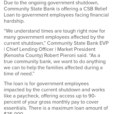
Due to the ongoing government shutdown,
Community State Bank is offering a CSB Relief
Loan to government employees facing financial
hardship.
“We understand times are tough right now for
many government employees affected by the
current shutdown,” Community State Bank EVP
| Chief Lending Officer | Market President
(Kenosha County) Robert Pieroni said. “As a
true community bank, we want to do anything
we can to help the families affected during a
time of need.”
The loan is for government employees
impacted by the current shutdown and works
like a paycheck, offering access up to 90-
percent of your gross monthly pay to cover
essentials. There is a maximum loan amount of