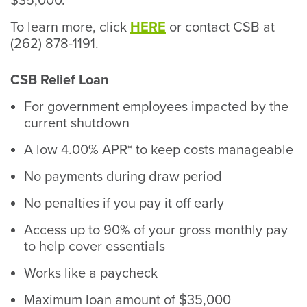
$35,000.
To learn more, click
HERE
or contact CSB at
(262) 878-1191.
CSB Relief Loan
For government employees impacted by the
current shutdown
A low 4.00% APR* to keep costs manageable
No payments during draw period
No penalties if you pay it off early
Access up to 90% of your gross monthly pay
to help cover essentials
Works like a paycheck
Maximum loan amount of $35,000