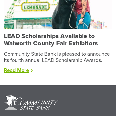
Year
for
Livestock”
LEAD Scholarships Available to
Walworth County Fair Exhibitors
Community State Bank is pleased to announce
its fourth annual LEAD Scholarship Awards.
“LEAD
Read
More
Scholarships
Available
to
Walworth
County
Fair
Exhibitors”