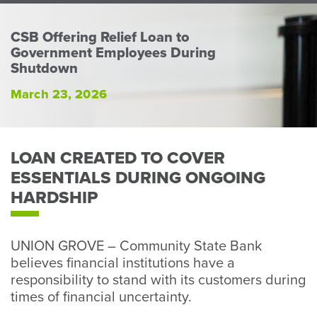
Perso
or
CSB Offering Relief Loan to
Busin
Government Employees During
Banki
Shutdown
March 23, 2026
LOAN CREATED TO COVER
ESSENTIALS DURING ONGOING
HARDSHIP
UNION GROVE – Community State Bank
believes financial institutions have a
responsibility to stand with its customers during
times of financial uncertainty.