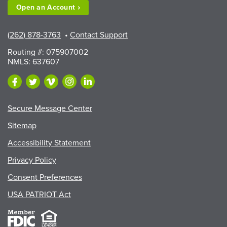
Open an
Account
(262) 878-3763
•
Contact Support
Routing #: 075907002
NMLS: 637607
Secure Message Center
Sitemap
Accessibility Statement
Privacy Policy
Consent Preferences
USA PATRIOT Act