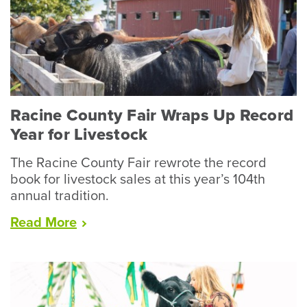
Racine County Fair Wraps Up Record
Year for Livestock
The Racine County Fair rewrote the record
book for livestock sales at this year’s 104th
annual tradition.
“Racine
Read
More
County
Fair
Wraps
Up
Record