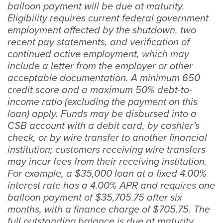
balloon payment will be due at maturity.
Eligibility requires current federal government
employment affected by the shutdown, two
recent pay statements, and verification of
continued active employment, which may
include a letter from the employer or other
acceptable documentation. A minimum 650
credit score and a maximum 50% debt-to-
income ratio (excluding the payment on this
loan) apply. Funds may be disbursed into a
CSB account with a debit card, by cashier’s
check, or by wire transfer to another financial
institution; customers receiving wire transfers
may incur fees from their receiving institution.
For example, a $35,000 loan at a fixed 4.00%
interest rate has a 4.00% APR and requires one
balloon payment of $35,705.75 after six
months, with a finance charge of $705.75. The
full outstanding balance is due at maturity.