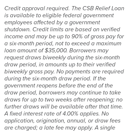
Credit approval required. The CSB Relief Loan
is available to eligible federal government
employees affected by a government
shutdown. Credit limits are based on verified
income and may be up to 90% of gross pay for
a six-month period, not to exceed a maximum
loan amount of $35,000. Borrowers may
request draws biweekly during the six-month
draw period, in amounts up to their verified
biweekly gross pay. No payments are required
during the six-month draw period. If the
government reopens before the end of the
draw period, borrowers may continue to take
draws for up to two weeks after reopening; no
further draws will be available after that time.
A fixed interest rate of 4.00% applies. No
application, origination, annual, or draw fees
are charged; a late fee may apply. A single