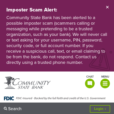
Skip
to
Imposter Scam Alert:
main
Go
Go
content
Community State Bank has been alerted to a
to
to
possible imposter scam (scammers calling or
Personal
Business
messaging while pretending to be a trusted
Online
Online
Banking
Banking
organization, such as your bank). We will never call
or text asking for your username, PIN, password,
security code, or full account number. If you
receive a suspicious call, text, or email claiming to
be from the bank, do not respond. Contact us
directly using a trusted phone number.
CHAT
MENU
TOGGLE
NAVIGATI
Search
to
Login