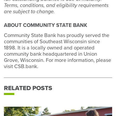
Terms, conditions, and eligibility requirements
are subject to change.
ABOUT COMMUNITY STATE BANK
Community State Bank has proudly served the
communities of Southeast Wisconsin since
1898. It is a locally owned and operated
community bank headquartered in Union
Grove, Wisconsin. For more information, please
visit CSB.bank.
RELATED POSTS