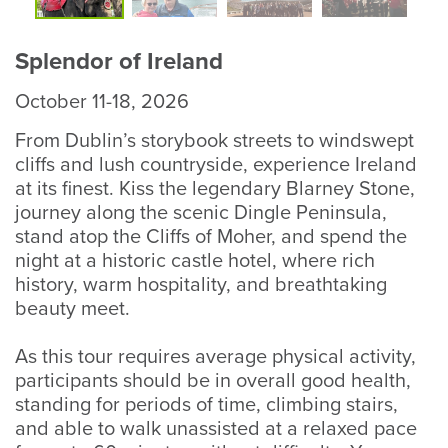
Photo
P
Splendor of Ireland
October 11-18, 2026
From Dublin’s storybook streets to windswept
cliffs and lush countryside, experience Ireland
at its finest. Kiss the legendary Blarney Stone,
journey along the scenic Dingle Peninsula,
stand atop the Cliffs of Moher, and spend the
night at a historic castle hotel, where rich
history, warm hospitality, and breathtaking
beauty meet.
As this tour requires average physical activity,
participants should be in overall good health,
standing for periods of time, climbing stairs,
and able to walk unassisted at a relaxed pace