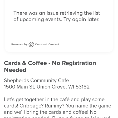
There was an issue retrieving the list
of upcoming events. Try again later.
Powered by
Constant Contact
Cards & Coffee - No Registration
Needed
Shepherds Community Cafe
1500 Main St, Union Grove, WI 53182
Let’s get together in the café and play some
cards! Cribbage? Rummy? You name the game
and we’ll bring the cards and coffee! No