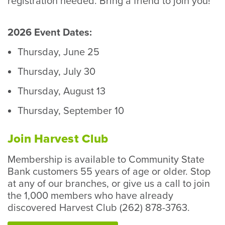
registration needed. Bring a friend to join you!
2026 Event Dates:
Thursday, June 25
Thursday, July 30
Thursday, August 13
Thursday, September 10
Join Harvest Club
Membership is available to Community State
Bank customers 55 years of age or older. Stop
at any of our branches, or give us a call to join
the 1,000 members who have already
discovered Harvest Club (262) 878-3763.