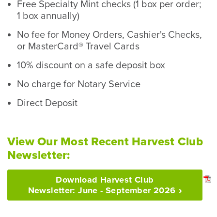
Free Specialty Mint checks (1 box per order;
1 box annually)
No fee for Money Orders, Cashier's Checks,
or MasterCard® Travel Cards
10% discount on a safe deposit box
No charge for Notary Service
Direct Deposit
View Our Most Recent Harvest Club
Newsletter:
Download Harvest Club
Newsletter: June - September
2026