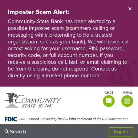
Skip
to
Imposter Scam Alert:
main
Go
Go
content
Community State Bank has been alerted to a
to
to
possible imposter scam (scammers calling or
Personal
Business
messaging while pretending to be a trusted
Online
Online
Banking
Banking
organization, such as your bank). We will never call
or text asking for your username, PIN, password,
security code, or full account number. If you
receive a suspicious call, text, or email claiming to
be from the bank, do not respond. Contact us
directly using a trusted phone number.
CHAT
MENU
TOGGLE
NAVIGATI
Search
to
Login