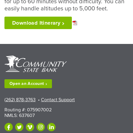
for up to 60 minutes without difficulty. You can
easily handle altitudes up to 5,000 feet.
Download
Itinerary
Open an
Account
(262) 878-3763
•
Contact Support
Routing #: 075907002
NMLS: 637607