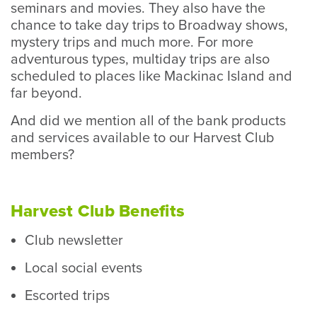
seminars and movies. They also have the
chance to take day trips to Broadway shows,
mystery trips and much more. For more
adventurous types, multiday trips are also
scheduled to places like Mackinac Island and
far beyond.
And did we mention all of the bank products
and services available to our Harvest Club
members?
Harvest Club Benefits
Club newsletter
Local social events
Escorted trips