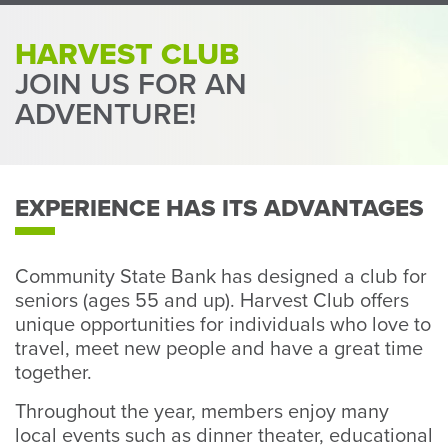
Perso
or
HARVEST CLUB
Busin
JOIN US FOR AN
Banki
ADVENTURE!
EXPERIENCE HAS ITS ADVANTAGES
Community State Bank has designed a club for
seniors (ages 55 and up). Harvest Club offers
unique opportunities for individuals who love to
travel, meet new people and have a great time
together.
Throughout the year, members enjoy many
local events such as dinner theater, educational