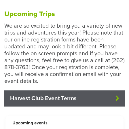
Upcoming Trips
We are so excited to bring you a variety of new
trips and adventures this year! Please note that
our online registration forms have been
updated and may look a bit different. Please
follow the on screen prompts and if you have
any questions, feel free to give us a call at (262)
878-3763! Once your registration is complete,
you will receive a confirmation email with your
event details.
Harvest Club Event Terms
Upcoming events