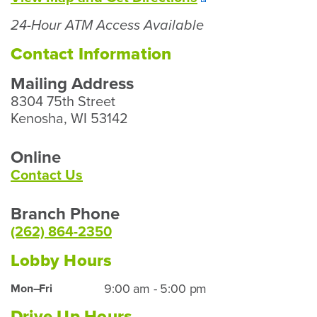
Our
24-Hour ATM Access Available
Kenosha
Branch
Contact Information
Mailing Address
8304 75th Street
Kenosha, WI 53142
Online
Contact Us
Branch Phone
(262) 864-2350
Lobby Hours
Kenosha
9:00 am - 5:00 pm
Mon–Fri
Lobby
Drive Up Hours