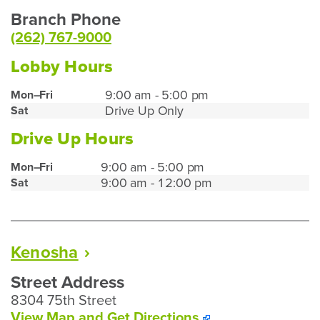
Branch Phone
(262) 767-9000
Lobby Hours
Burlington
9:00 am - 5:00 pm
Mon–Fri
Drive Up Only
Sat
Lobby
Hours
Drive Up Hours
Burlington
9:00 am - 5:00 pm
Mon–Fri
9:00 am - 12:00 pm
Sat
Drive
Up
Hours
Kenosha
Street Address
8304 75th Street
To
View Map and
Get Directions