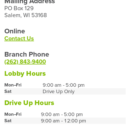
Mailing Address
PO Box 129
Salem, WI 53168
Online
Contact Us
Branch Phone
(262) 843-9400
Lobby Hours
Paddock
9:00 am - 5:00 pm
Mon–Fri
Drive Up Only
Sat
Lake
Lobby
Drive Up Hours
Hours
Paddock
9:00 am - 5:00 pm
Mon–Fri
9:00 am - 12:00 pm
Sat
Lake
Drive