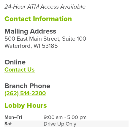
Our
24-Hour ATM Access Available
Waterford
Branch
Contact Information
Mailing Address
500 East Main Street, Suite 100
Waterford, WI 53185
Online
Contact Us
Branch Phone
(262) 514-2200
Lobby Hours
Waterford
9:00 am - 5:00 pm
Mon–Fri
Drive Up Only
Sat
Lobby
Hours