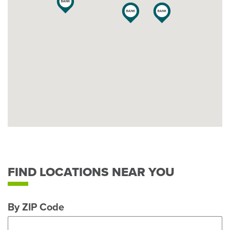
FIND LOCATIONS NEAR YOU
By ZIP Code