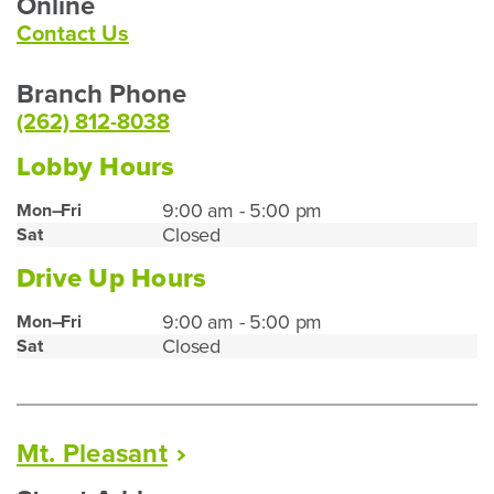
Online
Contact Us
Branch Phone
(262) 812-8038
Lobby Hours
Lake
9:00 am - 5:00 pm
Mon–Fri
Closed
Sat
Geneva
Lobby
Drive Up Hours
Hours
Lake
9:00 am - 5:00 pm
Mon–Fri
Closed
Sat
Geneva
Drive
Up
Hours
Mt.
Pleasant