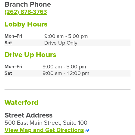
Branch Phone
(262) 878-3763
Lobby Hours
Union
9:00 am - 5:00 pm
Mon–Fri
Drive Up Only
Sat
Grove
Lobby
Drive Up Hours
Hours
Union
9:00 am - 5:00 pm
Mon–Fri
9:00 am - 12:00 pm
Sat
Grove
Drive
Up
Hours
Waterford
Street Address
500 East Main Street, Suite 100
To
View Map and
Get Directions