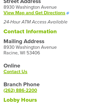
Street Address
8930 Washington Avenue
To
View Map and
Get Directions
Our
24-Hour ATM Access Available
Mt.
Pleasant
Contact Information
Branch
Mailing Address
8930 Washington Avenue
Racine, WI 53406
Online
Contact Us
Branch Phone
(262) 886-2200
Lobby Hours