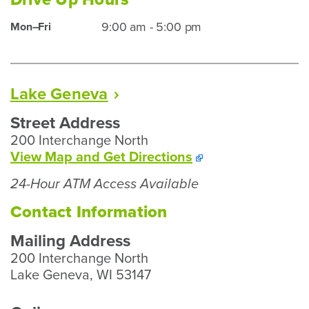
Hours
Kenosha
9:00 am - 5:00 pm
Mon–Fri
Drive
Up
Hours
Lake
Geneva
Street Address
200 Interchange North
To
View Map and
Get Directions
Our
24-Hour ATM Access Available
Lake
Geneva
Contact Information
Branch
Mailing Address
200 Interchange North
Lake Geneva, WI 53147