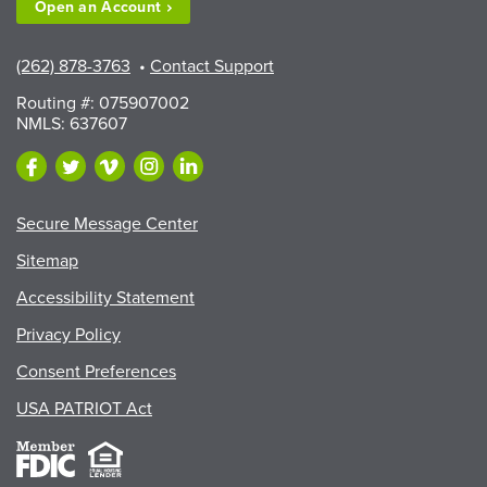
Open an
Account
(262) 878-3763
•
Contact Support
Routing #: 075907002
NMLS: 637607
Secure Message Center
Sitemap
Accessibility Statement
Privacy Policy
Consent Preferences
USA PATRIOT Act