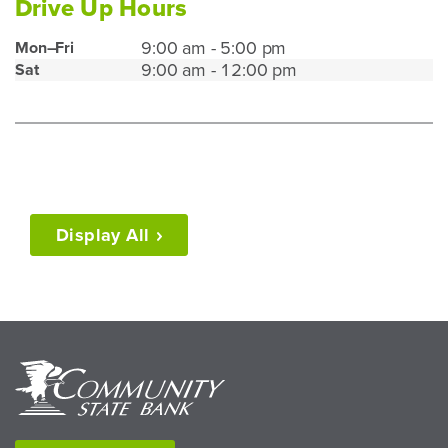
Drive Up Hours
Waterford
9:00 am - 5:00 pm
Mon–Fri
9:00 am - 12:00 pm
Sat
Drive
Up
Hours
Display
All