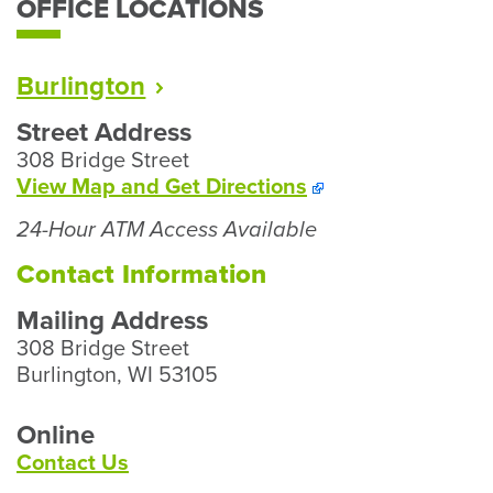
OFFICE LOCATIONS
Burlington
Street Address
308 Bridge Street
To
View Map and
Get Directions
Our
24-Hour ATM Access Available
Burlington
Branch
Contact Information
Mailing Address
308 Bridge Street
Burlington, WI 53105
Online
Contact Us