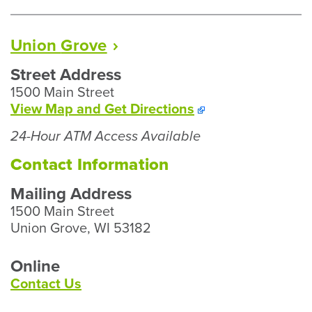
Up
Hours
Union
Grove
Street Address
1500 Main Street
To
View Map and
Get Directions
Our
24-Hour ATM Access Available
Union
Grove
Contact Information
Branch
Mailing Address
1500 Main Street
Union Grove, WI 53182
Online
Contact Us