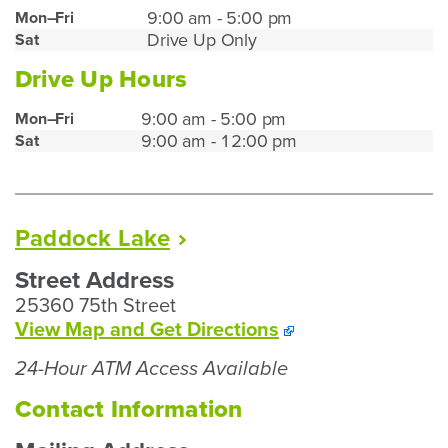
Mt.
9:00 am - 5:00 pm
Mon–Fri
Drive Up Only
Sat
Pleasant
Lobby
Drive Up Hours
Hours
Mt.
9:00 am - 5:00 pm
Mon–Fri
9:00 am - 12:00 pm
Sat
Pleasant
Drive
Up
Hours
Paddock
Lake
Street Address
25360 75th Street
To
View Map and
Get Directions
Our
24-Hour ATM Access Available
Paddock
Lake
Contact Information
Branch