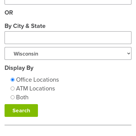
OR
City
By City & State
State
Display By
Office Locations
ATM Locations
Both