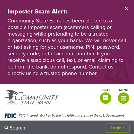
Skip
to
Imposter Scam Alert:
main
Go
Go
content
Community State Bank has been alerted to a
to
to
possible imposter scam (scammers calling or
Personal
Business
messaging while pretending to be a trusted
Online
Online
Banking
Banking
organization, such as your bank). We will never call
or text asking for your username, PIN, password,
security code, or full account number. If you
receive a suspicious call, text, or email claiming to
be from the bank, do not respond. Contact us
directly using a trusted phone number.
CHAT
MENU
TOGGLE
NAVIGATI
Search
to
Login