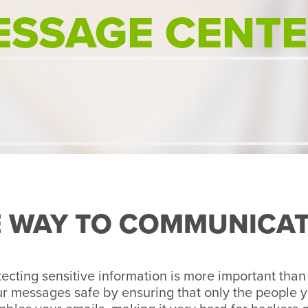
ESSAGE CENT
E WAY TO COMMUNICA
otecting sensitive information is more important than
our messages safe by ensuring that only the people 