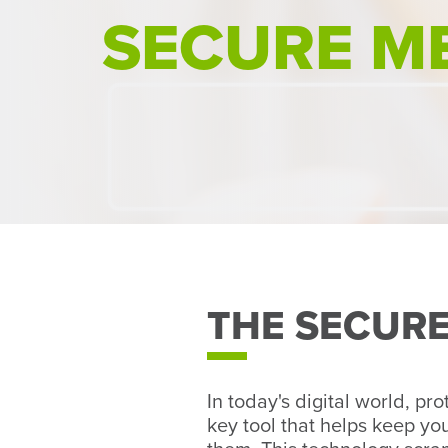
SECURE M
THE SECUR
In today's digital world, pr
key tool that helps keep y