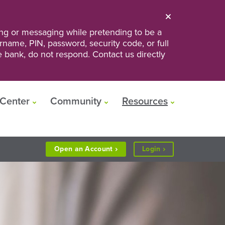
ng or messaging while pretending to be a
ername, PIN, password, security code, or full
he bank, do not respond. Contact us directly
Center
Community
Resources
to
Open an
Account
Login
Personal
or
Business
Banking