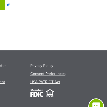
nter
Privacy Policy
Consent Preferences
ent
USA PATRIOT Act