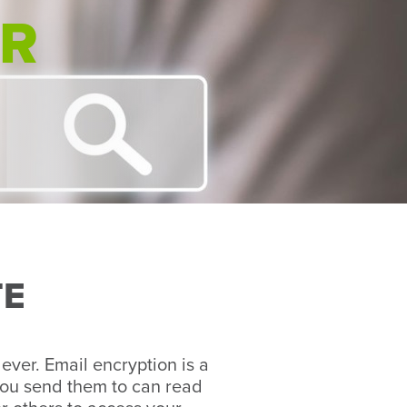
ER
TE
 ever. Email encryption is a
you send them to can read