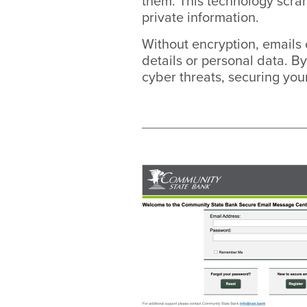
them. This technology scram
private information.
Without encryption, emails 
details or personal data. By
cyber threats, securing your