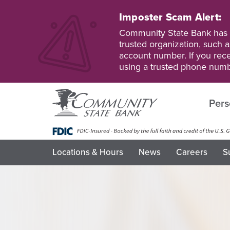
Skip
to
Imposter Scam Alert:
main
Go
Go
Community State Bank has b
content
to
to
trusted organization, such a
Personal
Business
account number. If you recei
Online
Online
using a trusted phone numb
Banking
Banking
Pers
Locations & Hours
News
Careers
S