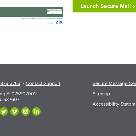
Launch Secure
Mail
 878-3763
•
Contact Support
Secure Message Ce
ing #: 075907002
Sitemap
: 637607
Accessibility Statem