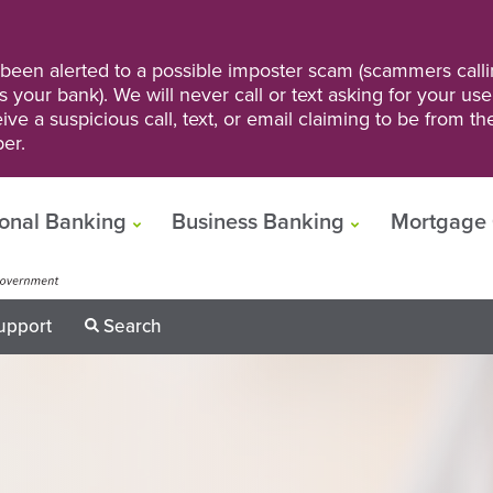
een alerted to a possible imposter scam (scammers calli
s your bank). We will never call or text asking for your us
ve a suspicious call, text, or email claiming to be from t
er.
onal Banking
Business Banking
Mortgage 
upport
Search