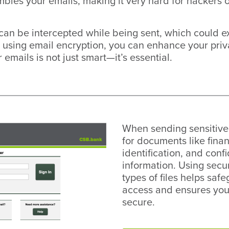
bles your emails, making it very hard for hackers o
can be intercepted while being sent, which could ex
 using email encryption, you can enhance your privac
 emails is not just smart—it’s essential.
When sending sensitive 
for documents like fina
identification, and conf
information. Using secu
types of files helps sa
access and ensures you
secure.