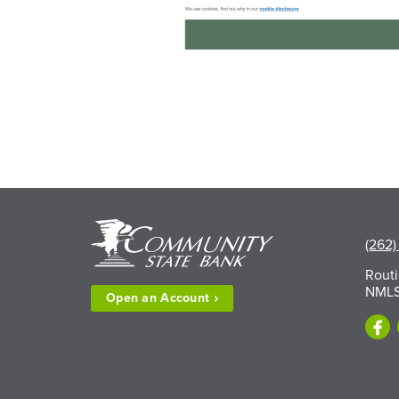
(262)
Rout
NMLS
Open an
Account