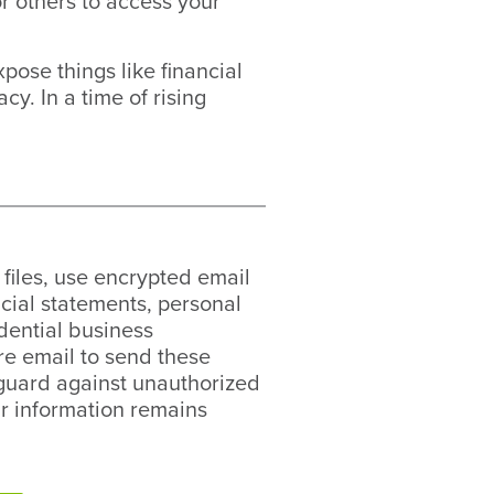
r others to access your
pose things like financial
y. In a time of rising
files, use encrypted email
ncial statements, personal
idential business
re email to send these
feguard against unauthorized
r information remains