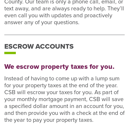
County. Our team is only a phone call, email, or
text away, and are always ready to help. They’ll
even call you with updates and proactively
answer any of your questions.
ESCROW ACCOUNTS
We escrow property taxes for you.
Instead of having to come up with a lump sum
for your property taxes at the end of the year.
CSB will escrow your taxes for you. As part of
your monthly mortgage payment, CSB will save
a specified dollar amount in an account for you,
and then provide you with a check at the end of
the year to pay your property taxes.