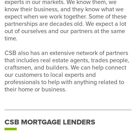
experts in our markets. We know them, we
know their business, and they know what we
expect when we work together. Some of these
partnerships are decades old. We expect a lot
out of ourselves and our partners at the same
time.
CSB also has an extensive network of partners
that includes real estate agents, trades people,
craftsmen, and builders. We can help connect
our customers to local experts and
professionals to help with anything related to
their home or business.
CSB MORTGAGE LENDERS