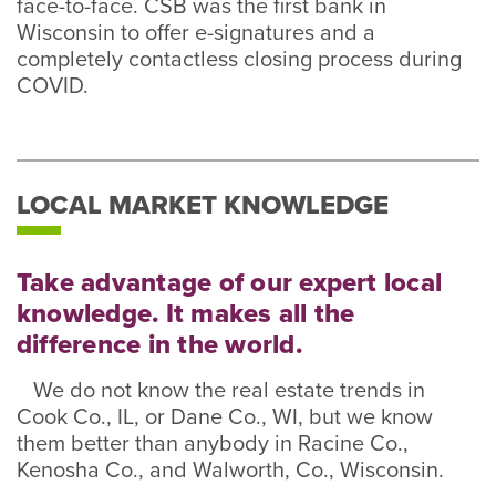
face-to-face. CSB was the first bank in
Wisconsin to offer e-signatures and a
completely contactless closing process during
COVID.
LOCAL MARKET KNOWLEDGE
Take advantage of our expert local
knowledge. It makes all the
difference in the world.
We do not know the real estate trends in
Cook Co., IL, or Dane Co., WI, but we know
them better than anybody in Racine Co.,
Kenosha Co., and Walworth, Co., Wisconsin.