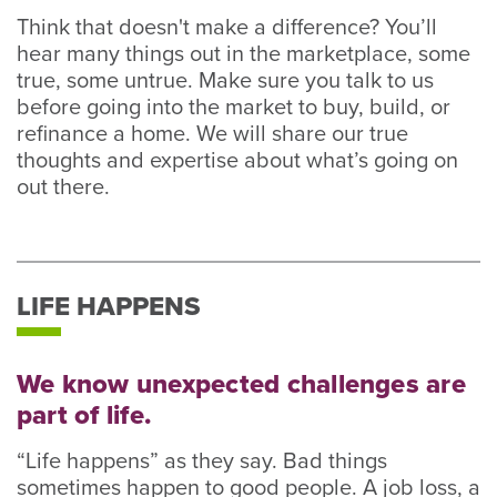
Think that doesn't make a difference? You’ll
hear many things out in the marketplace, some
true, some untrue. Make sure you talk to us
before going into the market to buy, build, or
refinance a home. We will share our true
thoughts and expertise about what’s going on
out there.
LIFE HAPPENS
We know unexpected challenges are
part of life.
“Life happens” as they say. Bad things
sometimes happen to good people. A job loss, a