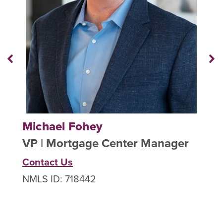
Previous
N
Staff
St
Member
M
Michael Fohey
J
VP | Mortgage Center Manager
A
Contact Us
NMLS ID: 718442
C
N