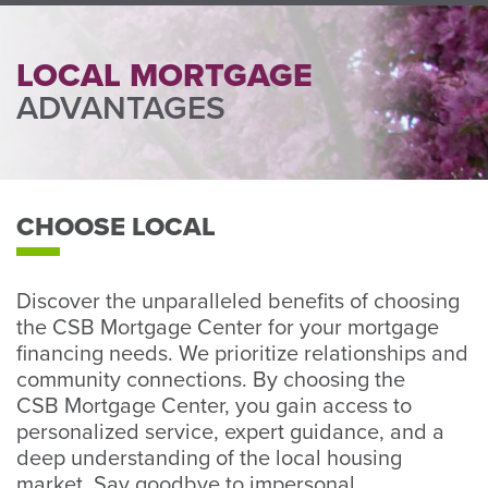
Perso
or
Busin
LOCAL MORTGAGE
Banki
ADVANTAGES
CHOOSE LOCAL
Discover the unparalleled benefits of choosing
the CSB Mortgage Center for your mortgage
financing needs. We prioritize relationships and
community connections. By choosing the
CSB Mortgage Center, you gain access to
personalized service, expert guidance, and a
deep understanding of the local housing
market. Say goodbye to impersonal