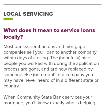
LOCAL SERVICING
What does it mean to service loans
locally?
Most banks/credit unions and mortgage
companies sell your loan to another company
within days of closing. The (hopefully) nice
people you worked with during the application
process are gone, and are now replaced by
someone else (or a robot) at a company you
may have never heard of in a different state or
country.
When Community State Bank services your
mortgage, you’ll know exactly who is helping