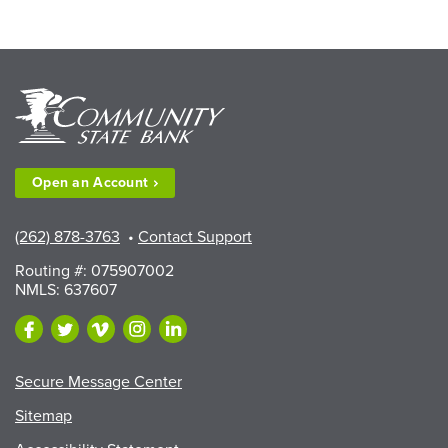
Open an
Account
(262) 878-3763
•
Contact Support
Routing #: 075907002
NMLS: 637607
Secure Message Center
Sitemap