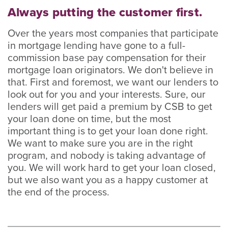
Always putting the customer first.
Over the years most companies that participate
in mortgage lending have gone to a full-
commission base pay compensation for their
mortgage loan originators. We don't believe in
that. First and foremost, we want our lenders to
look out for you and your interests. Sure, our
lenders will get paid a premium by CSB to get
your loan done on time, but the most
important thing is to get your loan done right.
We want to make sure you are in the right
program, and nobody is taking advantage of
you. We will work hard to get your loan closed,
but we also want you as a happy customer at
the end of the process.