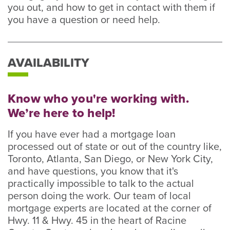
you out, and how to get in contact with them if
you have a question or need help.
AVAILABILITY
Know who you're working with.
We’re here to help!
If you have ever had a mortgage loan
processed out of state or out of the country like,
Toronto, Atlanta, San Diego, or New York City,
and have questions, you know that it's
practically impossible to talk to the actual
person doing the work. Our team of local
mortgage experts are located at the corner of
Hwy. 11 & Hwy. 45 in the heart of Racine