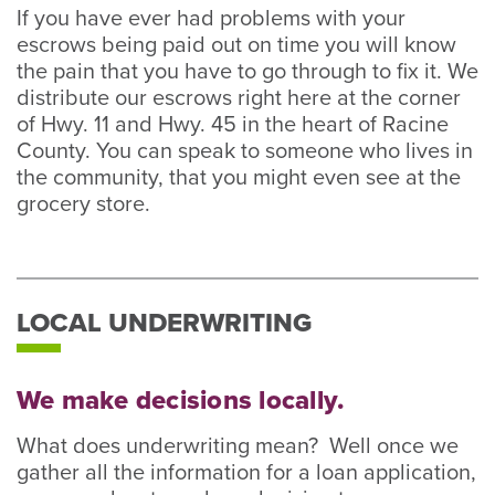
If you have ever had problems with your
escrows being paid out on time you will know
the pain that you have to go through to fix it. We
distribute our escrows right here at the corner
of Hwy. 11 and Hwy. 45 in the heart of Racine
County. You can speak to someone who lives in
the community, that you might even see at the
grocery store.
LOCAL UNDERWRITING
We make decisions locally.
What does underwriting mean? Well once we
gather all the information for a loan application,