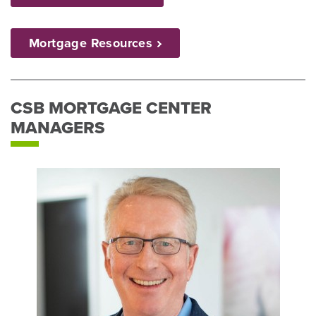
Mortgage
Resources
CSB MORTGAGE CENTER
MANAGERS