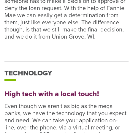
someone has to make a decision to approve or
deny the loan request. With the help of Fannie
Mae we can easily get a determination from
them, just like everyone else. The difference
though, is that we still make the final decision,
and we do it from Union Grove, WI.
TECHNOLOGY
High tech with a local touch!
Even though we aren't as big as the mega
banks, we have the technology that you expect
and need. We can take your application on-
line, over the phone, via a virtual meeting, or