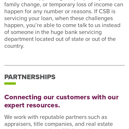
family change, or temporary loss of income can
happen for any number or reasons. If CSB is
servicing your loan, when these challenges
happen, you’re able to come talk to us instead
of someone in the huge bank servicing
department located out of state or out of the
country.
PARTNERSHIPS
Connecting our customers with our
expert resources.
We work with reputable partners such as
appraisers, title companies, and real estate