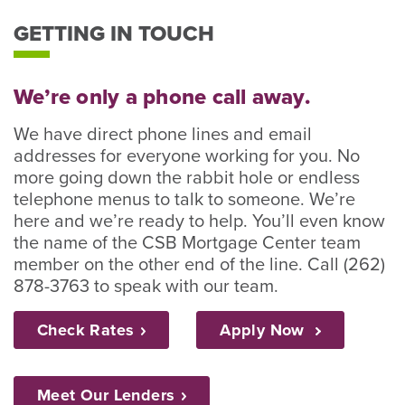
GETTING IN TOUCH
We’re only a phone call away.
We have direct phone lines and email
addresses for everyone working for you. No
more going down the rabbit hole or endless
telephone menus to talk to someone. We’re
here and we’re ready to help. You’ll even know
the name of the CSB Mortgage Center team
member on the other end of the line. Call (262)
878-3763 to speak with our team.
Check
Rates
Apply Now
Meet Our
Lenders