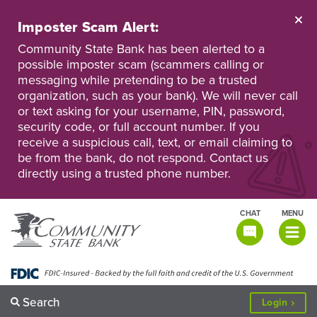
Skip
to
Imposter Scam Alert:
main
Go
Go
content
Community State Bank has been alerted to a
to
to
possible imposter scam (scammers calling or
Personal
Business
messaging while pretending to be a trusted
Online
Online
Banking
Banking
organization, such as your bank). We will never call
or text asking for your username, PIN, password,
security code, or full account number. If you
receive a suspicious call, text, or email claiming to
be from the bank, do not respond. Contact us
directly using a trusted phone number.
CHAT
MENU
TOGGLE
NAVIGATI
Search
to
Login