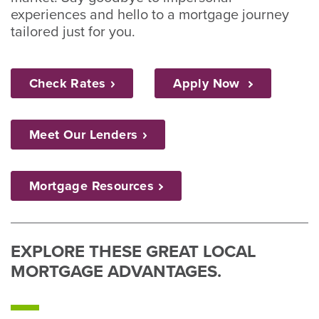
experiences and hello to a mortgage journey
tailored just for you.
Check
Rates
Apply Now
Meet Our
Lenders
Mortgage
Resources
EXPLORE THESE GREAT LOCAL
MORTGAGE ADVANTAGES.