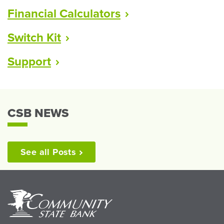
Financial
Calculators
Switch
Kit
Support
CSB NEWS
See all
Posts