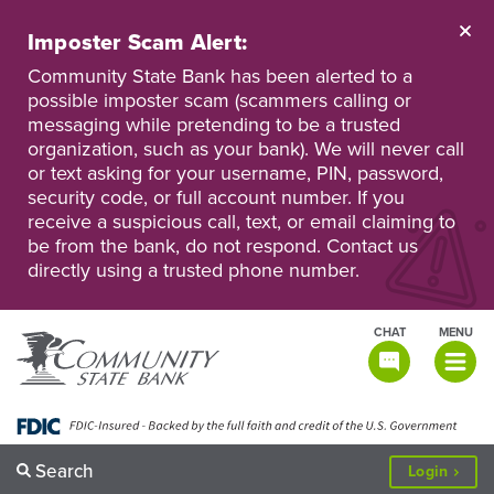
Skip
to
Imposter Scam Alert:
main
Go
Go
content
Community State Bank has been alerted to a
to
to
possible imposter scam (scammers calling or
Personal
Business
messaging while pretending to be a trusted
Online
Online
Banking
Banking
organization, such as your bank). We will never call
or text asking for your username, PIN, password,
security code, or full account number. If you
receive a suspicious call, text, or email claiming to
be from the bank, do not respond. Contact us
directly using a trusted phone number.
CHAT
MENU
TOGGLE
NAVIGATI
Search
to
Login