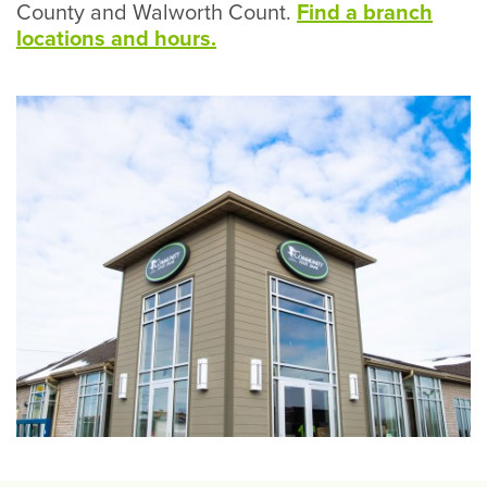
County and Walworth Count.
Find a branch
locations and hours.