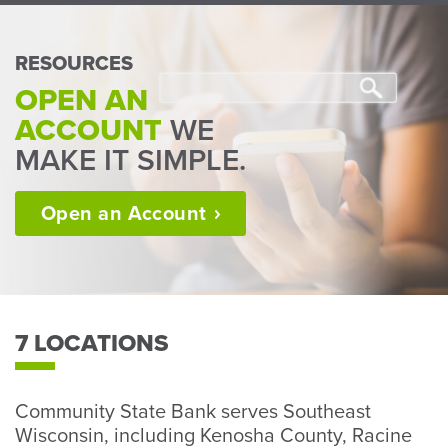
Perso
or
Busin
RESOURCES
Banki
OPEN AN
ACCOUNT
WE
MAKE IT SIMPLE.
Open an
Account
7 LOCATIONS
Community State Bank serves Southeast
Wisconsin, including Kenosha County, Racine