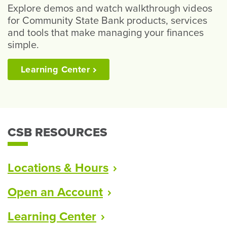
Explore demos and watch walkthrough videos
for Community State Bank products, services
and tools that make managing your finances
simple.
Learning
Center
CSB RESOURCES
Locations &
Hours
Open an
Account
Learning
Center