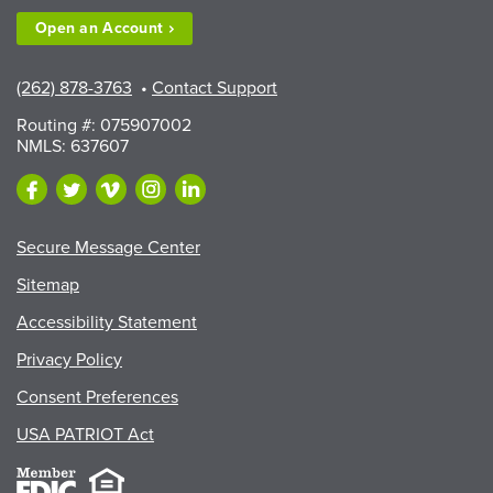
Open an
Account
(262) 878-3763
•
Contact Support
Routing #: 075907002
NMLS: 637607
Secure Message Center
Sitemap
Accessibility Statement
Privacy Policy
Consent Preferences
USA PATRIOT Act