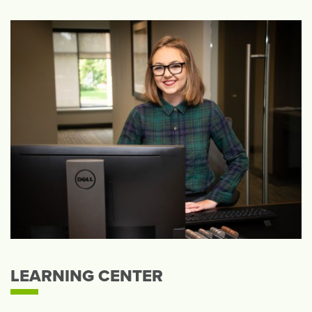
LEARNING CENTER