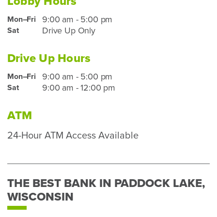
Lobby Hours
9:00 am - 5:00 pm
Mon–Fri
Paddock
Drive Up Only
Sat
Lake
Lobby
Hours
Drive Up Hours
for
9:00 am - 5:00 pm
Mon–Fri
Paddock
mobile
9:00 am - 12:00 pm
Sat
Lake
device
Drive
users
Up
ATM
Hours
24-Hour ATM Access Available
for
mobile
device
users
THE BEST BANK IN PADDOCK LAKE,
WISCONSIN