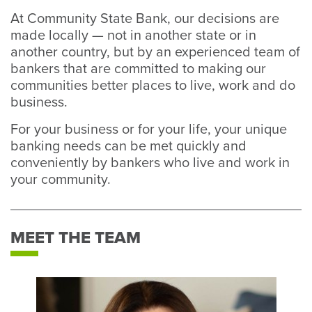
At Community State Bank, our decisions are
made locally — not in another state or in
another country, but by an experienced team of
bankers that are committed to making our
communities better places to live, work and do
business.
For your business or for your life, your unique
banking needs can be met quickly and
conveniently by bankers who live and work in
your community.
MEET THE TEAM