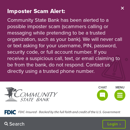
Skip
to
Imposter Scam Alert:
main
Go
Go
content
Community State Bank has been alerted to a
to
to
possible imposter scam (scammers calling or
Personal
Business
messaging while pretending to be a trusted
Online
Online
Banking
Banking
organization, such as your bank). We will never call
or text asking for your username, PIN, password,
security code, or full account number. If you
receive a suspicious call, text, or email claiming to
be from the bank, do not respond. Contact us
directly using a trusted phone number.
CHAT
MENU
TOGGLE
NAVIGATI
Search
to
Login