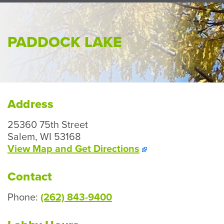
Perso
or
Busin
PADDOCK LAKE
Banki
Address
25360 75th Street
Salem, WI 53168
View Map and
Get Directions
Contact
Phone:
(262) 843-9400