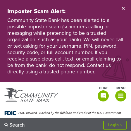
Skip
to
Imposter Scam Alert:
main
Go
Go
content
Community State Bank has been alerted to a
to
to
possible imposter scam (scammers calling or
Personal
Business
messaging while pretending to be a trusted
Online
Online
Banking
Banking
organization, such as your bank). We will never call
or text asking for your username, PIN, password,
security code, or full account number. If you
receive a suspicious call, text, or email claiming to
be from the bank, do not respond. Contact us
directly using a trusted phone number.
CHAT
MENU
TOGGLE
NAVIGATI
Search
to
Login