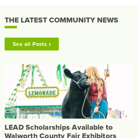
THE LATEST COMMUNITY NEWS
See all
Posts
LEAD Scholarships Available to
Walworth County Fair Exhibitors