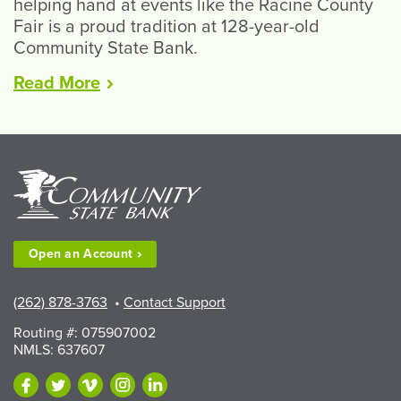
helping hand at events like the Racine County
Fair is a proud tradition at 128-year-old
Community State Bank.
“CSB
Read
More
Volunteers
Gearing
Up
for
Racine
County
Fair”
Open an
Account
(262) 878-3763
•
Contact Support
Routing #: 075907002
NMLS: 637607