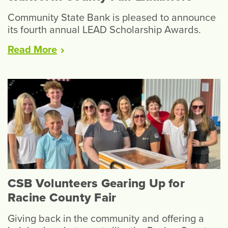
Community State Bank is pleased to announce
its fourth annual LEAD Scholarship Awards.
“LEAD
Read
More
Scholarships
Available
to
Walworth
County
Fair
Exhibitors”
CSB Volunteers Gearing Up for
Racine County Fair
Giving back in the community and offering a