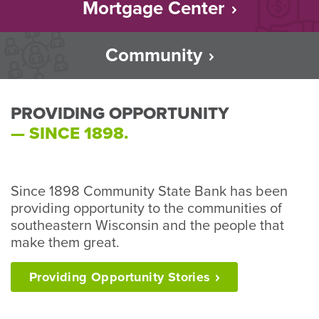
Mortgage Center
Community
PROVIDING OPPORTUNITY
— SINCE 1898.
Since 1898 Community State Bank has been
providing opportunity to the communities of
southeastern Wisconsin and the people that
make them great.
Providing Opportunity
Stories