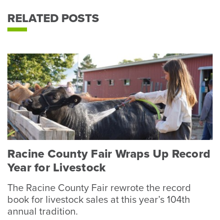
RELATED POSTS
Racine County Fair Wraps Up Record
Year for Livestock
The Racine County Fair rewrote the record
book for livestock sales at this year’s 104th
annual tradition.