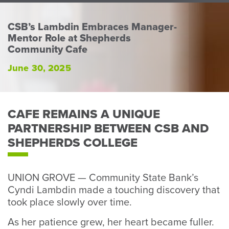
Perso
or
CSB’s Lambdin Embraces Manager-
Busin
Mentor Role at Shepherds
Banki
Community Cafe
June 30, 2025
CAFE REMAINS A UNIQUE
PARTNERSHIP BETWEEN CSB AND
SHEPHERDS COLLEGE
UNION GROVE — Community State Bank’s
Cyndi Lambdin made a touching discovery that
took place slowly over time.
As her patience grew, her heart became fuller.