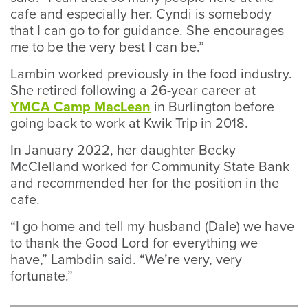
cafe and especially her. Cyndi is somebody
that I can go to for guidance. She encourages
me to be the very best I can be.”
Lambin worked previously in the food industry.
She retired following a 26-year career at
YMCA Camp MacLean
in Burlington before
going back to work at Kwik Trip in 2018.
In January 2022, her daughter Becky
McClelland worked for Community State Bank
and recommended her for the position in the
cafe.
“I go home and tell my husband (Dale) we have
to thank the Good Lord for everything we
have,” Lambdin said. “We’re very, very
fortunate.”