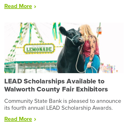
“Racine
Read
More
County
Fair
Wraps
Up
Record
Year
for
Livestock”
LEAD Scholarships Available to
Walworth County Fair Exhibitors
Community State Bank is pleased to announce
its fourth annual LEAD Scholarship Awards.
“LEAD
Read
More
Scholarships