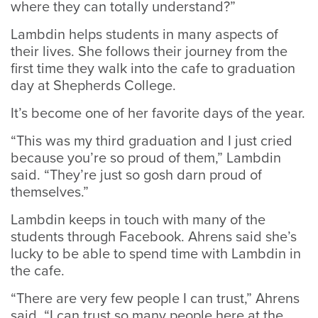
where they can totally understand?”
Lambdin helps students in many aspects of
their lives. She follows their journey from the
first time they walk into the cafe to graduation
day at Shepherds College.
It’s become one of her favorite days of the year.
“This was my third graduation and I just cried
because you’re so proud of them,” Lambdin
said. “They’re just so gosh darn proud of
themselves.”
Lambdin keeps in touch with many of the
students through Facebook. Ahrens said she’s
lucky to be able to spend time with Lambdin in
the cafe.
“There are very few people I can trust,” Ahrens
said. “I can trust so many people here at the