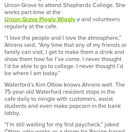
Union Grove to attend Shepherds College. She
works part-time at the
Union Grove Piggly Wiggly
and volunteers
regularly at the cafe.
“I love the people and I love the atmosphere,”
Ahrens said. “Any time that any of my friends or
family can visit, I get to make them a drink and
show them how far I’ve come. I never thought
I’d be able to go to college. I never thought I’d
be where I am today.”
Waterford’s Kim Ottow knows Ahrens well. The
75-year-old Waterford resident stops in the
cafe daily to mingle with customers, assist
students and even make popcorn in the bank
lobby.
“I’m still waiting for my first paycheck,” joked
Ottow, who works as a driver for Racine-based