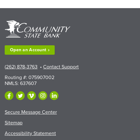
Available
to
Walworth
County
Fair
Exhibitors”
Open an
Account
(262) 878-3763
•
Contact Support
Routing #: 075907002
NMLS: 637607
Secure Message Center
Sitemap
Accessibility Statement