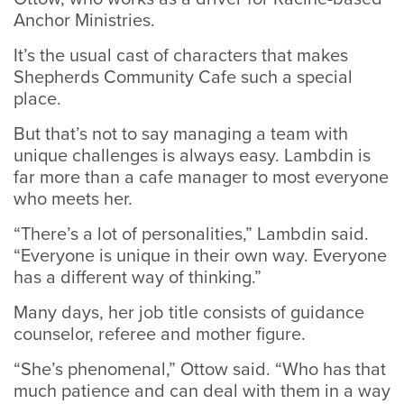
Anchor Ministries.
It’s the usual cast of characters that makes
Shepherds Community Cafe such a special
place.
But that’s not to say managing a team with
unique challenges is always easy. Lambdin is
far more than a cafe manager to most everyone
who meets her.
“There’s a lot of personalities,” Lambdin said.
“Everyone is unique in their own way. Everyone
has a different way of thinking.”
Many days, her job title consists of guidance
counselor, referee and mother figure.
“She’s phenomenal,” Ottow said. “Who has that
much patience and can deal with them in a way