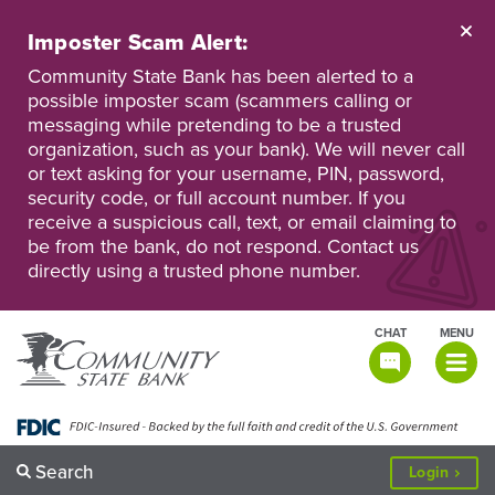
Skip
to
Imposter Scam Alert:
main
Go
Go
content
Community State Bank has been alerted to a
to
to
possible imposter scam (scammers calling or
Personal
Business
messaging while pretending to be a trusted
Online
Online
Banking
Banking
organization, such as your bank). We will never call
or text asking for your username, PIN, password,
security code, or full account number. If you
receive a suspicious call, text, or email claiming to
be from the bank, do not respond. Contact us
directly using a trusted phone number.
CHAT
MENU
TOGGLE
NAVIGATI
Search
to
Login