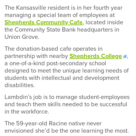
The Kansasville resident is in her fourth year
managing a special team of employees at
Shepherds Community Cafe
, located inside
the Community State Bank headquarters in
Union Grove.
The donation-based cafe operates in
partnership with nearby
Shepherds College
,
a one-of-a-kind post-secondary school
designed to meet the unique learning needs of
students with intellectual and development
disabilities.
Lambdin’s job is to manage student-employees
and teach them skills needed to be successful
in the workforce.
The 59-year-old Racine native never
envisioned she’d be the one learning the most.