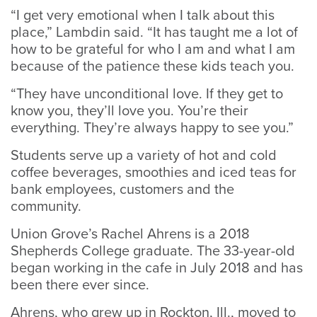
“I get very emotional when I talk about this
place,” Lambdin said. “It has taught me a lot of
how to be grateful for who I am and what I am
because of the patience these kids teach you.
“They have unconditional love. If they get to
know you, they’ll love you. You’re their
everything. They’re always happy to see you.”
Students serve up a variety of hot and cold
coffee beverages, smoothies and iced teas for
bank employees, customers and the
community.
Union Grove’s Rachel Ahrens is a 2018
Shepherds College graduate. The 33-year-old
began working in the cafe in July 2018 and has
been there ever since.
Ahrens, who grew up in Rockton, Ill., moved to