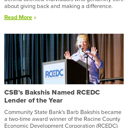
about giving back and making a difference.
“CSB’s
Read
More
Bruno,
Ellis,
Canfield
Complete
Local
Leadership
Programs”
CSB's Bakshis Named RCEDC
Lender of the Year
Community State Bank's Barb Bakshis became
a two-time award winner of the Racine County
Economic Development Corporation (RCEDC)