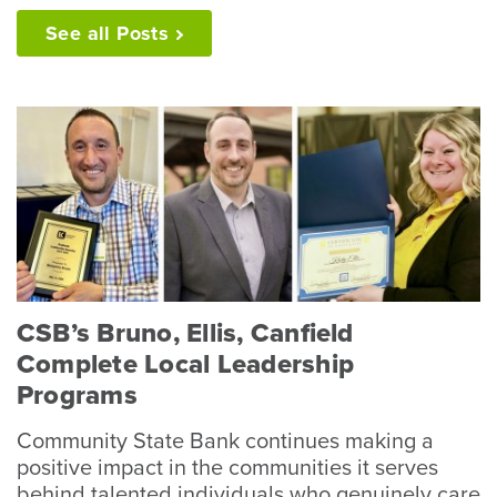
See all
Posts
CSB’s Bruno, Ellis, Canfield
Complete Local Leadership
Programs
Community State Bank continues making a
positive impact in the communities it serves
behind talented individuals who genuinely care