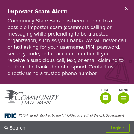
Skip
to
Imposter Scam Alert:
main
Go
Go
content
Community State Bank has been alerted to a
to
to
possible imposter scam (scammers calling or
Personal
Business
messaging while pretending to be a trusted
Online
Online
Banking
Banking
organization, such as your bank). We will never call
or text asking for your username, PIN, password,
security code, or full account number. If you
receive a suspicious call, text, or email claiming to
be from the bank, do not respond. Contact us
directly using a trusted phone number.
CHAT
MENU
TOGGLE
NAVIGATI
Search
to
Login