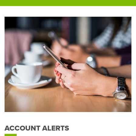
ACCOUNT ALERTS