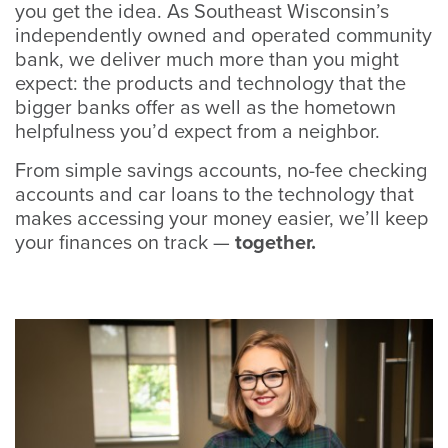
you get the idea. As Southeast Wisconsin’s
independently owned and operated community
bank, we deliver much more than you might
expect: the products and technology that the
bigger banks offer as well as the hometown
helpfulness you’d expect from a neighbor.
From simple savings accounts, no-fee checking
accounts and car loans to the technology that
makes accessing your money easier, we’ll keep
your finances on track —
together.