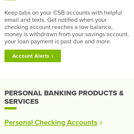
Keep tabs on your CSB accounts with helpful
email and texts. Get notified when your
checking account reaches a low balance,
money is withdrawn from your savings account,
your loan payment is past due and more.
Account
Alerts
PERSONAL BANKING PRODUCTS &
SERVICES
Personal Checking
Accounts