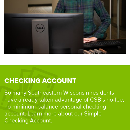
CHECKING ACCOUNT
So many Southeastern Wisconsin residents
have already taken advantage of CSB’s no-fee,
no-minimum-balance personal checking
account.
Learn more about our Simple
Checking Account
.