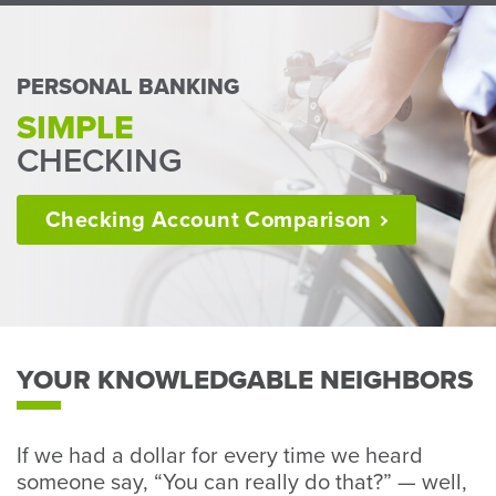
Perso
or
Busin
PERSONAL BANKING
Banki
SIMPLE
CHECKING
Checking Account
Comparison
YOUR KNOWLEDGABLE NEIGHBORS
If we had a dollar for every time we heard
someone say, “You can really do that?” — well,