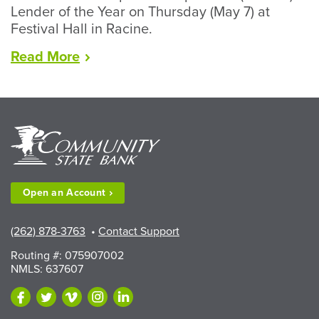
Lender of the Year on Thursday (May 7) at
Festival Hall in Racine.
“CSB's
Read
More
Bakshis
Named
RCEDC
Lender
of
the
Year”
Open an
Account
(262) 878-3763
•
Contact Support
Routing #: 075907002
NMLS: 637607