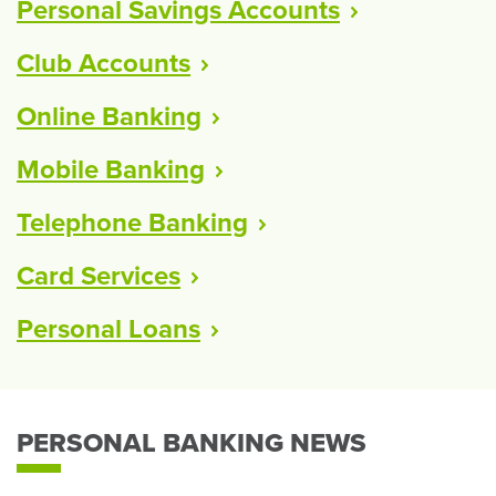
Personal Savings
Accounts
Club
Accounts
Online
Banking
Mobile
Banking
Telephone
Banking
Card
Services
Personal
Loans
PERSONAL BANKING NEWS