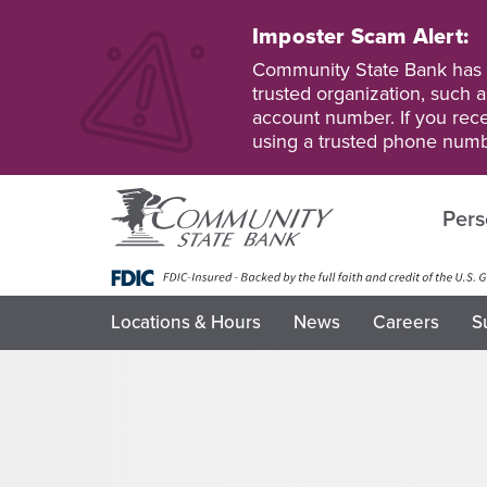
Skip
to
Imposter Scam Alert:
main
Go
Go
Community State Bank has b
content
to
to
trusted organization, such a
Personal
Business
account number. If you recei
Online
Online
using a trusted phone numb
Banking
Banking
Pers
Locations & Hours
News
Careers
S