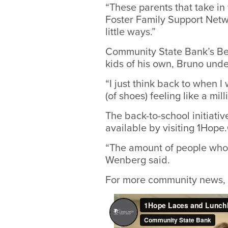
“These parents that take in
Foster Family Support Netw
little ways.”
Community State Bank’s Ben
kids of his own, Bruno unde
“I just think back to when I
(of shoes) feeling like a mill
The back-to-school initiati
available by visiting 1Hop
“The amount of people who
Wenberg said.
For more community news, 