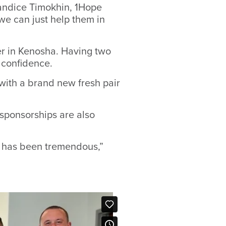
 Candice Timokhin, 1Hope
e can just help them in
r in Kenosha. Having two
 confidence.
y with a brand new fresh pair
 sponsorships are also
p has been tremendous,”