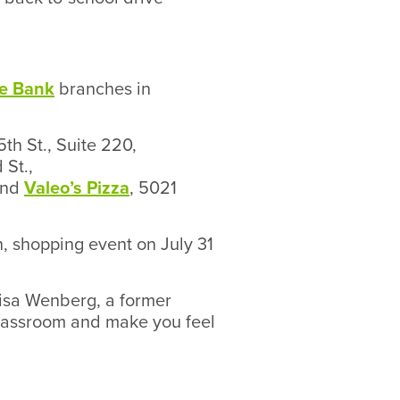
e Bank
branches in
5th St., Suite 220,
 St.,
and
Valeo’s Pizza
, 5021
un, shopping event on July 31
risa Wenberg, a former
classroom and make you feel