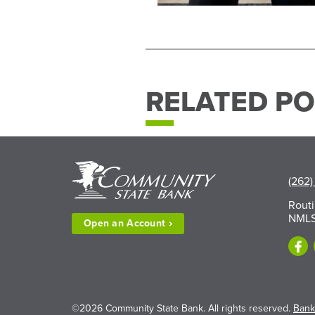
RELATED PO
(262)
Rout
NMLS
Open an
Account
©2026 Community State Bank. All rights reserved.
Bank