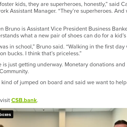
 foster kids, they are superheroes, honestly,” said
ork Assistant Manager. “They’re superheroes. And w
 Bruno is Assistant Vice President Business Banke
rstands what a new pair of shoes can do for a kid’s
 was in school,” Bruno said. “Walking in the first da
ion bucks. I think that’s priceless.”
ve is just getting underway. Monetary donations and
e.Community.
 kind of jumped on board and said we want to hel
visit
CSB.bank
.