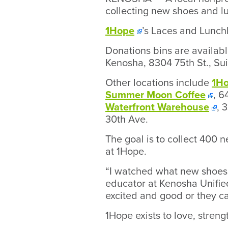
collecting new shoes and lu
1Hope
’s Laces and Lunchb
Donations bins are availab
Kenosha, 8304 75th St., Su
Other locations include
1H
Summer Moon Coffee
, 6
Waterfront Warehouse
, 
30th Ave.
The goal is to collect 400 n
at 1Hope.
“I watched what new shoes 
educator at Kenosha Unifie
excited and good or they ca
1Hope exists to love, streng