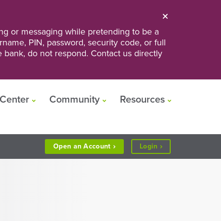
ng or messaging while pretending to be a
ername, PIN, password, security code, or full
he bank, do not respond. Contact us directly
Center
Community
Resources
to
Open an
Account
Login
Personal
or
Business
Banking