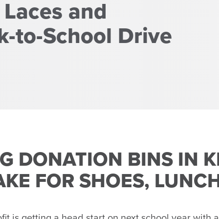
 Laces and
-to-School Drive
G DONATION BINS IN 
AKE FOR SHOES, LUNC
 is getting a head start on next school year with a