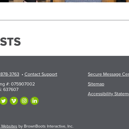
STS
 878-3763
•
Contact Support
Secure Message Ce
ing #: 075907002
Sitemap
: 637607
Accessibility Statem
 Websites
by BrownBoots Interactive, Inc.