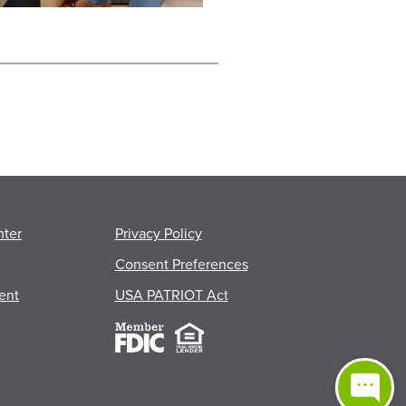
nter
Privacy Policy
Consent Preferences
ent
USA PATRIOT Act