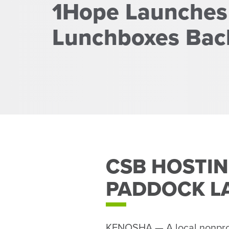
1Hope Launches
Lunchboxes Back
CSB HOSTIN
PADDOCK L
KENOSHA — A local nonprofit