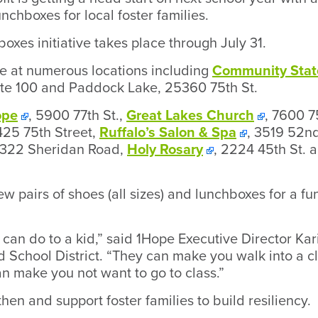
nchboxes for local foster families.
oxes initiative takes place through July 31.
le at numerous locations including
Community Stat
ite 100 and Paddock Lake, 25360 75th St.
ope
, 5900 77th St.,
Great Lakes Church
, 7600 7
425 75th Street,
Ruffalo’s Salon & Spa
, 3519 52nd
3322 Sheridan Road,
Holy Rosary
, 2224 45th St. 
ew pairs of shoes (all sizes) and lunchboxes for a f
can do to a kid,” said 1Hope Executive Director Ka
d School District. “They can make you walk into a 
n make you not want to go to class.”
then and support foster families to build resiliency.