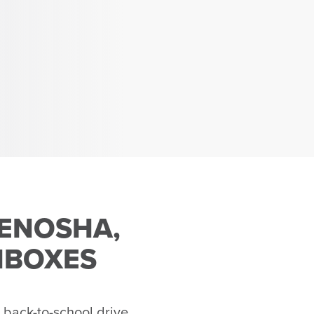
KENOSHA,
HBOXES
 back-to-school drive