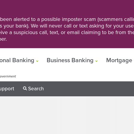
een alerted to a possible imposter scam (scammers calli
s your bank). We will never call or text asking for your us
ve a suspicious call, text, or email claiming to be from t
er.
onal Banking
Business Banking
Mortgage 
upport
Search