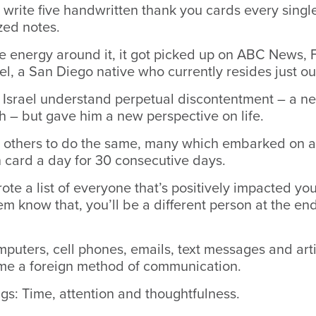
 write five handwritten thank you cards every single
zed notes.
e energy around it, it got picked up on ABC News
el, a San Diego native who currently resides just ou
 Israel understand perpetual discontentment – a ne
 – but gave him a new perspective on life.
 others to do the same, many which embarked on a
 card a day for 30 consecutive days.
rote a list of everyone that’s positively impacted yo
hem know that, you’ll be a different person at the end
omputers, cell phones, emails, text messages and artif
me a foreign method of communication.
ngs: Time, attention and thoughtfulness.