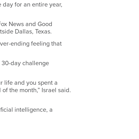
 day for an entire year,
, Fox News and Good
tside Dallas, Texas.
ver-ending feeling that
 30-day challenge
ur life and you spent a
 of the month,” Israel said.
icial intelligence, a