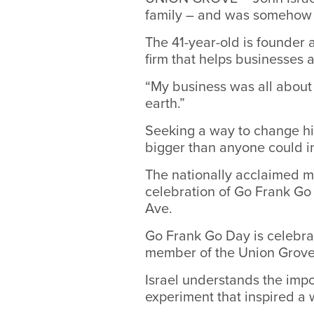
family – and was somehow u
The 41-year-old is founder 
firm that helps businesses 
“My business was all about 
earth.”
Seeking a way to change his
bigger than anyone could i
The nationally acclaimed mo
celebration of Go Frank Go
Ave.
Go Frank Go Day is celebra
member of the Union Grove 
Israel understands the impo
experiment that inspired 