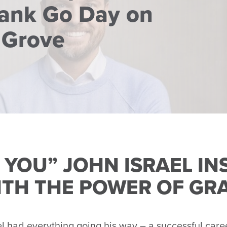
rank Go Day on
 Grove
 YOU” JOHN ISRAEL IN
ITH THE POWER OF GR
had everything going his way – a successful caree