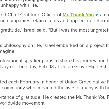
nhappy with life.
and Chief Gratitude Officer of
Mr. Thank You
, a c
and companies retain clients and appreciate referral
gratitude,” Israel said. “But I was the most ungrate
 philosophy on life, Israel embarked on a project 
magine.
tivational speaker plans to share his journey and t
 Day on Thursday, Feb. 13 at Union Grove High Sch
ted each February in honor of Union Grove native 
community who impacted the lives of many with hi
rtance of gratitude. He created the Mr. Thank You P
a worldwide movement.