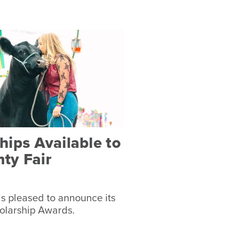
ips Available to
ty Fair
s pleased to announce its
olarship Awards.