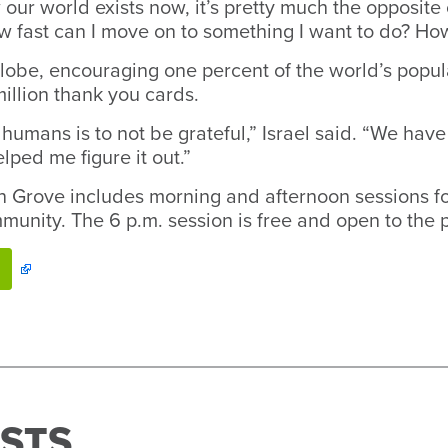
r world exists now, it’s pretty much the opposite of 
w fast can I move on to something I want to do? How
 globe, encouraging one percent of the world’s popul
million thank you cards.
umans is to not be grateful,” Israel said. “We have
lped me figure it out.”
on Grove includes morning and afternoon sessions fo
munity. The 6 p.m. session is free and open to the p
STS