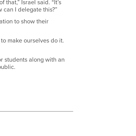
that,” Israel said. “It’s
 can I delegate this?”
ation to show their
 to make ourselves do it.
r students along with an
ublic.