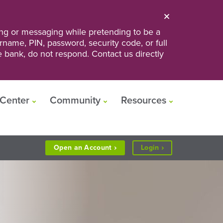
ng or messaging while pretending to be a
ername, PIN, password, security code, or full
he bank, do not respond. Contact us directly
Center
Community
Resources
to
Open an
Account
Login
Personal
or
Business
Banking