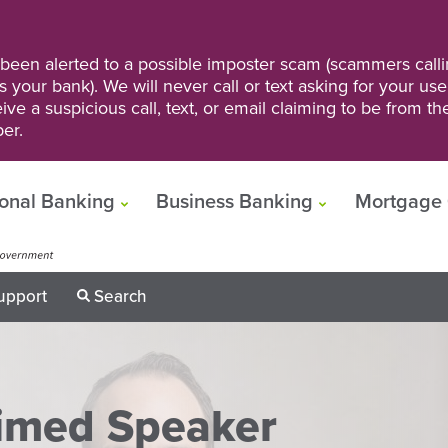
een alerted to a possible imposter scam (scammers calli
s your bank). We will never call or text asking for your us
ve a suspicious call, text, or email claiming to be from t
er.
onal Banking
Business Banking
Mortgage 
upport
Search
aimed Speaker