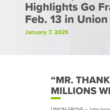
Highlights Go F
Feb. 13 in Union
January 7, 2025
“MR. THANK
MILLIONS W
UNION GROVE – John Israel 