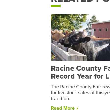
Racine County F
Record Year for 
The Racine County Fair rew
for livestock sales at this y
tradition.
“Racine
Read
More