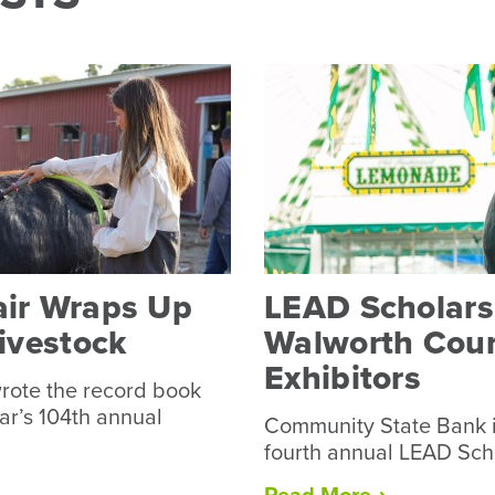
air Wraps Up
LEAD Scholarsh
Livestock
Walworth Coun
Exhibitors
rote the record book
ear’s 104th annual
Community State Bank i
fourth annual LEAD Sch