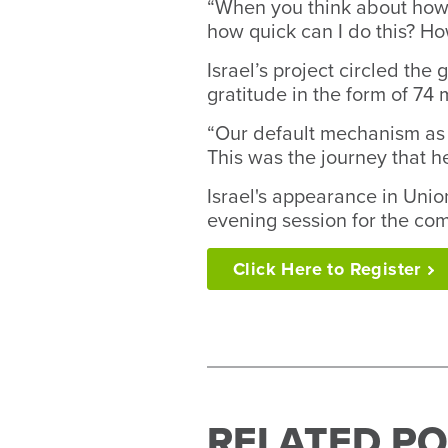
“When you think about how ou
how quick can I do this? Ho
Israel’s project circled the
gratitude in the form of 74 
“Our default mechanism as h
This was the journey that he
Israel's appearance in Uni
evening session for the com
Click Here to
Register
RELATED PO