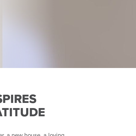
SPIRES
ATITUDE
r, a new house, a loving