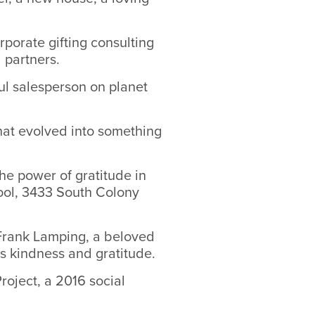
orporate gifting consulting
 partners.
ful salesperson on planet
that evolved into something
he power of gratitude in
ool, 3433 South Colony
Frank Lamping, a beloved
s kindness and gratitude.
roject, a 2016 social