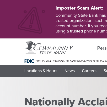
Skip
to
Imposter Scam Alert:
main
Go
Go
Community State Bank has b
content
to
to
trusted organization, such a
Personal
Business
account number. If you recei
Online
Online
using a trusted phone numb
Banking
Banking
Pers
Locations & Hours
News
Careers
S
Nationally Accl