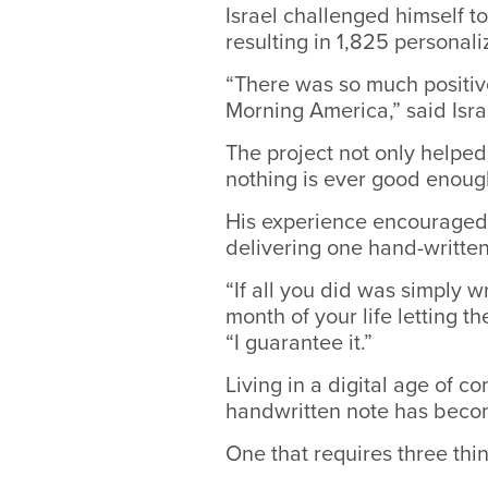
Israel challenged himself to
resulting in 1,825 personali
“There was so much positiv
Morning America,” said Isra
The project not only helped
nothing is ever good enough
His experience encouraged
delivering one hand-written
“If all you did was simply w
month of your life letting t
“I guarantee it.”
Living in a digital age of c
handwritten note has beco
One that requires three thi