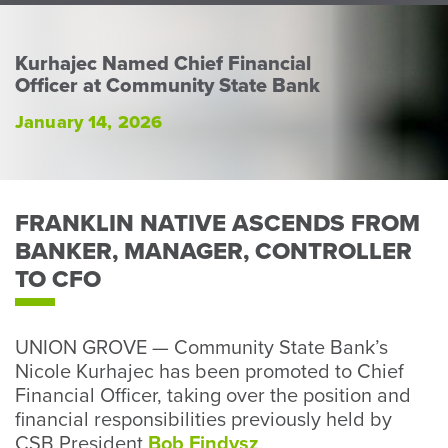
Perso
or
Busin
Kurhajec Named Chief Financial
Officer at Community State Bank
Banki
January 14, 2026
FRANKLIN NATIVE ASCENDS FROM
BANKER, MANAGER, CONTROLLER
TO CFO
UNION GROVE — Community State Bank’s
Nicole Kurhajec has been promoted to Chief
Financial Officer, taking over the position and
financial responsibilities previously held by
CSB President
Bob Findysz
.