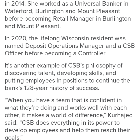
in 2014. She worked as a Universal Banker in
Waterford, Burlington and Mount Pleasant
before becoming Retail Manager in Burlington
and Mount Pleasant.
In 2020, the lifelong Wisconsin resident was
named Deposit Operations Manager and a CSB
Officer before becoming a Controller.
It’s another example of CSB’s philosophy of
discovering talent, developing skills, and
putting employees in positions to continue the
bank’s 128-year history of success.
“When you have a team that is confident in
what they’re doing and works well with each
other, it makes a world of difference,” Kurhajec
said. “CSB does everything in its power to
develop employees and help them reach their
goals.”