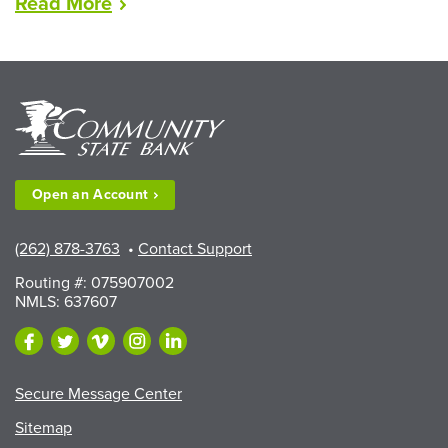
“LEAD
Read
More
Scholarships
Available
to
Walworth
County
Fair
Exhibitors”
Open an
Account
(262) 878-3763
•
Contact Support
Routing #: 075907002
NMLS: 637607
Secure Message Center
Sitemap