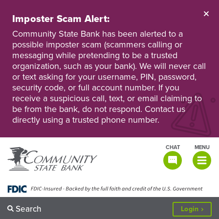
Skip
to
Imposter Scam Alert:
main
Go
Go
content
Community State Bank has been alerted to a
to
to
possible imposter scam (scammers calling or
Personal
Business
messaging while pretending to be a trusted
Online
Online
Banking
Banking
organization, such as your bank). We will never call
or text asking for your username, PIN, password,
security code, or full account number. If you
receive a suspicious call, text, or email claiming to
be from the bank, do not respond. Contact us
directly using a trusted phone number.
CHAT
MENU
TOGGLE
NAVIGATI
Search
to
Login