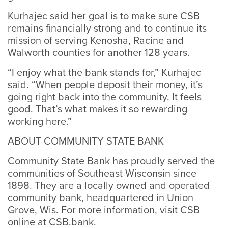
Kurhajec said her goal is to make sure CSB
remains financially strong and to continue its
mission of serving Kenosha, Racine and
Walworth counties for another 128 years.
“I enjoy what the bank stands for,” Kurhajec
said. “When people deposit their money, it’s
going right back into the community. It feels
good. That’s what makes it so rewarding
working here.”
ABOUT COMMUNITY STATE BANK
Community State Bank has proudly served the
communities of Southeast Wisconsin since
1898. They are a locally owned and operated
community bank, headquartered in Union
Grove, Wis. For more information, visit CSB
online at CSB.bank.