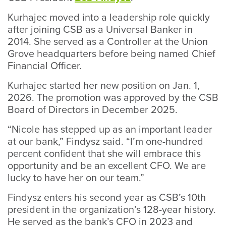
Kurhajec moved into a leadership role quickly
after joining CSB as a Universal Banker in
2014. She served as a Controller at the Union
Grove headquarters before being named Chief
Financial Officer.
Kurhajec started her new position on Jan. 1,
2026. The promotion was approved by the CSB
Board of Directors in December 2025.
“Nicole has stepped up as an important leader
at our bank,” Findysz said. “I’m one-hundred
percent confident that she will embrace this
opportunity and be an excellent CFO. We are
lucky to have her on our team.”
Findysz enters his second year as CSB’s 10th
president in the organization’s 128-year history.
He served as the bank’s CFO in 2023 and