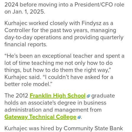
2024 before moving into a President/CFO role
on Jan. 1, 2025.
Kurhajec worked closely with Findysz as a
Controller for the past two years, managing
day-to-day operations and providing quarterly
financial reports.
“He’s been an exceptional teacher and spent a
lot of time teaching me not only how to do
things, but how to do them the right way,”
Kurhajec said. “I couldn’t have asked for a
better role model.”
The 2012
Franklin High School
graduate
holds an associate's degree in business
administration and management from
Gateway Technical College
.
Kurhajec was hired by Community State Bank