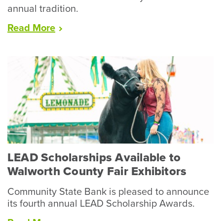
annual tradition.
“Racine
Read
More
County
Fair
Wraps
Up
Record
Year
for
Livestock”
LEAD Scholarships Available to
Walworth County Fair Exhibitors
Community State Bank is pleased to announce
its fourth annual LEAD Scholarship Awards.