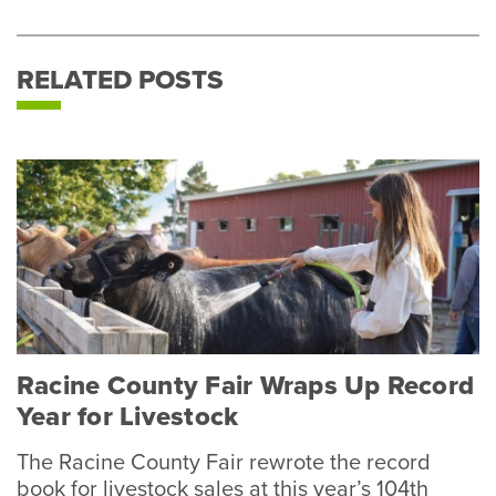
RELATED POSTS
Racine County Fair Wraps Up Record
Year for Livestock
The Racine County Fair rewrote the record
book for livestock sales at this year’s 104th