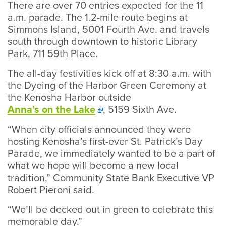
There are over 70 entries expected for the 11
a.m. parade. The 1.2-mile route begins at
Simmons Island, 5001 Fourth Ave. and travels
south through downtown to historic Library
Park, 711 59th Place.
The all-day festivities kick off at 8:30 a.m. with
the Dyeing of the Harbor Green Ceremony at
the Kenosha Harbor outside
Anna’s on the Lake
, 5159 Sixth Ave.
“When city officials announced they were
hosting Kenosha’s first-ever St. Patrick’s Day
Parade, we immediately wanted to be a part of
what we hope will become a new local
tradition,” Community State Bank Executive VP
Robert Pieroni said.
“We’ll be decked out in green to celebrate this
memorable day.”