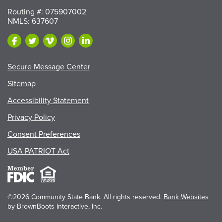
Routing #: 075907002
NMLS: 637607
Secure Message Center
Sitemap
Accessibility Statement
Privacy Policy
Consent Preferences
USA PATRIOT Act
©2026 Community State Bank. All rights reserved.
Bank Websites
by BrownBoots Interactive, Inc.