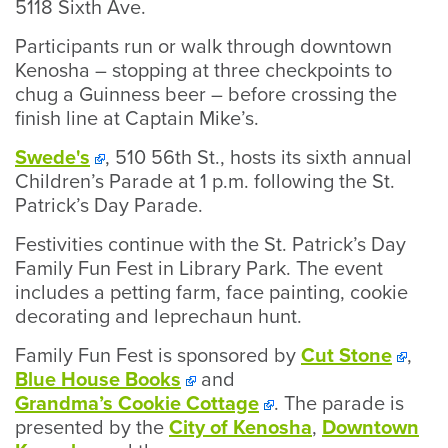
5118 Sixth Ave.
Participants run or walk through downtown
Kenosha – stopping at three checkpoints to
chug a Guinness beer – before crossing the
finish line at Captain Mike’s.
Swede's
, 510 56th St., hosts its sixth annual
Children’s Parade at 1 p.m. following the St.
Patrick’s Day Parade.
Festivities continue with the St. Patrick’s Day
Family Fun Fest in Library Park. The event
includes a petting farm, face painting, cookie
decorating and leprechaun hunt.
Family Fun Fest is sponsored by
Cut Stone
,
Blue House Books
and
Grandma’s Cookie Cottage
. The parade is
presented by the
City of Kenosha
,
Downtown