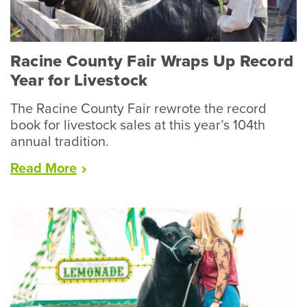
Racine County Fair Wraps Up Record
Year for Livestock
The Racine County Fair rewrote the record
book for livestock sales at this year’s 104th
annual tradition.
“Racine
Read
More
County
Fair
Wraps
Up
Record
Year
for
Livestock”