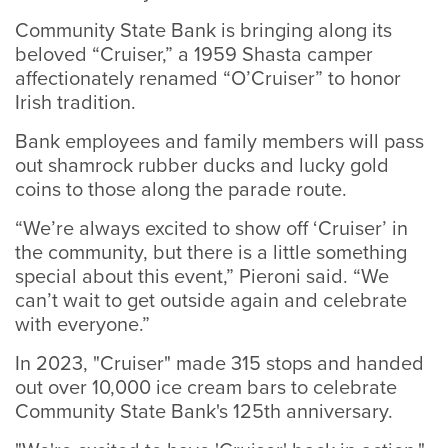
Community State Bank is bringing along its
beloved “Cruiser,” a 1959 Shasta camper
affectionately renamed “O’Cruiser” to honor
Irish tradition.
Bank employees and family members will pass
out shamrock rubber ducks and lucky gold
coins to those along the parade route.
“We’re always excited to show off ‘Cruiser’ in
the community, but there is a little something
special about this event,” Pieroni said. “We
can’t wait to get outside again and celebrate
with everyone.”
In 2023, "Cruiser" made 315 stops and handed
out over 10,000 ice cream bars to celebrate
Community State Bank's 125th anniversary.