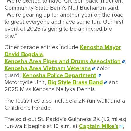
"We're excited to have 'Cruiser' back in action,"
Community State Bank's Neil Buchanan said.
"We're gearing up for another year on the road
to greet everyone and have some fun. Our first
event of 2025 is going to be an incredible
one."
Other parade entries include
Kenosha Mayor
David Bogdala
,
Kenosha Area Pipes and Drums Association
,
Kenosha Area Vietnam Veterans
color
guard,
Kenosha Police Department
Motorcycle Unit,
Big Style Brass Band
and
2025 Miss Kenosha Nellyka Dennis.
The festivities also include a 2K run-walk and a
Children’s Parade.
The sold-out St. Paddy’s Guinness 2K (1.2 miles)
run-walk begins at 10 a.m. at
Captain Mike’s
,