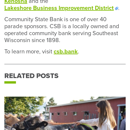
Kenosha
and the
Lakeshore Business Improvement District
.
Community State Bank is one of over 40
parade sponsors. CSB is a locally owned and
operated community bank serving Southeast
Wisconsin since 1898.
To learn more, visit
csb.bank
.
RELATED POSTS