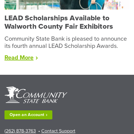
LEAD Scholarships Available to
Walworth County Fair Exhibitors
Community State Bank is pleased to announce
its fourth annual LEAD Scholarship Awards.
“LEAD
Read
More
Scholarships
Available
to
Walworth
County
Fair
Exhibitors”
Open an
Account
(262) 878-3763
•
Contact Support