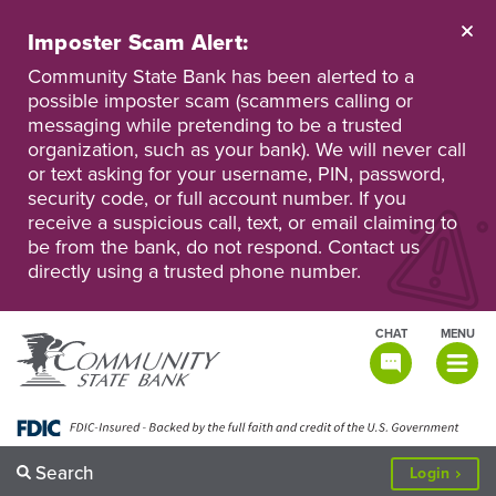
Skip
to
Imposter Scam Alert:
main
Go
Go
content
Community State Bank has been alerted to a
to
to
possible imposter scam (scammers calling or
Personal
Business
messaging while pretending to be a trusted
Online
Online
Banking
Banking
organization, such as your bank). We will never call
or text asking for your username, PIN, password,
security code, or full account number. If you
receive a suspicious call, text, or email claiming to
be from the bank, do not respond. Contact us
directly using a trusted phone number.
CHAT
MENU
TOGGLE
NAVIGATI
Search
to
Login