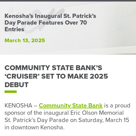
Perso
or
Kenosha’s Inaugural St. Patrick’s
Busin
Day Parade Features Over 70
Banki
Entries
March 13, 2025
COMMUNITY STATE BANK’S
‘CRUISER’ SET TO MAKE 2025
DEBUT
KENOSHA –
Community State Bank
is a proud
sponsor of the inaugural Eric Olson Memorial
St. Patrick’s Day Parade on Saturday, March 15
in downtown Kenosha.