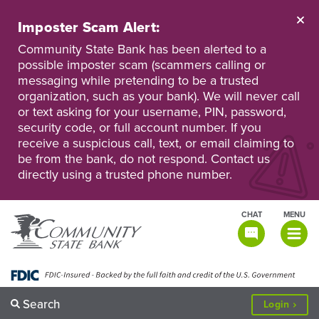
Skip
to
Imposter Scam Alert:
main
Go
Go
content
Community State Bank has been alerted to a
to
to
possible imposter scam (scammers calling or
Personal
Business
messaging while pretending to be a trusted
Online
Online
Banking
Banking
organization, such as your bank). We will never call
or text asking for your username, PIN, password,
security code, or full account number. If you
receive a suspicious call, text, or email claiming to
be from the bank, do not respond. Contact us
directly using a trusted phone number.
CHAT
MENU
TOGGLE
NAVIGATI
Search
to
Login