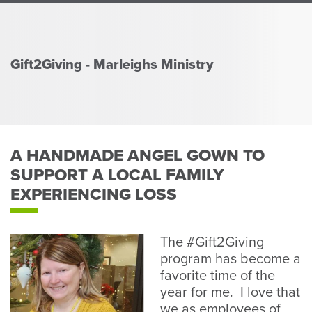
Perso
or
Busin
Banki
Gift2Giving - Marleighs Ministry
A HANDMADE ANGEL GOWN TO
SUPPORT A LOCAL FAMILY
EXPERIENCING LOSS
The #Gift2Giving
program has become a
favorite time of the
year for me. I love that
we as employees of