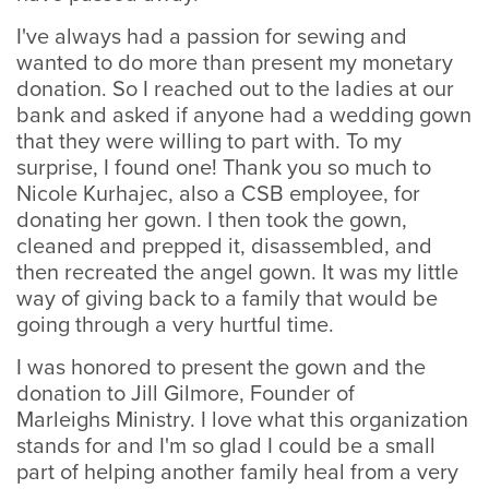
I've always had a passion for sewing and
wanted to do more than present my monetary
donation. So I reached out to the ladies at our
bank and asked if anyone had a wedding gown
that they were willing to part with. To my
surprise, I found one! Thank you so much to
Nicole Kurhajec, also a CSB employee, for
donating her gown. I then took the gown,
cleaned and prepped it, disassembled, and
then recreated the angel gown. It was my little
way of giving back to a family that would be
going through a very hurtful time.
I was honored to present the gown and the
donation to Jill Gilmore, Founder of
Marleighs Ministry. I love what this organization
stands for and I'm so glad I could be a small
part of helping another family heal from a very