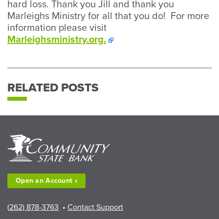
hard loss. Thank you Jill and thank you
Marleighs Ministry for all that you do! For more
information please visit
Marleighsministry.org.
RELATED POSTS
Open an
Account
(262) 878-3763
•
Contact Support