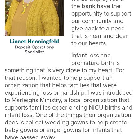
the bank have the
opportunity to support
our community and
give back to a need
that is near and dear
to our hearts.
Infant loss and
premature birth is
something that is very close to my heart. For
that reason, I wanted to help support an
organization that helps families that were
experiencing loss or hardship. I was introduced
to Marleighs Ministry, a local organization that
supports families experiencing NICU births and
infant loss. One of the things their organization
does is collect wedding gowns to help create
baby gowns or angel gowns for infants that
have passed away.