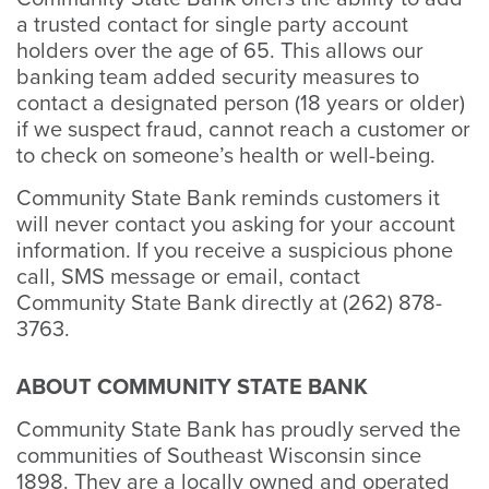
a trusted contact for single party account
holders over the age of 65. This allows our
banking team added security measures to
contact a designated person (18 years or older)
if we suspect fraud, cannot reach a customer or
to check on someone’s health or well-being.
Community State Bank reminds customers it
will never contact you asking for your account
information. If you receive a suspicious phone
call, SMS message or email, contact
Community State Bank directly at (262) 878-
3763.
ABOUT COMMUNITY STATE BANK
Community State Bank has proudly served the
communities of Southeast Wisconsin since
1898. They are a locally owned and operated