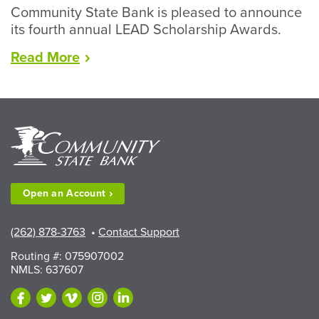
Community State Bank is pleased to announce
its fourth annual LEAD Scholarship Awards.
“LEAD
Read
More
Scholarships
Available
to
Walworth
County
Fair
Exhibitors”
Open an
Account
(262) 878-3763
•
Contact Support
Routing #: 075907002
NMLS: 637607