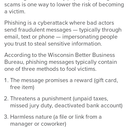
scams is one way to lower the risk of becoming
a victim.
Phishing is a cyberattack where bad actors
send fraudulent messages — typically through
email, text or phone — impersonating people
you trust to steal sensitive information.
According to the Wisconsin Better Business
Bureau, phishing messages typically contain
one of three methods to fool victims.
The message promises a reward (gift card,
free item)
Threatens a punishment (unpaid taxes,
missed jury duty, deactivated bank account)
Harmless nature (a file or link from a
manager or coworker)