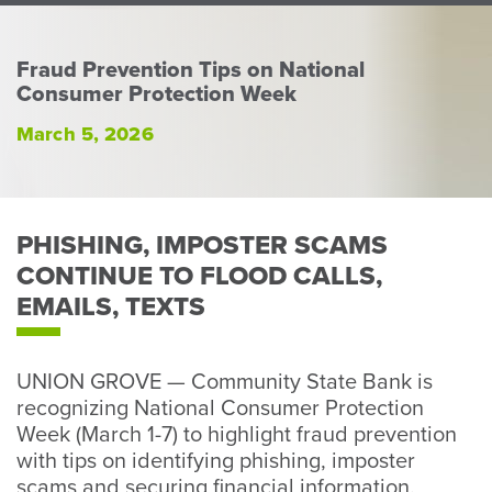
Perso
or
Busin
Fraud Prevention Tips on National
Consumer Protection Week
Banki
March 5, 2026
PHISHING, IMPOSTER SCAMS
CONTINUE TO FLOOD CALLS,
EMAILS, TEXTS
UNION GROVE — Community State Bank is
recognizing National Consumer Protection
Week (March 1-7) to highlight fraud prevention
with tips on identifying phishing, imposter
scams and securing financial information.