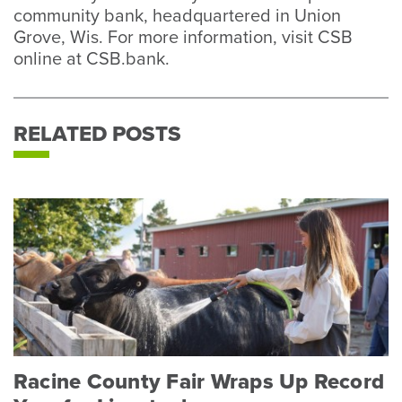
community bank, headquartered in Union
Grove, Wis. For more information, visit CSB
online at CSB.bank.
RELATED POSTS
Racine County Fair Wraps Up Record