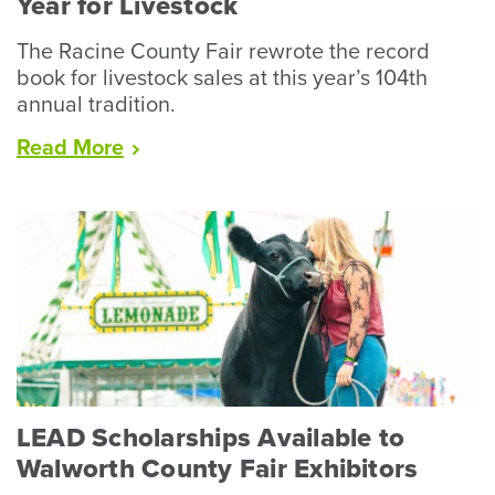
Year for Livestock
The Racine County Fair rewrote the record
book for livestock sales at this year’s 104th
annual tradition.
“Racine
Read
More
County
Fair
Wraps
Up
Record
Year
for
Livestock”
LEAD Scholarships Available to
Walworth County Fair Exhibitors