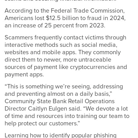
According to the Federal Trade Commission,
Americans lost $12.5 billion to fraud in 2024,
an increase of 25 percent from 2023.
Scammers frequently contact victims through
interactive methods such as social media,
websites and mobile apps. They commonly
direct them to newer, more untraceable
sources of payment like cryptocurrencies and
payment apps.
“This is something we’re seeing, addressing
and preventing almost on a daily basis,”
Community State Bank Retail Operations
Director Caitlyn Eulgen said. “We devote a lot
of time and resources into training our team to
help protect our customers.”
Learning how to identify popular phishing