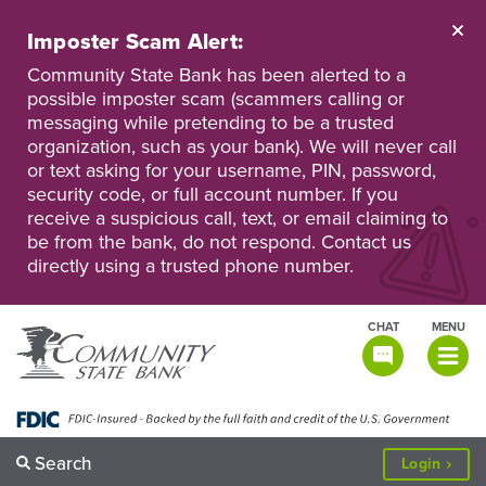
Skip
to
Imposter Scam Alert:
main
Go
Go
content
Community State Bank has been alerted to a
to
to
possible imposter scam (scammers calling or
Personal
Business
messaging while pretending to be a trusted
Online
Online
Banking
Banking
organization, such as your bank). We will never call
or text asking for your username, PIN, password,
security code, or full account number. If you
receive a suspicious call, text, or email claiming to
be from the bank, do not respond. Contact us
directly using a trusted phone number.
CHAT
MENU
TOGGLE
NAVIGATI
Search
to
Login