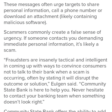
These messages often urge targets to share
personal information, call a phone number or
download an attachment (likely containing
malicious software).
Scammers commonly create a false sense of
urgency. If someone contacts you demanding
immediate personal information, it’s likely a
scam.
“Fraudsters are insanely tactical and intelligent
in coming up with ways to convince consumers
not to talk to their bank when a scam is
occurring, often by stating it will disrupt the
outcome or solution,” Eulgen said. “Community
State Bank is here to help you. Never hesitate
to contact your banking team when something
doesn’t look right.”
Community State Bank offers the ability to add