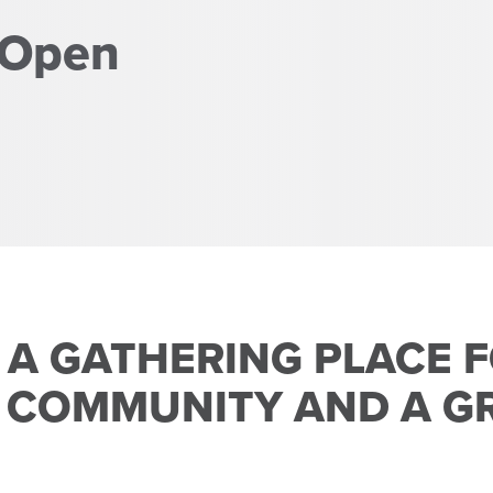
 Open
 A GATHERING PLACE 
 COMMUNITY AND A GR