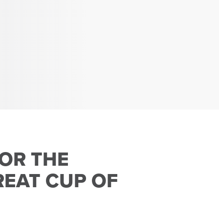
FOR THE
EAT CUP OF