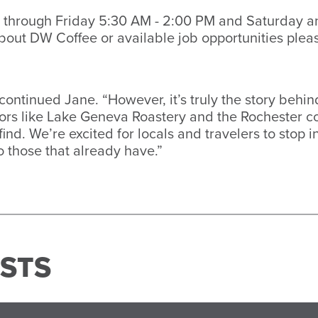
 through Friday 5:30 AM - 2:00 PM and Saturday a
out DW Coffee or available job opportunities pleas
” continued Jane. “However, it’s truly the story beh
ndors like Lake Geneva Roastery and the Rochester
find. We’re excited for locals and travelers to stop 
o those that already have.”
STS