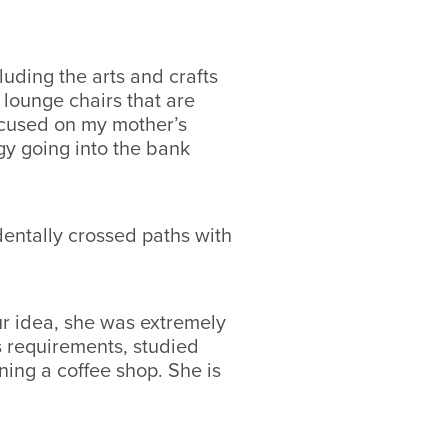
uding the arts and crafts
lounge chairs that are
ocused on my mother’s
gy going into the bank
dentally crossed paths with
ur idea, she was extremely
ss requirements, studied
ning a coffee shop. She is