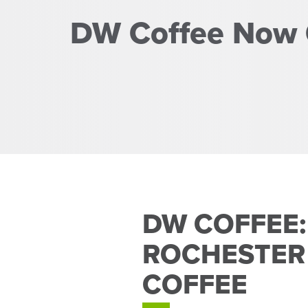
DW Coffee Now
DW COFFEE:
ROCHESTER
COFFEE