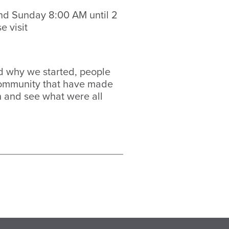
nd Sunday 8:00 AM until 2
e visit
ind why we started, people
 community that have made
in and see what were all