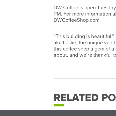
DW Coffee is open Tuesday
PM. For more information ab
DWCoffeeShop.com.
“This building is beautiful,
like Leslie, the unique ve
this coffee shop a gem of a 
about, and we’re thankful t
RELATED PO