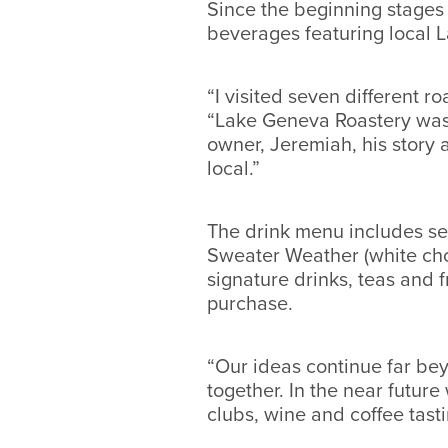
Since the beginning stages
beverages featuring local 
“I visited seven different 
“Lake Geneva Roastery was t
owner, Jeremiah, his story a
local.”
The drink menu includes sea
Sweater Weather (white choc
signature drinks, teas and 
purchase.
“Our ideas continue far bey
together. In the near futur
clubs, wine and coffee tast