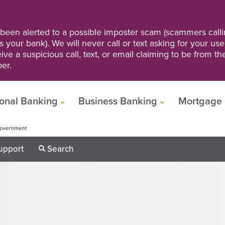
een alerted to a possible imposter scam (scammers calli
s your bank). We will never call or text asking for your us
ve a suspicious call, text, or email claiming to be from t
er.
onal Banking
Business Banking
Mortgage 
upport
Search