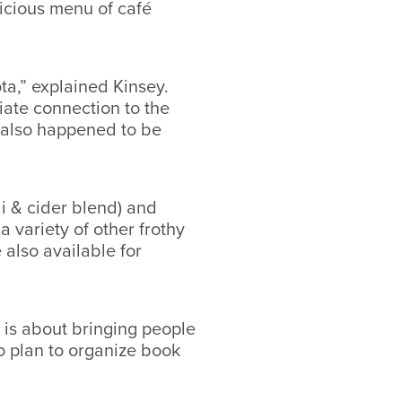
icious menu of café
ta,” explained Kinsey.
iate connection to the
it also happened to be
ai & cider blend) and
 variety of other frothy
also available for
 is about bringing people
o plan to organize book