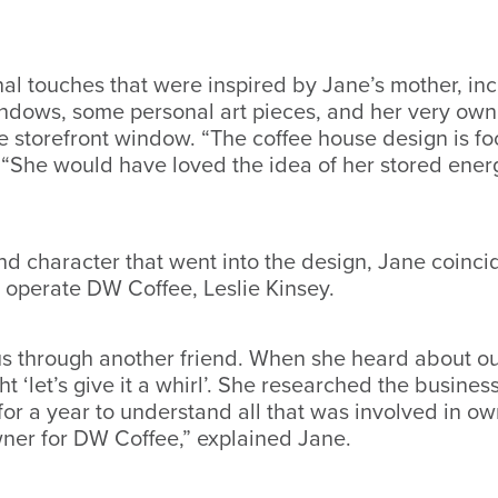
 touches that were inspired by Jane’s mother, incl
dows, some personal art pieces, and her very own 
he storefront window. “The coffee house design is f
 “She would have loved the idea of her stored ener
and character that went into the design, Jane coinci
d operate DW Coffee, Leslie Kinsey.
 us through another friend. When she heard about o
t ‘let’s give it a whirl’. She researched the busine
r a year to understand all that was involved in ow
ner for DW Coffee,” explained Jane.