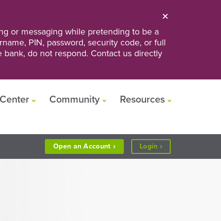
ng or messaging while pretending to be a
ername, PIN, password, security code, or full
he bank, do not respond. Contact us directly
Center
Community
Resources
to
Open an
Account
Login
Personal
or
Business
Banking