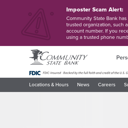
Skip
to
Imposter Scam Alert:
main
Go
Go
Community State Bank has b
content
to
to
trusted organization, such a
Personal
Business
account number. If you recei
Online
Online
using a trusted phone numb
Banking
Banking
Pers
Locations & Hours
News
Careers
S