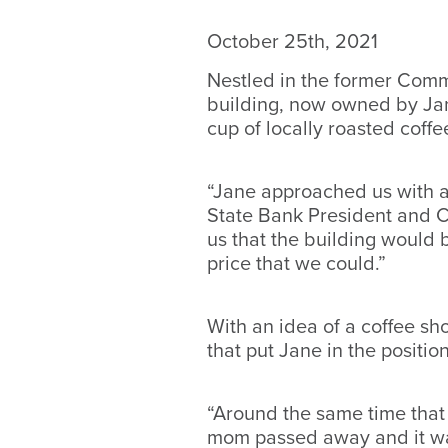
October 25th, 2021
Nestled in the former Comm
building, now owned by Jan
cup of locally roasted coff
“Jane approached us with an
State Bank President and CE
us that the building would 
price that we could.”
With an idea of a coffee sh
that put Jane in the positio
“Around the same time that
mom passed away and it was 