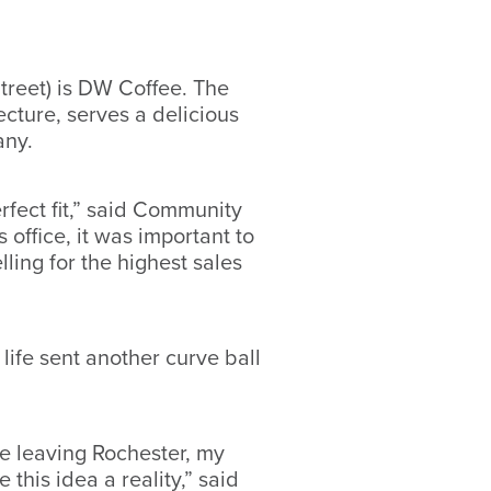
treet) is DW Coffee. The
cture, serves a delicious
many.
fect fit,” said Community
office, it was important to
ling for the highest sales
life sent another curve ball
e leaving Rochester, my
his idea a reality,” said