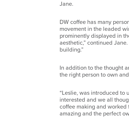
Jane.
DW coffee has many personal
movement in the leaded win
prominently displayed in t
aesthetic,” continued Jane.
building.”
In addition to the thought 
the right person to own an
“Leslie, was introduced to
interested and we all though
coffee making and worked fo
amazing and the perfect ow