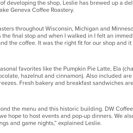
 of developing the shop, Leslie has brewed up a del
Lake Geneva Coffee Roastery.
roasters throughout Wisconsin, Michigan and Minneso
he final stop and when I walked in I felt an immed
nd the coffee. It was the right fit for our shop and 
sonal favorites like the Pumpkin Pie Latte, Ela (ch
olate, hazelnut and cinnamon). Also included are a
freezes. Fresh bakery and breakfast sandwiches are 
ond the menu and this historic building. DW Coffee
e we hope to host events and pop-up dinners. We als
ings and game nights,” explained Leslie.