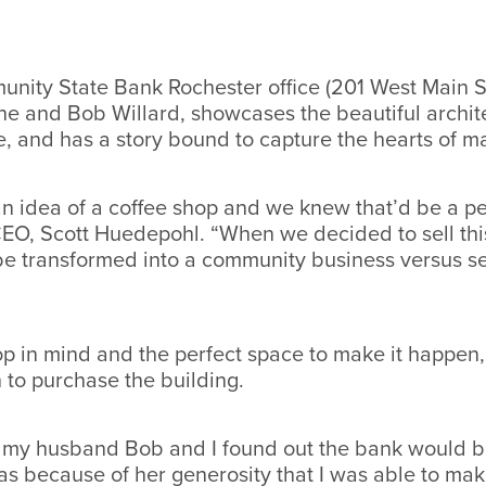
unity State Bank Rochester office (201 West Main S
e and Bob Willard, showcases the beautiful archite
ee, and has a story bound to capture the hearts of 
 idea of a coffee shop and we knew that’d be a per
O, Scott Huedepohl. “When we decided to sell this 
be transformed into a community business versus sel
op in mind and the perfect space to make it happen, 
n to purchase the building.
 my husband Bob and I found out the bank would b
because of her generosity that I was able to make t