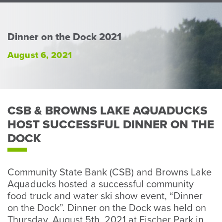
Perso
or
Busin
Dinner on the Dock 2021
Banki
August 6, 2021
CSB & BROWNS LAKE AQUADUCKS
HOST SUCCESSFUL DINNER ON THE
DOCK
Community State Bank (CSB) and Browns Lake
Aquaducks hosted a successful community
food truck and water ski show event, “Dinner
on the Dock”. Dinner on the Dock was held on
Thursday, August 5th, 2021 at Fischer Park in