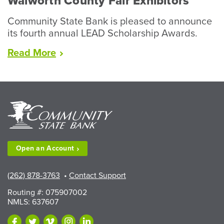
Walworth County Fair Exhibitors
Community State Bank is pleased to announce
its fourth annual LEAD Scholarship Awards.
“LEAD
Read
More
Scholarships
Available
to
Walworth
County
Fair
Exhibitors”
Open an
Account
(262) 878-3763
•
Contact Support
Routing #: 075907002
NMLS: 637607