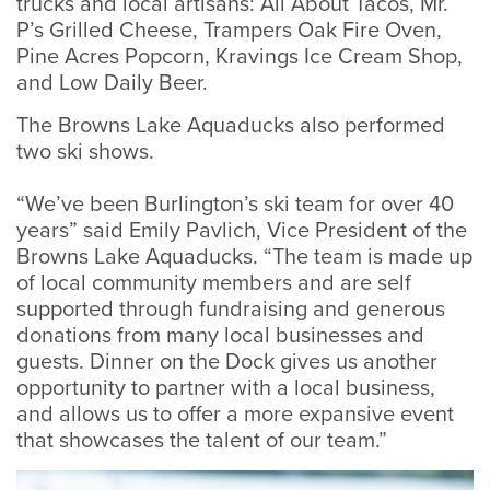
trucks and local artisans: All About Tacos, Mr.
P’s Grilled Cheese, Trampers Oak Fire Oven,
Pine Acres Popcorn, Kravings Ice Cream Shop,
and Low Daily Beer.
The Browns Lake Aquaducks also performed
two ski shows.
“We’ve been Burlington’s ski team for over 40
years” said Emily Pavlich, Vice President of the
Browns Lake Aquaducks. “The team is made up
of local community members and are self
supported through fundraising and generous
donations from many local businesses and
guests. Dinner on the Dock gives us another
opportunity to partner with a local business,
and allows us to offer a more expansive event
that showcases the talent of our team.”