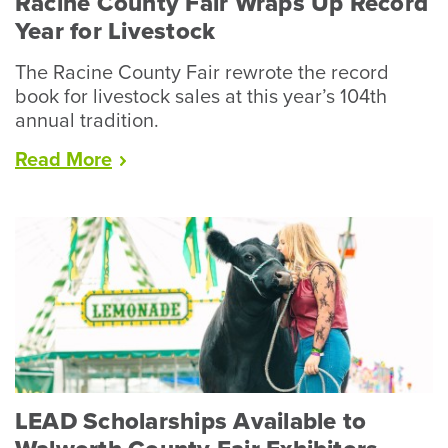
Racine County Fair Wraps Up Record
Year for Livestock
The Racine County Fair rewrote the record
book for livestock sales at this year’s 104th
annual tradition.
“Racine
Read
More
County
Fair
Wraps
Up
Record
Year
for
Livestock”
LEAD Scholarships Available to