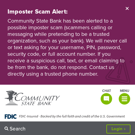
Skip
to
Imposter Scam Alert:
main
Go
Go
content
Community State Bank has been alerted to a
to
to
possible imposter scam (scammers calling or
Personal
Business
messaging while pretending to be a trusted
Online
Online
Banking
Banking
organization, such as your bank). We will never call
or text asking for your username, PIN, password,
security code, or full account number. If you
receive a suspicious call, text, or email claiming to
be from the bank, do not respond. Contact us
directly using a trusted phone number.
CHAT
MENU
TOGGLE
NAVIGATI
Search
to
Login