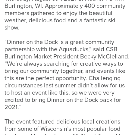
Burlington, WI. Approximately 400 community
members gathered to enjoy the beautiful
weather, delicious food and a fantastic ski
show.
“Dinner on the Dock is a great community
partnership with the Aquaducks,” said CSB
Burlington Market President Becky McClelland.
“We’re always searching for creative ways to
bring our community together, and events like
this are the perfect opportunity. Challenging
circumstances last summer didn’t allow for us
to host an event like this, so we were very
excited to bring Dinner on the Dock back for
2021.”
The event featured delicious local creations
from some of Wisconsin’s most popular food