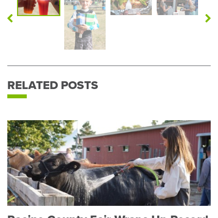
Previous
N
Photo
P
RELATED POSTS