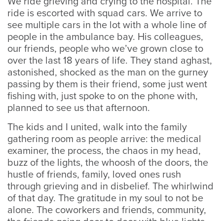
We ride grieving and crying to the hospital. The
ride is escorted with squad cars. We arrive to
see multiple cars in the lot with a whole line of
people in the ambulance bay. His colleagues,
our friends, people who we’ve grown close to
over the last 18 years of life. They stand aghast,
astonished, shocked as the man on the gurney
passing by them is their friend, some just went
fishing with, just spoke to on the phone with,
planned to see us that afternoon.
The kids and I united, walk into the family
gathering room as people arrive: the medical
examiner, the process, the chaos in my head,
buzz of the lights, the whoosh of the doors, the
hustle of friends, family, loved ones rush
through grieving and in disbelief. The whirlwind
of that day. The gratitude in my soul to not be
alone. The coworkers and friends, community,