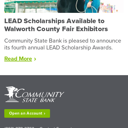
Livestock”
LEAD Scholarships Available to
Walworth County Fair Exhibitors
Community State Bank is pleased to announce
its fourth annual LEAD Scholarship Awards.
“LEAD
Read
More
Scholarships
Available
to
Walworth
County
Fair
Exhibitors”
Open an
Account