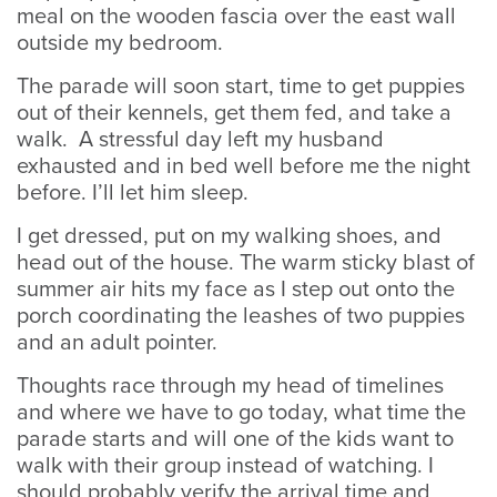
meal on the wooden fascia over the east wall
outside my bedroom.
The parade will soon start, time to get puppies
out of their kennels, get them fed, and take a
walk. A stressful day left my husband
exhausted and in bed well before me the night
before. I’ll let him sleep.
I get dressed, put on my walking shoes, and
head out of the house. The warm sticky blast of
summer air hits my face as I step out onto the
porch coordinating the leashes of two puppies
and an adult pointer.
Thoughts race through my head of timelines
and where we have to go today, what time the
parade starts and will one of the kids want to
walk with their group instead of watching. I
should probably verify the arrival time and