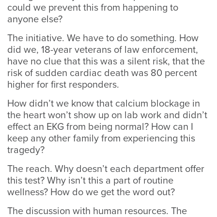
could we prevent this from happening to
anyone else?
The initiative. We have to do something. How
did we, 18-year veterans of law enforcement,
have no clue that this was a silent risk, that the
risk of sudden cardiac death was 80 percent
higher for first responders.
How didn’t we know that calcium blockage in
the heart won’t show up on lab work and didn’t
effect an EKG from being normal? How can I
keep any other family from experiencing this
tragedy?
The reach. Why doesn’t each department offer
this test? Why isn’t this a part of routine
wellness? How do we get the word out?
The discussion with human resources. The