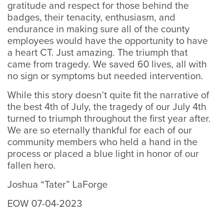
gratitude and respect for those behind the
badges, their tenacity, enthusiasm, and
endurance in making sure all of the county
employees would have the opportunity to have
a heart CT. Just amazing. The triumph that
came from tragedy. We saved 60 lives, all with
no sign or symptoms but needed intervention.
While this story doesn’t quite fit the narrative of
the best 4th of July, the tragedy of our July 4th
turned to triumph throughout the first year after.
We are so eternally thankful for each of our
community members who held a hand in the
process or placed a blue light in honor of our
fallen hero.
Joshua “Tater” LaForge
EOW 07-04-2023