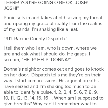
THERE! YOU’RE GOING O BE OK, JOSH!
JOSH!”
Panic sets in and takes ahold seizing my throat
and ripping my grasp of reality from the realms
of my hands. I’m shaking like a leaf.
“911. Racine County Dispatch.”
I tell them who I am, who is down, where we
are and ask what I should do. He gasps. I
scream, “HELP! HELP! DONNA!”
Donna’s neighbor comes out and goes to knock
on her door. Dispatch tells me they’re on their
way. I start compressions. His agonal breaths
have seized and I’m shaking too much to be
able to identify a pulse. 1, 2, 3, 4, 5, 6, 7, 8, 9,
10, 11, 12, 13, 14, 15, 16 … When am I supposed to
give breaths? Why can’t I remember what to