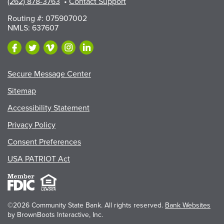
(262) 878-3763
•
Contact Support
Routing #: 075907002
NMLS: 637607
Secure Message Center
Sitemap
Accessibility Statement
Privacy Policy
Consent Preferences
USA PATRIOT Act
©2026 Community State Bank. All rights reserved.
Bank Websites
by BrownBoots Interactive, Inc.