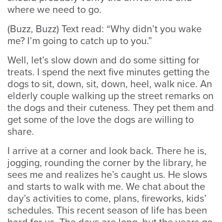
where we need to go.
(Buzz, Buzz) Text read: “Why didn’t you wake
me? I’m going to catch up to you.”
Well, let’s slow down and do some sitting for
treats. I spend the next five minutes getting the
dogs to sit, down, sit, down, heel, walk nice. An
elderly couple walking up the street remarks on
the dogs and their cuteness. They pet them and
get some of the love the dogs are willing to
share.
I arrive at a corner and look back. There he is,
jogging, rounding the corner by the library, he
sees me and realizes he’s caught us. He slows
and starts to walk with me. We chat about the
day’s activities to come, plans, fireworks, kids’
schedules. This recent season of life has been