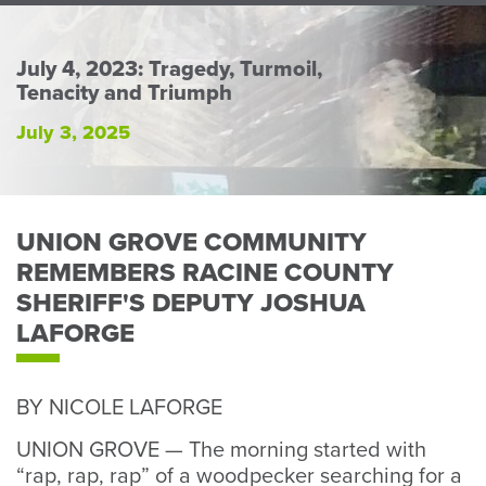
Perso
or
Busin
July 4, 2023: Tragedy, Turmoil,
Tenacity and Triumph
Banki
July 3, 2025
UNION GROVE COMMUNITY
REMEMBERS RACINE COUNTY
SHERIFF'S DEPUTY JOSHUA
LAFORGE
BY NICOLE LAFORGE
UNION GROVE — The morning started with
“rap, rap, rap” of a woodpecker searching for a