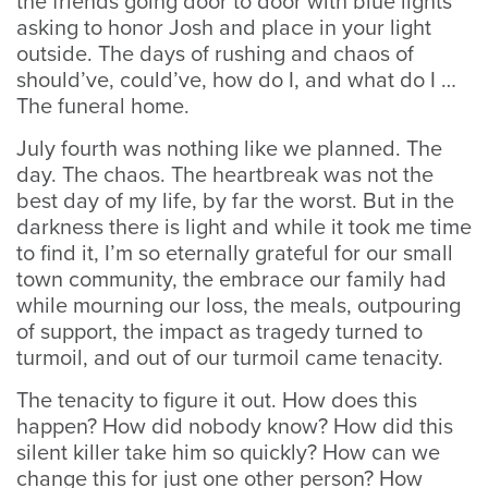
the friends going door to door with blue lights
asking to honor Josh and place in your light
outside. The days of rushing and chaos of
should’ve, could’ve, how do I, and what do I …
The funeral home.
July fourth was nothing like we planned. The
day. The chaos. The heartbreak was not the
best day of my life, by far the worst. But in the
darkness there is light and while it took me time
to find it, I’m so eternally grateful for our small
town community, the embrace our family had
while mourning our loss, the meals, outpouring
of support, the impact as tragedy turned to
turmoil, and out of our turmoil came tenacity.
The tenacity to figure it out. How does this
happen? How did nobody know? How did this
silent killer take him so quickly? How can we
change this for just one other person? How