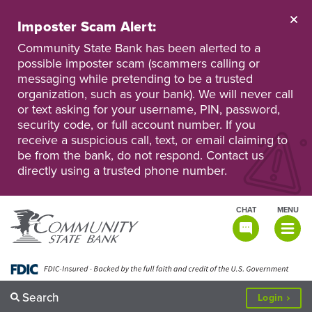
Skip
to
Imposter Scam Alert:
main
Go
Go
content
Community State Bank has been alerted to a
to
to
possible imposter scam (scammers calling or
Personal
Business
messaging while pretending to be a trusted
Online
Online
Banking
Banking
organization, such as your bank). We will never call
or text asking for your username, PIN, password,
security code, or full account number. If you
receive a suspicious call, text, or email claiming to
be from the bank, do not respond. Contact us
directly using a trusted phone number.
CHAT
MENU
TOGGLE
NAVIGATI
Search
to
Login