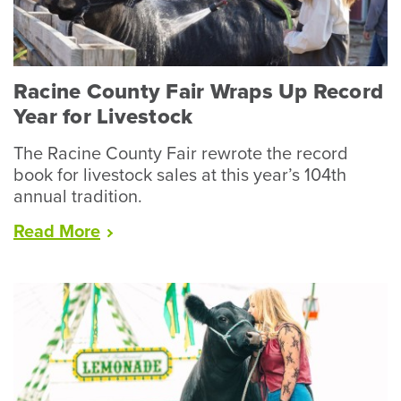
Racine County Fair Wraps Up Record
Year for Livestock
The Racine County Fair rewrote the record
book for livestock sales at this year’s 104th
annual tradition.
“Racine
Read
More
County
Fair
Wraps
Up
Record
Year
for