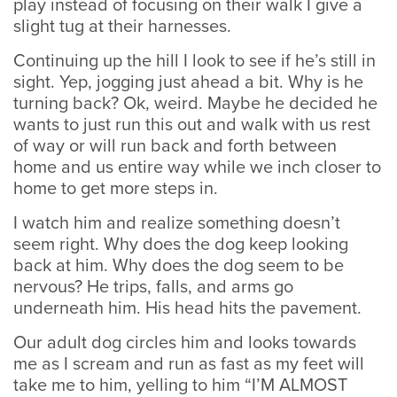
play instead of focusing on their walk I give a
slight tug at their harnesses.
Continuing up the hill I look to see if he’s still in
sight. Yep, jogging just ahead a bit. Why is he
turning back? Ok, weird. Maybe he decided he
wants to just run this out and walk with us rest
of way or will run back and forth between
home and us entire way while we inch closer to
home to get more steps in.
I watch him and realize something doesn’t
seem right. Why does the dog keep looking
back at him. Why does the dog seem to be
nervous? He trips, falls, and arms go
underneath him. His head hits the pavement.
Our adult dog circles him and looks towards
me as I scream and run as fast as my feet will
take me to him, yelling to him “I’M ALMOST