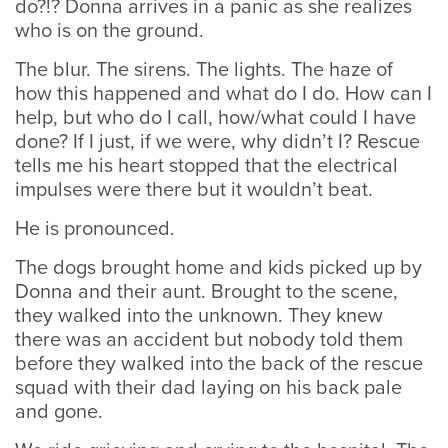
do?!? Donna arrives in a panic as she realizes
who is on the ground.
The blur. The sirens. The lights. The haze of
how this happened and what do I do. How can I
help, but who do I call, how/what could I have
done? If I just, if we were, why didn’t I? Rescue
tells me his heart stopped that the electrical
impulses were there but it wouldn’t beat.
He is pronounced.
The dogs brought home and kids picked up by
Donna and their aunt. Brought to the scene,
they walked into the unknown. They knew
there was an accident but nobody told them
before they walked into the back of the rescue
squad with their dad laying on his back pale
and gone.