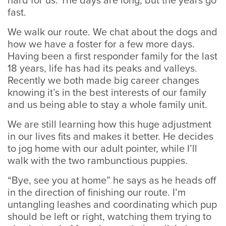
hard for us. The days are long, but the years go
fast.
We walk our route. We chat about the dogs and
how we have a foster for a few more days.
Having been a first responder family for the last
18 years, life has had its peaks and valleys.
Recently we both made big career changes
knowing it’s in the best interests of our family
and us being able to stay a whole family unit.
We are still learning how this huge adjustment
in our lives fits and makes it better. He decides
to jog home with our adult pointer, while I’ll
walk with the two rambunctious puppies.
“Bye, see you at home” he says as he heads off
in the direction of finishing our route. I’m
untangling leashes and coordinating which pup
should be left or right, watching them trying to