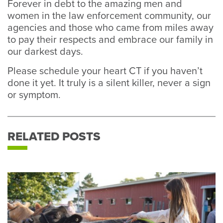
Forever in debt to the amazing men and
women in the law enforcement community, our
agencies and those who came from miles away
to pay their respects and embrace our family in
our darkest days.
Please schedule your heart CT if you haven’t
done it yet. It truly is a silent killer, never a sign
or symptom.
RELATED POSTS