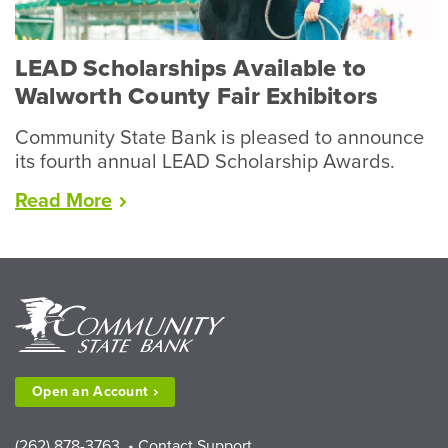
LEAD Scholarships Available to
Walworth County Fair Exhibitors
Community State Bank is pleased to announce
its fourth annual LEAD Scholarship Awards.
“LEAD
Read
More
Scholarships
Available
to
Walworth
County
Fair
Exhibitors”
Open an
Account
(262) 878-3763
•
Contact Support