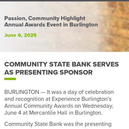
Perso
or
Busin
Passion, Community Highlight
Annual Awards Event in Burlington
Banki
June 6, 2025
COMMUNITY STATE BANK SERVES
AS PRESENTING SPONSOR
BURLINGTON — It was a day of celebration
and recognition at Experience Burlington’s
Annual Community Awards on Wednesday,
June 4 at Mercantile Hall in Burlington.
Community State Bank was the presenting