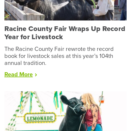
Racine County Fair Wraps Up Record
Year for Livestock
The Racine County Fair rewrote the record
book for livestock sales at this year’s 104th
annual tradition.
“Racine
Read
More
County
Fair
Wraps
Up
Record
Year
for
Livestock”