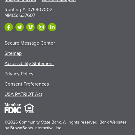
Routing #: 075907002
NMLS: 637607
Secure Message Center
Sitemap
Accessibility Statement
Privacy Policy
Consent Preferences
USA PATRIOT Act
©2026 Community State Bank. All rights reserved.
Bank Websites
by BrownBoots Interactive, Inc.