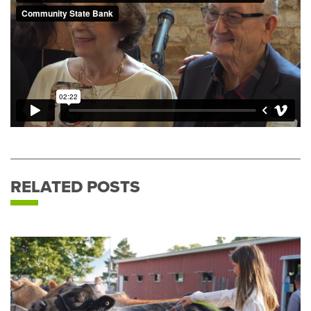
RELATED POSTS