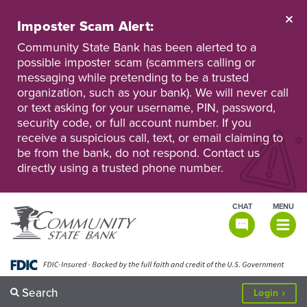
Skip
to
Imposter Scam Alert:
main
Go
Go
content
Community State Bank has been alerted to a
to
to
possible imposter scam (scammers calling or
Personal
Business
messaging while pretending to be a trusted
Online
Online
Banking
Banking
organization, such as your bank). We will never call
or text asking for your username, PIN, password,
security code, or full account number. If you
receive a suspicious call, text, or email claiming to
be from the bank, do not respond. Contact us
directly using a trusted phone number.
CHAT
MENU
TOGGLE
NAVIGATI
Search
to
Login