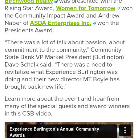
Birchwood Realty
was presented with the
Rising Star Award,
Women for Tomorrow
won
the Community Impact Award and Andrew
Naber of
ASDA Enterprises Inc.
won the
Presidents Award.
“There was a lot of talk about passion, about
commitment to the community,” Community
State Bank VP Market President (Burlington)
Dave Schalk said. “There was a need to
revitalize what Experience Burlington was
doing and their new director MT Boyle has
brought back new life.”
Learn more about the event and hear from
many of the special guests and award winners
in this CSB video.