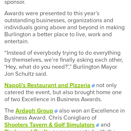
sponsor.
Awards were presented to this year’s
outstanding businesses, organizations and
individuals going above and beyond in making
Burlington a better place to live, work and
entertain.
“Instead of everybody trying to do everything
by themselves, we’re finally asking each other,
‘Hey, what do you need?’,” Burlington Mayor
Jon Schultz said.
Napoli’s Restaurant and Pizzeria
not only
catered the event, but also brought home one
of two Excellence in Business Awards.
The
Ardagh Group
also won an Excellence in
Business Award. Chris Conigliaro of
Shooters Tavern & Golf Simulators
and