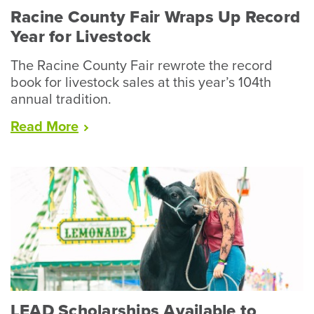
Racine County Fair Wraps Up Record
Year for Livestock
The Racine County Fair rewrote the record
book for livestock sales at this year’s 104th
annual tradition.
“Racine
Read
More
County
Fair
Wraps
Up
Record
Year
for
Livestock”
LEAD Scholarships Available to