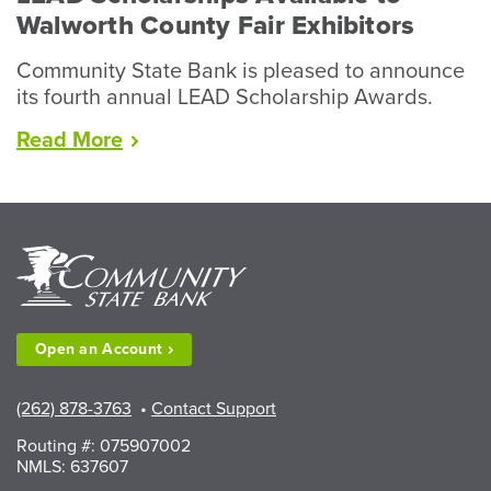
Walworth County Fair Exhibitors
Community State Bank is pleased to announce
its fourth annual LEAD Scholarship Awards.
“LEAD
Read
More
Scholarships
Available
to
Walworth
County
Fair
Exhibitors”
Open an
Account
(262) 878-3763
•
Contact Support
Routing #: 075907002
NMLS: 637607