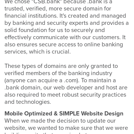
We chose "CSB.bank" because .bank is a
trusted, verified, more secure domain for
financial institutions. It's created and managed
by banking and security experts and provides a
solid foundation for us to securely and
effectively communicate with our customers. It
also ensures secure access to online banking
services, which is crucial.
These types of domains are only granted to
verified members of the banking industry
(anyone can acquire a .com). To maintain a
.bank domain, our web developer and host are
also required to meet robust security practices
and technologies.
Mobile Optimized & SIMPLE Website Design
When we made the decision to update our
website, we wanted to make sure that we were