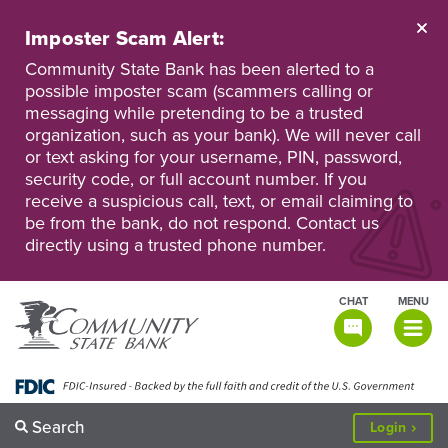
Skip
to
Imposter Scam Alert:
main
Go
Go
content
Community State Bank has been alerted to a
to
to
possible imposter scam (scammers calling or
Personal
Business
messaging while pretending to be a trusted
Online
Online
Banking
Banking
organization, such as your bank). We will never call
or text asking for your username, PIN, password,
security code, or full account number. If you
receive a suspicious call, text, or email claiming to
be from the bank, do not respond. Contact us
directly using a trusted phone number.
CHAT
MENU
TOGGLE
NAVIGATI
Search
to
Login