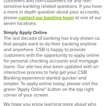
customers and non-customers for any non-
sensitive banking related questions. If you have
a more in depth question about your accounts,
please
contact our banking team
at one of our
seven locations.
Simply Apply Online
The last decade of banking has truly shown us
that people want to do their banking anytime
and anywhere. CSB is happy to provide
customers with the opportunity to apply online
for personal checking accounts and mortgage
loans. Our site has also been updated with an
interactive process to help get your CSB
Banking experience started quicker and
simpler. To apply online today, please visit the
green "Apply Online" button on the top right
corner of your screen.
We hope you enjoy learning more about who