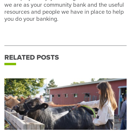
we are as your community bank and the useful
resources and people we have in place to help
you do your banking.
RELATED POSTS