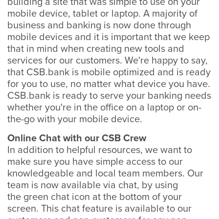
building a site that was simple to use on your
mobile device, tablet or laptop. A majority of
business and banking is now done through
mobile devices and it is important that we keep
that in mind when creating new tools and
services for our customers. We're happy to say,
that CSB.bank is mobile optimized and is ready
for you to use, no matter what device you have.
CSB.bank is ready to serve your banking needs
whether you're in the office on a laptop or on-
the-go with your mobile device.
Online Chat with our CSB Crew
In addition to helpful resources, we want to
make sure you have simple access to our
knowledgeable and local team members. Our
team is now available via chat, by using
the green chat icon at the bottom of your
screen. This chat feature is available to our