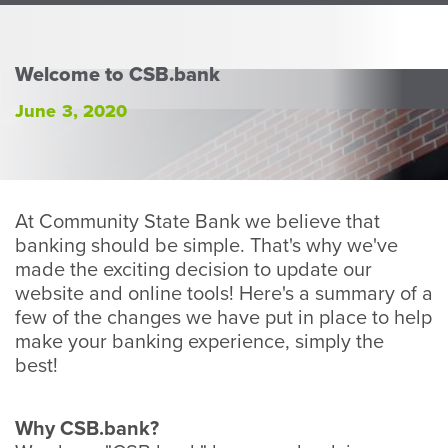
Perso
or
Busin
Welcome to CSB.bank
Banki
June 3, 2020
At Community State Bank we believe that
banking should be simple. That's why we've
made the exciting decision to update our
website and online tools! Here's a summary of a
few of the changes we have put in place to help
make your banking experience, simply the
best!
Why CSB.bank?