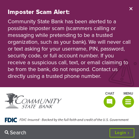
Skip
to
Imposter Scam Alert:
main
Go
Go
content
Community State Bank has been alerted to a
to
to
possible imposter scam (scammers calling or
Personal
Business
messaging while pretending to be a trusted
Online
Online
Banking
Banking
organization, such as your bank). We will never call
or text asking for your username, PIN, password,
security code, or full account number. If you
receive a suspicious call, text, or email claiming to
be from the bank, do not respond. Contact us
directly using a trusted phone number.
CHAT
MENU
TOGGLE
NAVIGATI
Search
to
Login