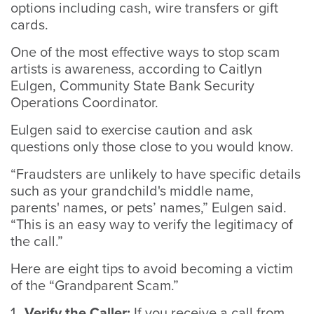
options including cash, wire transfers or gift
cards.
One of the most effective ways to stop scam
artists is awareness, according to Caitlyn
Eulgen, Community State Bank Security
Operations Coordinator.
Eulgen said to exercise caution and ask
questions only those close to you would know.
“Fraudsters are unlikely to have specific details
such as your grandchild's middle name,
parents' names, or pets’ names,” Eulgen said.
“This is an easy way to verify the legitimacy of
the call.”
Here are eight tips to avoid becoming a victim
of the “Grandparent Scam.”
Verify the Caller:
If you receive a call from