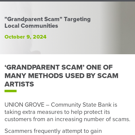
Perso
or
Busin
"Grandparent Scam" Targeting
Local Communities
Banki
October 9, 2024
‘GRANDPARENT SCAM’ ONE OF
MANY METHODS USED BY SCAM
ARTISTS
UNION GROVE – Community State Bank is
taking extra measures to help protect its
customers from an increasing number of scams.
Scammers frequently attempt to gain