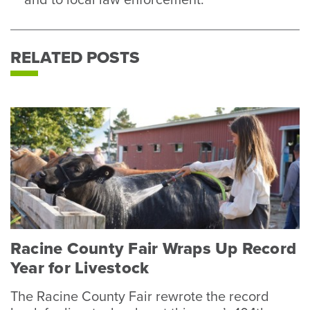
and to local law enforcement.
RELATED POSTS
Racine County Fair Wraps Up Record
Year for Livestock
The Racine County Fair rewrote the record