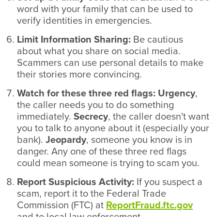
word with your family that can be used to
verify identities in emergencies.
Limit Information Sharing:
Be cautious
about what you share on social media.
Scammers can use personal details to make
their stories more convincing.
Watch for these three red flags: Urgency
,
the caller needs you to do something
immediately.
Secrecy
, the caller doesn't want
you to talk to anyone about it (especially your
bank).
Jeopardy
, someone you know is in
danger. Any one of these three red flags
could mean someone is trying to scam you.
Report Suspicious Activity:
If you suspect a
scam, report it to the Federal Trade
Commission (FTC) at
ReportFraud.ftc.gov