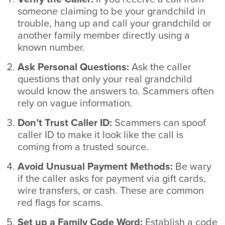
someone claiming to be your grandchild in
trouble, hang up and call your grandchild or
another family member directly using a
known number.
Ask Personal Questions:
Ask the caller
questions that only your real grandchild
would know the answers to. Scammers often
rely on vague information.
Don’t Trust Caller ID:
Scammers can spoof
caller ID to make it look like the call is
coming from a trusted source.
Avoid Unusual Payment Methods:
Be wary
if the caller asks for payment via gift cards,
wire transfers, or cash. These are common
red flags for scams.
Set up a Family Code Word:
Establish a code