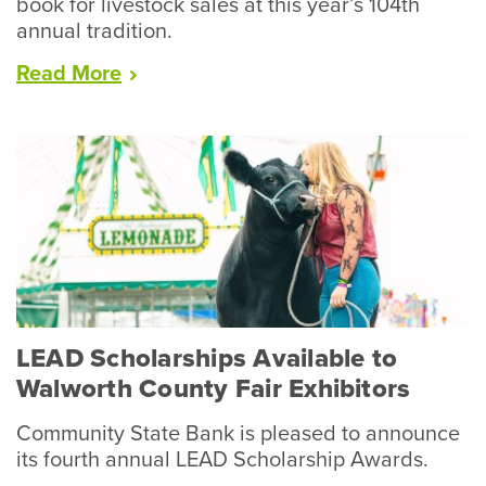
book for livestock sales at this year’s 104th
annual tradition.
“Racine
Read
More
County
Fair
Wraps
Up
Record
Year
for
Livestock”
LEAD Scholarships Available to
Walworth County Fair Exhibitors
Community State Bank is pleased to announce
its fourth annual LEAD Scholarship Awards.