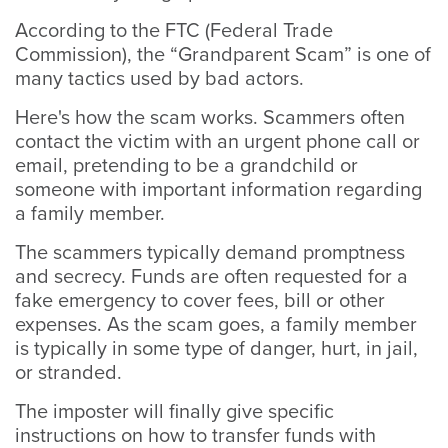
According to the FTC (Federal Trade
Commission), the “Grandparent Scam” is one of
many tactics used by bad actors.
Here's how the scam works. Scammers often
contact the victim with an urgent phone call or
email, pretending to be a grandchild or
someone with important information regarding
a family member.
The scammers typically demand promptness
and secrecy. Funds are often requested for a
fake emergency to cover fees, bill or other
expenses. As the scam goes, a family member
is typically in some type of danger, hurt, in jail,
or stranded.
The imposter will finally give specific
instructions on how to transfer funds with