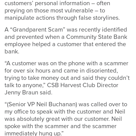
customers’ personal information – often
preying on those most vulnerable – to
manipulate actions through false storylines.
A “Grandparent Scam” was recently identified
and prevented when a Community State Bank
employee helped a customer that entered the
bank.
“A customer was on the phone with a scammer
for over six hours and came in disoriented,
trying to take money out and said they couldn’t
talk to anyone,” CSB Harvest Club Director
Jenny Braun said.
“(Senior VP Neil Buchanan) was called over to
my office to speak with the customer and Neil
was absolutely great with our customer. Neil
spoke with the scammer and the scammer
immediately hung up.”