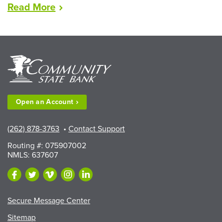
“LEAD
Read
More
Scholarships
Available
to
Walworth
County
Fair
Exhibitors”
Open an
Account
(262) 878-3763
•
Contact Support
Routing #: 075907002
NMLS: 637607
Secure Message Center
Sitemap