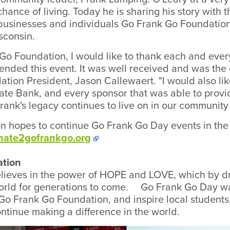
chance of living. Today he is sharing his story with
l businesses and individuals Go Frank Go Foundation
sconsin.
 Go Foundation, I would like to thank each and ev
tended this event. It was well received and was the
dation President, Jason Callewaert. "I would also li
te Bank, and every sponsor that was able to provi
rank's legacy continues to live on in our community 
 hopes to continue Go Frank Go Day events in the 
nate2gofrankgo.org
ation
lieves in the power of HOPE and LOVE, which by d
world for generations to come. Go Frank Go Day w
 Go Frank Go Foundation, and inspire local studen
ontinue making a difference in the world.