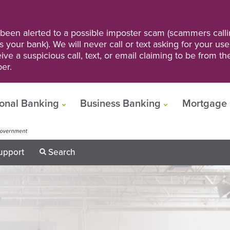
een alerted to a possible imposter scam (scammers calli
s your bank). We will never call or text asking for your us
ve a suspicious call, text, or email claiming to be from t
er.
onal Banking
Business Banking
Mortgage 
upport
Search