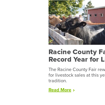
Racine County F
Record Year for 
The Racine County Fair rew
for livestock sales at this y
tradition.
“Racine
Read
More
County
Fair