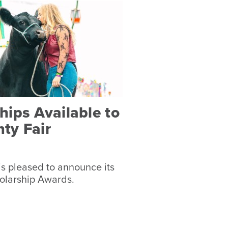
ips Available to
ty Fair
s pleased to announce its
olarship Awards.
s