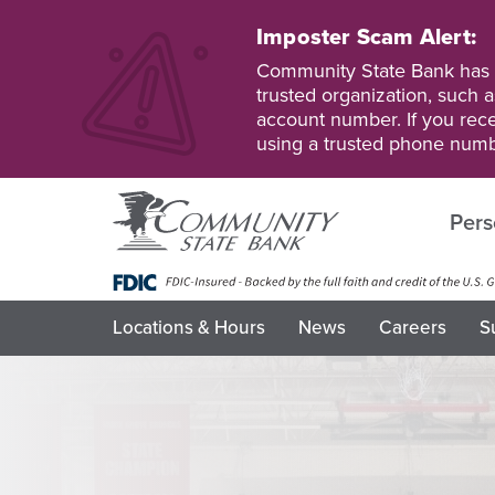
Skip
to
Imposter Scam Alert:
main
Go
Go
Community State Bank has b
content
to
to
trusted organization, such a
Personal
Business
account number. If you recei
Online
Online
using a trusted phone numb
Banking
Banking
Pers
Locations & Hours
News
Careers
S