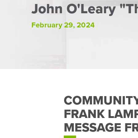
John O'Leary "T
February 29, 2024
COMMUNITY
FRANK LAMP
MESSAGE F