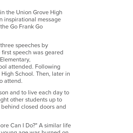
n the Union Grove High
 inspirational message
 the Go Frank Go
 three speeches by
e first speech was geared
 Elementary,
ool attended. Following
High School. Then, later in
to attend.
son and to live each day to
ught other students up to
ng behind closed doors and
re Can I Do?" A similar life
ry young age was burned on