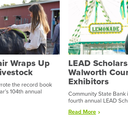
air Wraps Up
LEAD Scholarsh
Livestock
Walworth Coun
Exhibitors
rote the record book
ear’s 104th annual
Community State Bank i
fourth annual LEAD Sch
“LEAD
Read
More
Scholarship
Available