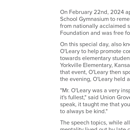
On February 22nd, 2024 ap
School Gymnasium to remem
from nationally acclaimed 
Foundation and was free fo
On this special day, also 
O'Leary to help promote com
towards elementary student
Yorkville Elementary, Kans
that event, O'Leary then sp
the evening, O'Leary held a
"Mr. O'Leary was a very ins
it's fullest," said Union G
speak, it taught me that you
to always be kind."
The speech topics, while all
mentality lived out by lat