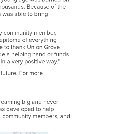
 thousands. Because of the
 was able to bring
ery community member,
 epitome of everything
ke to thank Union Grove
de a helping hand or funds
in a very positive way."
future. For more
reaming big and never
as developed to help
ts, community members, and