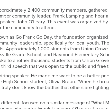
proximately 2,400 community members, gathered i
ber community leader, Frank Lamping and hear an
speaker, John O'Leary. This event was organized by
r the community to attend.
known as Go Frank Go Day, the foundation organized
munity leadership, specifically for local youth. Th
s. Approximately 1,000 students from Union Grove
asville Grade School, and Raymond Elementary Sch
oke to another thousand students from Union Grove 
 third speech that was open to the public and free 
piring speaker. He made me want to be a better per
rove High School student, Olivia Braun. "When he bro
 truly don't know the battles that others are fighti
 different, focused on a similar message of "What Mo
e community leader, Frank Lamping. O'Leary at a ve