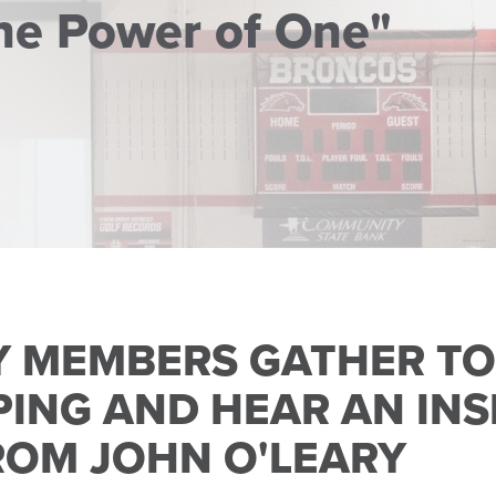
he Power of One"
 MEMBERS GATHER T
ING AND HEAR AN INS
ROM JOHN O'LEARY