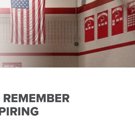
O REMEMBER
PIRING