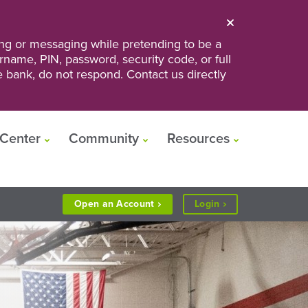
ng or messaging while pretending to be a
ername, PIN, password, security code, or full
he bank, do not respond. Contact us directly
Center
Community
Resources
to
Open an
Account
Login
Personal
or
Business
Banking