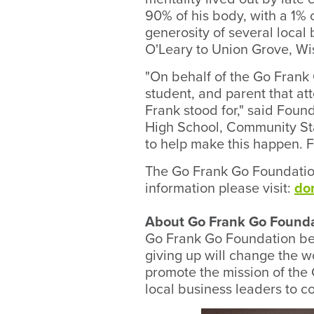
90% of his body, with a 1% 
generosity of several loca
O'Leary to Union Grove, Wi
"On behalf of the Go Frank
student, and parent that at
Frank stood for," said Foun
High School, Community Sta
to help make this happen. F
The Go Frank Go Foundation
information please visit:
do
About Go Frank Go Found
Go Frank Go Foundation be
giving up will change the 
promote the mission of the
local business leaders to c