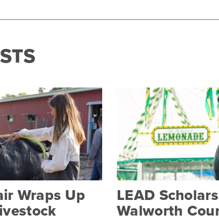
STS
air Wraps Up
LEAD Scholarsh
Livestock
Walworth Coun