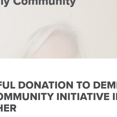
dly Community
FUL DONATION TO DEM
OMMUNITY INITIATIVE
HER