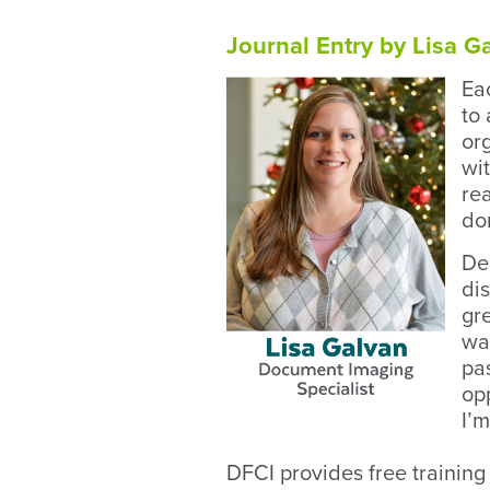
Journal Entry by Lisa 
Ea
to 
or
wi
re
do
Dem
di
gr
wa
pas
opp
I’
DFCI provides free training