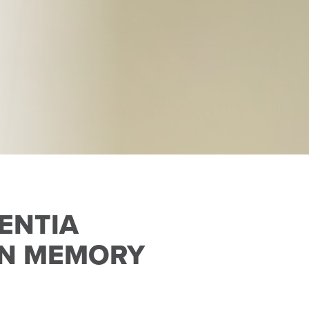
ENTIA
 IN MEMORY