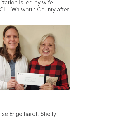
ation is led by wife-
CI – Walworth County after
ise Engelhardt, Shelly