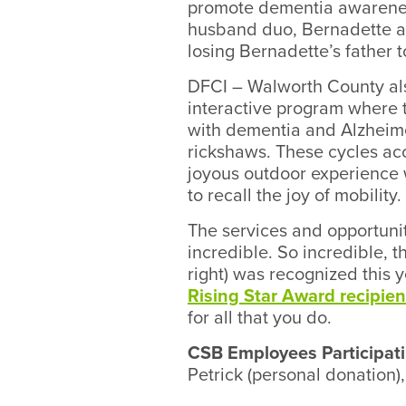
promote dementia awareness
husband duo, Bernadette a
losing Bernadette’s father 
DFCI – Walworth County al
interactive program where t
with dementia and Alzheime
rickshaws. These cycles a
joyous outdoor experience w
to recall the joy of mobility.
The services and opportuniti
incredible. So incredible, 
right) was recognized this 
Rising Star Award recipien
for all that you do.
CSB Employees Participati
Petrick (personal donation