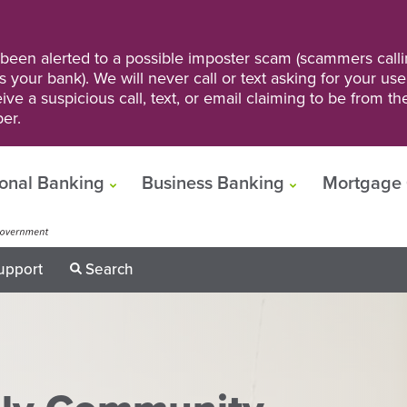
een alerted to a possible imposter scam (scammers calli
s your bank). We will never call or text asking for your us
ve a suspicious call, text, or email claiming to be from t
er.
onal Banking
Business Banking
Mortgage 
upport
Search