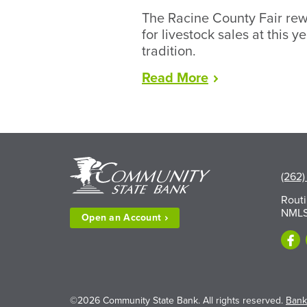
The Racine County Fair rew
for livestock sales at this y
tradition.
“Racine
Read
More
County
Fair
Wraps
Up
Record
Year
(262)
for
Rout
Livestock”
NMLS
Open an
Account
©2026 Community State Bank. All rights reserved.
Bank