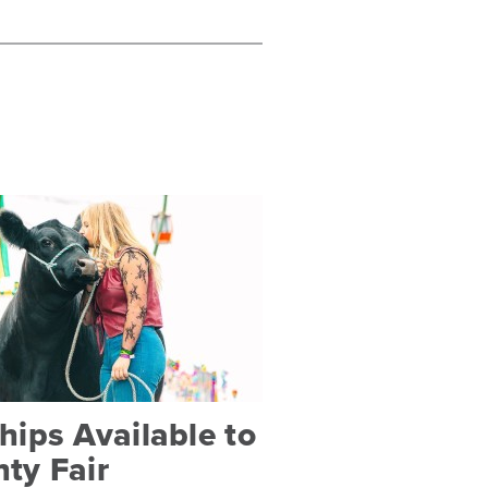
ips Available to
ty Fair