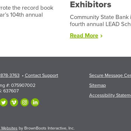
Exhibitors
rote the record book
ear’s 104th annual
Community State Bank i
fourth annual LEAD Sch
“LEAD
Read
More
Scholarship
Available
to
Walworth
County
 878-3763
•
Contact Support
Secure Message Ce
Fair
Exhibitors”
ing #: 075907002
Sitemap
: 637607
Accessibility Statem
 Websites
by BrownBoots Interactive, Inc.