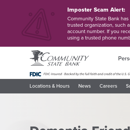
Skip
to
Imposter Scam Alert:
main
Go
Go
Community State Bank has b
content
to
to
trusted organization, such a
Personal
Business
account number. If you recei
Online
Online
using a trusted phone numb
Banking
Banking
Pers
Locations & Hours
News
Careers
S