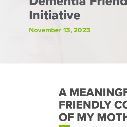
Dementia Frien
Initiative
November 13, 2023
A MEANING
FRIENDLY C
OF MY MOT