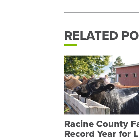
RELATED PO
Racine County F
Record Year for 