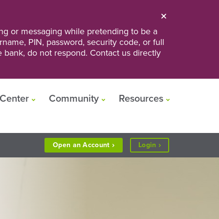
ng or messaging while pretending to be a
ername, PIN, password, security code, or full
he bank, do not respond. Contact us directly
Center
Community
Resources
to
Open an
Account
Login
Personal
or
Business
Banking