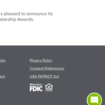
s pleased to announce its
olarship Awards.
s
nter
Privacy Policy
Consent Preferences
ent
USA PATRIOT Act