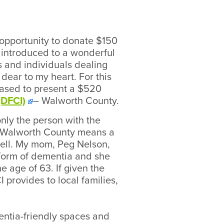
 opportunity to donate $150
as introduced to a wonderful
s and individuals dealing
dear to my heart. For this
eased to present a $520
(DFCI)
– Walworth County.
only the person with the
 – Walworth County means a
 well. My mom, Peg Nelson,
 form of dementia and she
he age of 63. If given the
 provides to local families,
entia-friendly spaces and