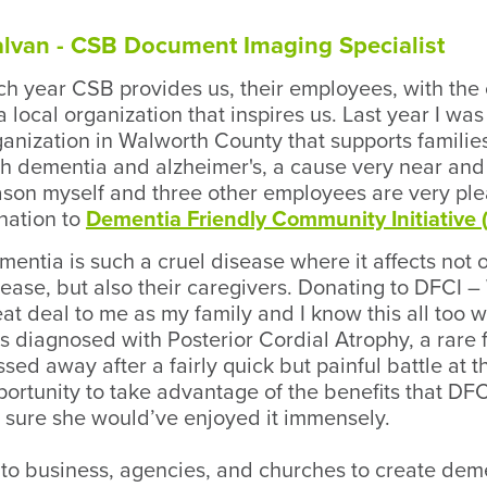
Galvan - CSB Document Imaging Specialist
ch year CSB provides us, their employees, with the
a local organization that inspires us. Last year I w
ganization in Walworth County that supports familie
th dementia and alzheimer's, a cause very near and 
ason myself and three other employees are very pl
nation to
Dementia Friendly Community Initiative 
entia is such a cruel disease where it affects not 
sease, but also their caregivers. Donating to DFCI
eat deal to me as my family and I know this all too
s diagnosed with Posterior Cordial Atrophy, a rare
sed away after a fairly quick but painful battle at t
ortunity to take advantage of the benefits that DFCI
m sure she would’ve enjoyed it immensely.
 to business, agencies, and churches to create dem