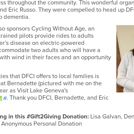
 throughout the community. This wonderful organiz
nd Eric Russo. They were compelled to head up DF
to dementia.
so sponsors Cycling Without Age, an
rained pilots provide rides to adults
r’s disease on electric-powered
ccommodate two adults who will have a
ith wind in their faces and an opportunity
es that DFCI offers to local families is
that Bernadette (pictured with me on the
year as Visit Lake Geneva's
t
. Thank you DFCI, Bernadette, and Eric
ng in this #Gift2Giving Donation:
Lisa Galvan, Den
), Anonymous Personal Donation