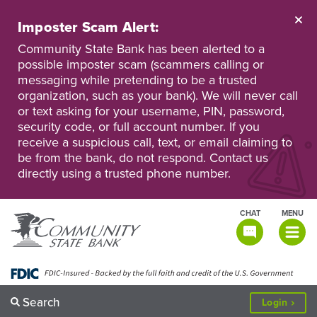
Skip
to
Imposter Scam Alert:
main
Go
Go
content
Community State Bank has been alerted to a
to
to
possible imposter scam (scammers calling or
Personal
Business
messaging while pretending to be a trusted
Online
Online
Banking
Banking
organization, such as your bank). We will never call
or text asking for your username, PIN, password,
security code, or full account number. If you
receive a suspicious call, text, or email claiming to
be from the bank, do not respond. Contact us
directly using a trusted phone number.
CHAT
MENU
TOGGLE
NAVIGATI
Search
to
Login