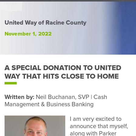
Perso
or
Busin
United Way of Racine County
Banki
November 1, 2022
A SPECIAL DONATION TO UNITED
WAY THAT HITS CLOSE TO HOME
Written by:
Neil Buchanan, SVP | Cash
Management & Business Banking
I am very excited to
announce that myself,
along with Parker