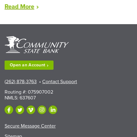
“Lead
Read
More
Award
2026”
Open an
Account
(262) 878-3763
•
Contact Support
Routing #: 075907002
NMLS: 637607
Secure Message Center
Sitemap