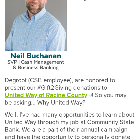
Degroot (CSB employee), are honored to
present our #Gift2Giving donations to
United Way of Racine County
! So you may
be asking... Why United Way?
Well, I've had many opportunities to learn about
United Way through my job at Community State
Bank. We are a part of their annual campaign
and have the opportunity to personally donate