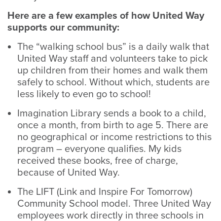
Here are a few examples of how United Way
supports our community:
The “walking school bus” is a daily walk that
United Way staff and volunteers take to pick
up children from their homes and walk them
safely to school. Without which, students are
less likely to even go to school!
Imagination Library sends a book to a child,
once a month, from birth to age 5. There are
no geographical or income restrictions to this
program – everyone qualifies. My kids
received these books, free of charge,
because of United Way.
The LIFT (Link and Inspire For Tomorrow)
Community School model. Three United Way
employees work directly in three schools in