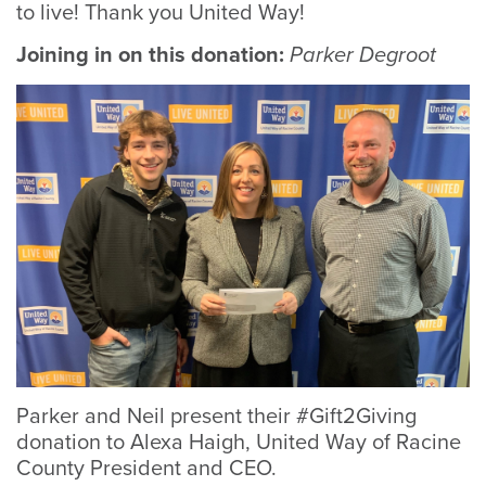
to live! Thank you United Way!
Joining in on this donation:
Parker Degroot
Parker and Neil present their #Gift2Giving
Neil and his family attend United Way event.
Neil and his family attend United Way event.
donation to Alexa Haigh, United Way of Racine
County President and CEO.