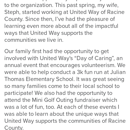
to the organization. This past spring, my wife,
Steph, started working at United Way of Racine
County. Since then, I’ve had the pleasure of
learning even more about all of the impactful
ways that United Way supports the
communities we live in.
Our family first had the opportunity to get
involved with United Way's “Day of Caring”, an
annual event that encourages volunteerism. We
were able to help conduct a 3k fun run at Julian
Thomas Elementary School. It was great seeing
so many families come to their local school to
participate! We also had the opportunity to
attend the Mini Golf Outing fundraiser which
was a lot of fun, too. At each of th​​​​​​ese events I
was able to learn about the unique ways that
United Way supports the communities of Racine
County.