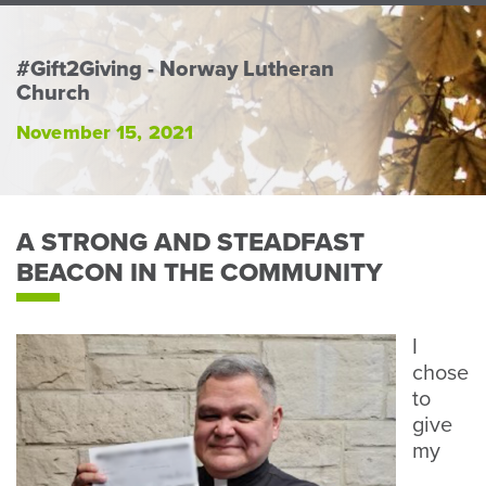
Perso
or
Busin
#Gift2Giving - Norway Lutheran
Church
Banki
November 15, 2021
A STRONG AND STEADFAST
BEACON IN THE COMMUNITY
I
chose
to
give
my