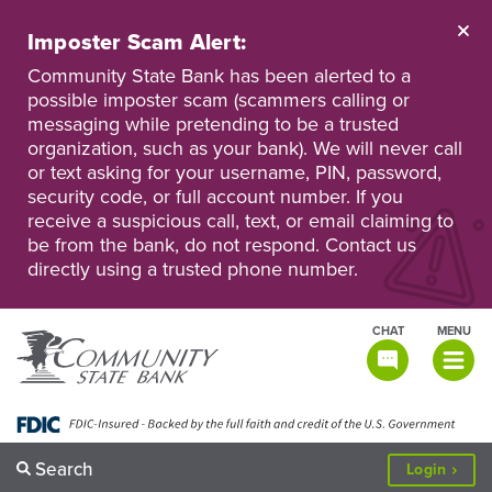
Skip
to
Imposter Scam Alert:
main
Go
Go
content
Community State Bank has been alerted to a
to
to
possible imposter scam (scammers calling or
Personal
Business
messaging while pretending to be a trusted
Online
Online
Banking
Banking
organization, such as your bank). We will never call
or text asking for your username, PIN, password,
security code, or full account number. If you
receive a suspicious call, text, or email claiming to
be from the bank, do not respond. Contact us
directly using a trusted phone number.
CHAT
MENU
TOGGLE
NAVIGATI
Search
to
Login