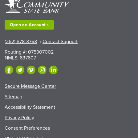
County
Fair
Exhibitors”
Open an
Account
(262) 878-3763
•
Contact Support
Routing #: 075907002
NMLS: 637607
Secure Message Center
Sitemap
Accessibility Statement
Privacy Policy
Consent Preferences