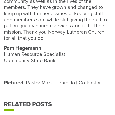
community as well as in the lives of their
members. They have grown and changed to
keep up with the necessities of keeping staff
and members safe while still giving their all to
put on quality church services and fulfill their
mission. Thank you Norway Lutheran Church
for all that you do!
Pam Hegemann
Human Resource Specialist
Community State Bank
Pictured:
Pastor Mark Jaramillo | Co-Pastor
RELATED POSTS