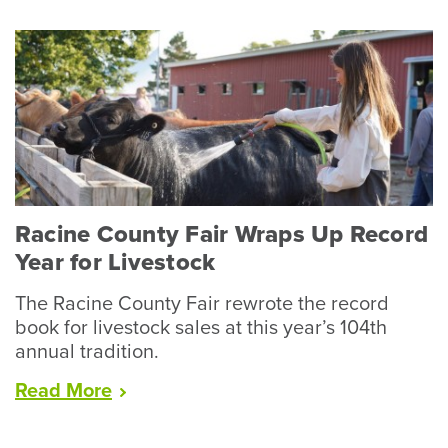
Racine County Fair Wraps Up Record
Year for Livestock
The Racine County Fair rewrote the record
book for livestock sales at this year’s 104th
annual tradition.
“Racine
Read
More
County
Fair