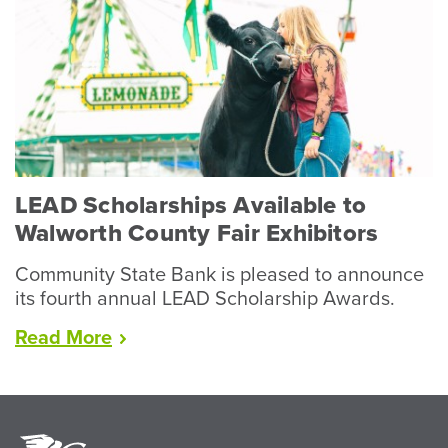
Wraps
Up
Record
Year
for
Livestock”
LEAD Scholarships Available to
Walworth County Fair Exhibitors
Community State Bank is pleased to announce
its fourth annual LEAD Scholarship Awards.
“LEAD
Read
More
Scholarships
Available
to
Walworth