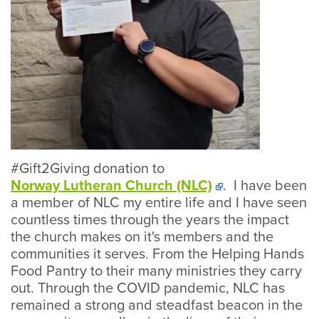
#Gift2Giving donation to
Norway Lutheran Church (NLC)
. I have been
a member of NLC my entire life and I have seen
countless times through the years the impact
the church makes on it's members and the
communities it serves. From the Helping Hands
Food Pantry to their many ministries they carry
out. Through the COVID pandemic, NLC has
remained a strong and steadfast beacon in the