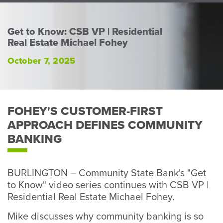
Perso
or
Busin
Get to Know: CSB VP | Residential
Real Estate Michael Fohey
Banki
October 7, 2025
FOHEY'S CUSTOMER-FIRST
APPROACH DEFINES COMMUNITY
BANKING
BURLINGTON – Community State Bank's "Get
to Know" video series continues with CSB VP |
Residential Real Estate Michael Fohey.
Mike discusses why community banking is so