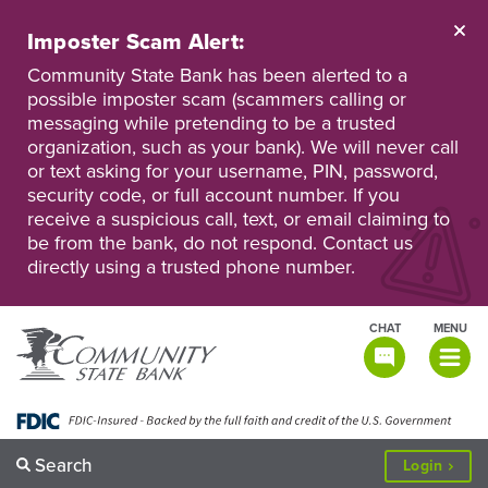
Skip
to
Imposter Scam Alert:
main
Go
Go
content
Community State Bank has been alerted to a
to
to
possible imposter scam (scammers calling or
Personal
Business
messaging while pretending to be a trusted
Online
Online
Banking
Banking
organization, such as your bank). We will never call
or text asking for your username, PIN, password,
security code, or full account number. If you
receive a suspicious call, text, or email claiming to
be from the bank, do not respond. Contact us
directly using a trusted phone number.
CHAT
MENU
TOGGLE
NAVIGATI
Search
to
Login