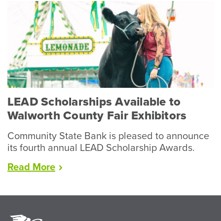
Wraps
Up
Record
Year
for
Livestock”
LEAD Scholarships Available to
Walworth County Fair Exhibitors
Community State Bank is pleased to announce
its fourth annual LEAD Scholarship Awards.
“LEAD
Read
More
Scholarships
Available
to
Walworth