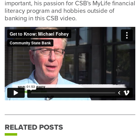
important, his passion for CSB's MyLife financial
literacy program and hobbies outside of
banking in this CSB video.
RELATED POSTS