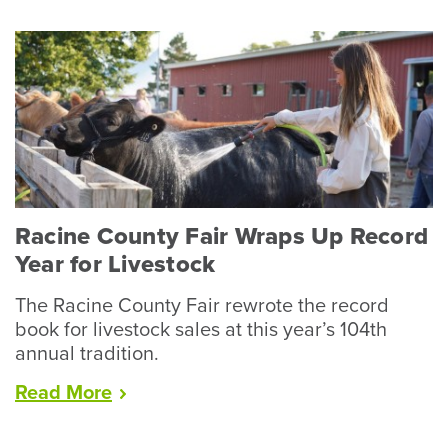
Racine County Fair Wraps Up Record
Year for Livestock
The Racine County Fair rewrote the record
book for livestock sales at this year’s 104th
annual tradition.
“Racine
Read
More
County
Fair