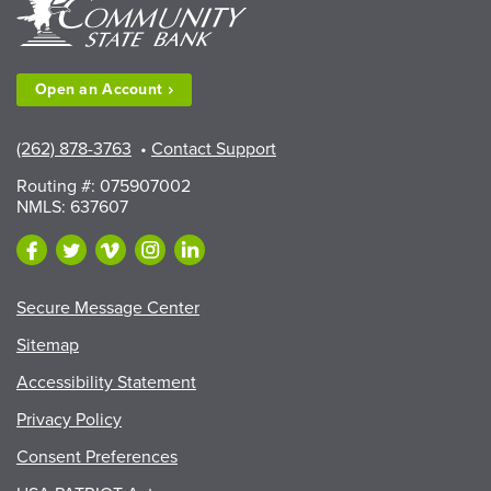
County
Fair
Exhibitors”
Open an
Account
(262) 878-3763
•
Contact Support
Routing #: 075907002
NMLS: 637607
Secure Message Center
Sitemap
Accessibility Statement
Privacy Policy
Consent Preferences