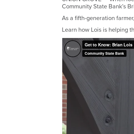
Community State Bank’s Bria
As a fifth-generation farmer,
Learn how Lois is helping t