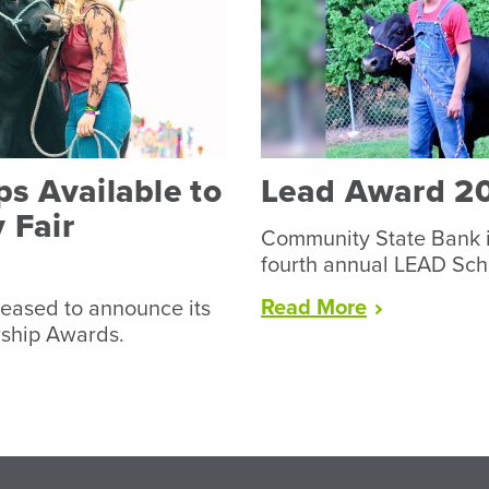
s Available to
Lead Award 2
 Fair
Community State Bank i
fourth annual LEAD Sch
“Lead
Read
More
eased to announce its
Award
rship Awards.
2026”