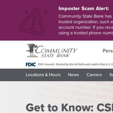
Skip
to
Imposter Scam Alert:
main
Go
Go
Community State Bank has b
content
to
to
trusted organization, such a
Personal
Business
account number. If you recei
Online
Online
using a trusted phone numb
Banking
Banking
Pers
Locations & Hours
News
Careers
S
Get to Know: CS