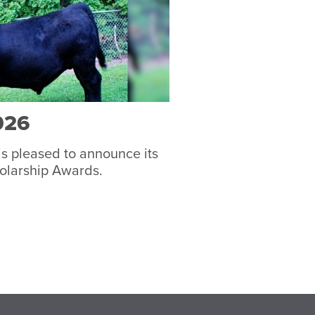
026
s pleased to announce its
olarship Awards.