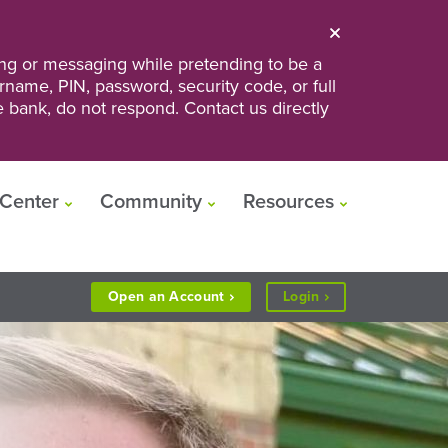
ng or messaging while pretending to be a
ername, PIN, password, security code, or full
he bank, do not respond. Contact us directly
Center
Community
Resources
to
Open an
Account
Login
Personal
or
Business
Banking