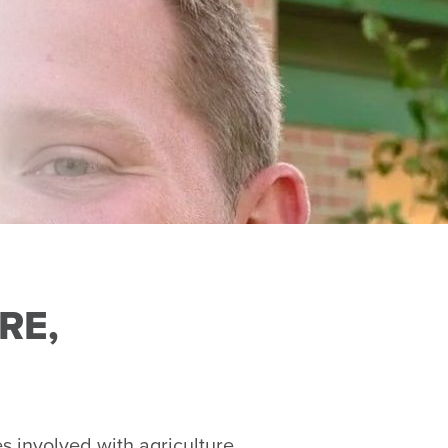
RE,
involved with agriculture,