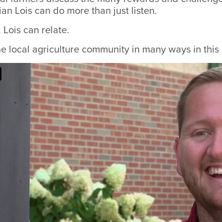
n Lois can do more than just listen.
 Lois can relate.
he local agriculture community in many ways in thi