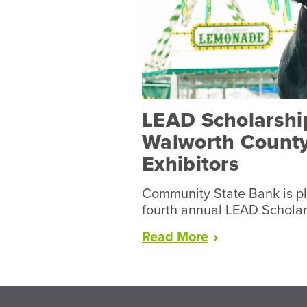
LEAD Scholarship
Walworth County
Exhibitors
Community State Bank is pl
fourth annual LEAD Schola
“LEAD
Read
More
Scholarships
Available
to
Walworth