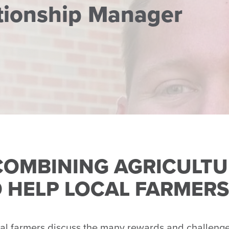
ationship Manager
 COMBINING AGRICULTU
 HELP LOCAL FARMERS
farmers discuss the many rewards and challenges 