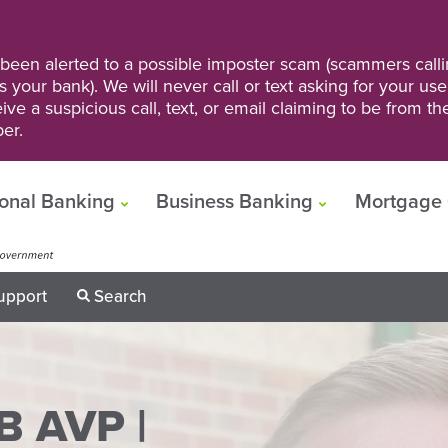
een alerted to a possible imposter scam (scammers calli
s your bank). We will never call or text asking for your us
ve a suspicious call, text, or email claiming to be from t
er.
onal Banking
Business Banking
Mortgage 
upport
Search
B AVP |