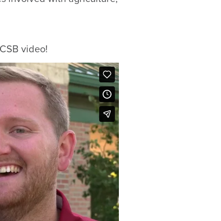
s CSB video!