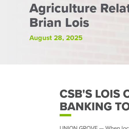
Agriculture Rel
Brian Lois
August 28, 2025
CSB'S LOIS
BANKING TO
UNION GROVE — When local 