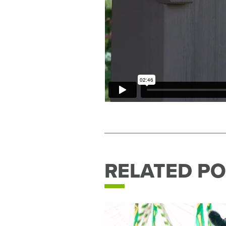
RELATED PO