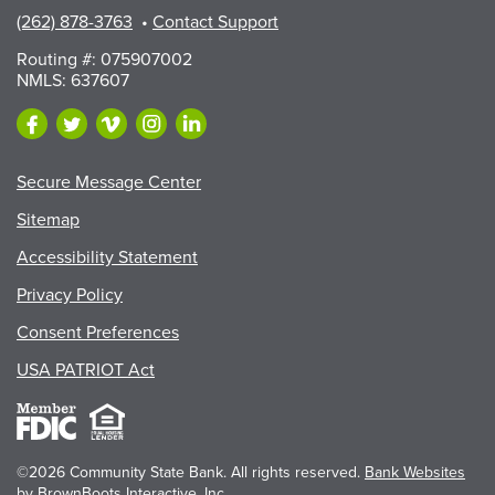
(262) 878-3763
•
Contact Support
Routing #: 075907002
NMLS: 637607
Secure Message Center
Sitemap
Accessibility Statement
Privacy Policy
Consent Preferences
USA PATRIOT Act
©2026 Community State Bank. All rights reserved.
Bank Websites
by BrownBoots Interactive, Inc.