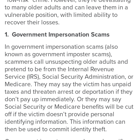
“low-risk” crime. However, they're devastating
to many older adults and can leave them in a
vulnerable position, with limited ability to
recover their losses.
1. Government Impersonation Scams
In government impersonation scams (also
known as government imposter scams),
scammers call unsuspecting older adults and
pretend to be from the Internal Revenue
Service (IRS), Social Security Administration, or
Medicare. They may say the victim has unpaid
taxes and threaten arrest or deportation if they
don’t pay up immediately. Or they may say
Social Security or Medicare benefits will be cut
off if the victim doesn’t provide personal
identifying information. This information can
then be used to commit identity theft.