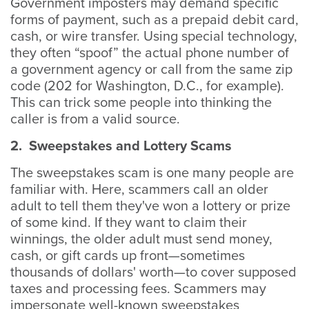
Government imposters may demand specific
forms of payment, such as a prepaid debit card,
cash, or wire transfer. Using special technology,
they often “spoof” the actual phone number of
a government agency or call from the same zip
code (202 for Washington, D.C., for example).
This can trick some people into thinking the
caller is from a valid source.
2. Sweepstakes and Lottery Scams
The sweepstakes scam is one many people are
familiar with. Here, scammers call an older
adult to tell them they've won a lottery or prize
of some kind. If they want to claim their
winnings, the older adult must send money,
cash, or gift cards up front—sometimes
thousands of dollars' worth—to cover supposed
taxes and processing fees. Scammers may
impersonate well-known sweepstakes