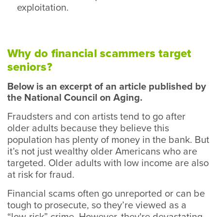
exploitation.
Why do financial scammers target
seniors?
Below is an excerpt of an article published by
the National Council on Aging.
Fraudsters and con artists tend to go after
older adults because they believe this
population has plenty of money in the bank. But
it’s not just wealthy older Americans who are
targeted. Older adults with low income are also
at risk for fraud.
Financial scams often go unreported or can be
tough to prosecute, so they’re viewed as a