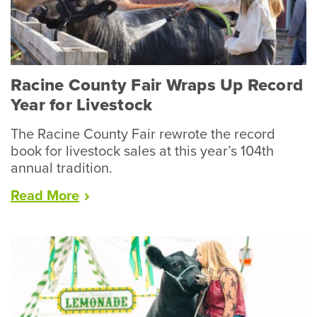
Racine County Fair Wraps Up Record
Year for Livestock
The Racine County Fair rewrote the record
book for livestock sales at this year’s 104th
annual tradition.
“Racine
Read
More
County
Fair
Wraps
Up
Record
Year
for