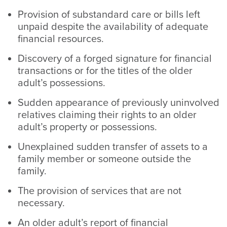
Provision of substandard care or bills left
unpaid despite the availability of adequate
financial resources.
Discovery of a forged signature for financial
transactions or for the titles of the older
adult’s possessions.
Sudden appearance of previously uninvolved
relatives claiming their rights to an older
adult’s property or possessions.
Unexplained sudden transfer of assets to a
family member or someone outside the
family.
The provision of services that are not
necessary.
An older adult’s report of financial