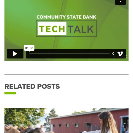
RELATED POSTS