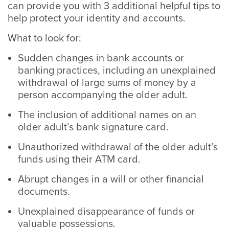
can provide you with 3 additional helpful tips to
help protect your identity and accounts.
What to look for:
Sudden changes in bank accounts or
banking practices, including an unexplained
withdrawal of large sums of money by a
person accompanying the older adult.
The inclusion of additional names on an
older adult’s bank signature card.
Unauthorized withdrawal of the older adult’s
funds using their ATM card.
Abrupt changes in a will or other financial
documents.
Unexplained disappearance of funds or
valuable possessions.