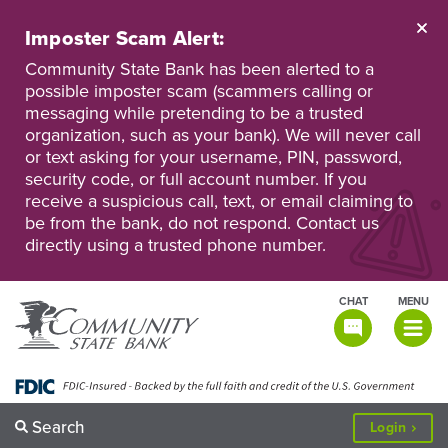
Skip
to
Imposter Scam Alert:
main
Go
Go
content
Community State Bank has been alerted to a
to
to
possible imposter scam (scammers calling or
Personal
Business
messaging while pretending to be a trusted
Online
Online
Banking
Banking
organization, such as your bank). We will never call
or text asking for your username, PIN, password,
security code, or full account number. If you
receive a suspicious call, text, or email claiming to
be from the bank, do not respond. Contact us
directly using a trusted phone number.
CHAT
MENU
TOGGLE
NAVIGATI
Search
to
Login