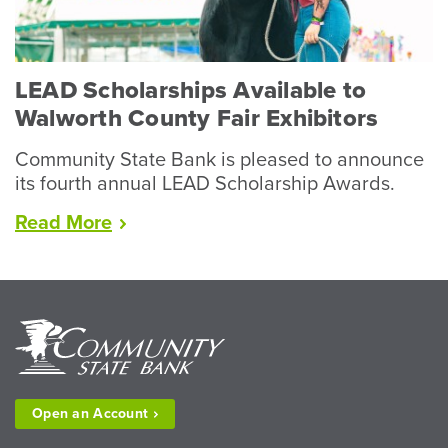
Livestock”
LEAD Scholarships Available to
Walworth County Fair Exhibitors
Community State Bank is pleased to announce
its fourth annual LEAD Scholarship Awards.
“LEAD
Read
More
Scholarships
Available
to
Walworth
County
Fair
Exhibitors”
Open an
Account