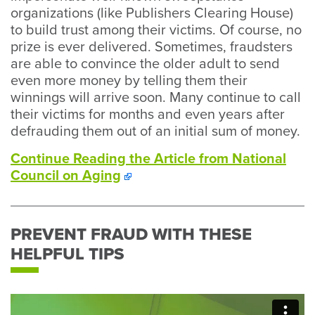
organizations (like Publishers Clearing House)
to build trust among their victims. Of course, no
prize is ever delivered. Sometimes, fraudsters
are able to convince the older adult to send
even more money by telling them their
winnings will arrive soon. Many continue to call
their victims for months and even years after
defrauding them out of an initial sum of money.
Continue Reading the Article from National
Council on Aging
PREVENT FRAUD WITH THESE
HELPFUL TIPS