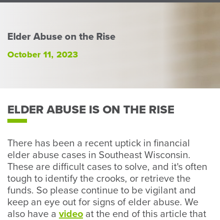
Perso
or
Busin
Elder Abuse on the Rise
Banki
October 11, 2023
ELDER ABUSE IS ON THE RISE
There has been a recent uptick in financial
elder abuse cases in Southeast Wisconsin.
These are difficult cases to solve, and it's often
tough to identify the crooks, or retrieve the
funds. So please continue to be vigilant and
keep an eye out for signs of elder abuse. We
also have a
video
at the end of this article that