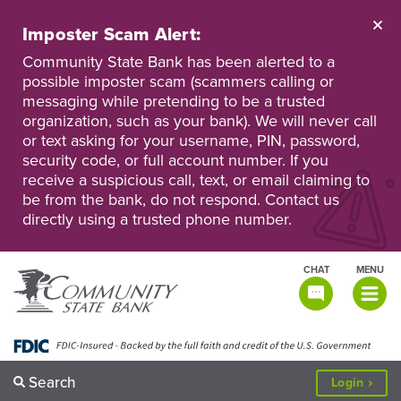
Skip
to
Imposter Scam Alert:
main
Go
Go
content
Community State Bank has been alerted to a
to
to
possible imposter scam (scammers calling or
Personal
Business
messaging while pretending to be a trusted
Online
Online
Banking
Banking
organization, such as your bank). We will never call
or text asking for your username, PIN, password,
security code, or full account number. If you
receive a suspicious call, text, or email claiming to
be from the bank, do not respond. Contact us
directly using a trusted phone number.
CHAT
MENU
TOGGLE
NAVIGATI
Search
to
Login