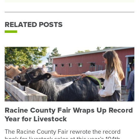
RELATED POSTS
Racine County Fair Wraps Up Record
Year for Livestock
The Racine County Fair rewrote the record