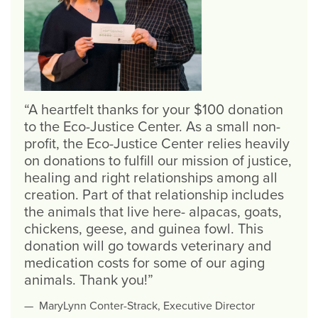
A heartfelt thanks for your $100 donation
to the Eco-Justice Center. As a small non-
profit, the Eco-Justice Center relies heavily
on donations to fulfill our mission of justice,
healing and right relationships among all
creation. Part of that relationship includes
the animals that live here- alpacas, goats,
chickens, geese, and guinea fowl. This
donation will go towards veterinary and
medication costs for some of our aging
animals. Thank you!
MaryLynn Conter-Strack, Executive Director