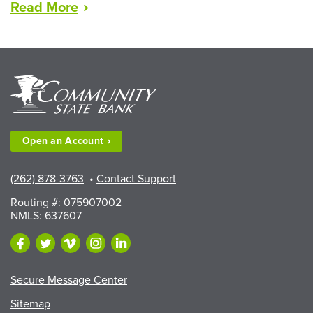
“LEAD
Read
More
Scholarships
Available
to
Walworth
County
Fair
Exhibitors”
Open an
Account
(262) 878-3763
•
Contact Support
Routing #: 075907002
NMLS: 637607
Secure Message Center
Sitemap