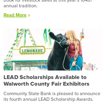
book for livestock sales at this year’s 104th
annual tradition.
“Racine
Read
More
County
Fair
Wraps
Up
Record
Year
for
Livestock”
LEAD Scholarships Available to
Walworth County Fair Exhibitors
Community State Bank is pleased to announce
its fourth annual LEAD Scholarship Awards.