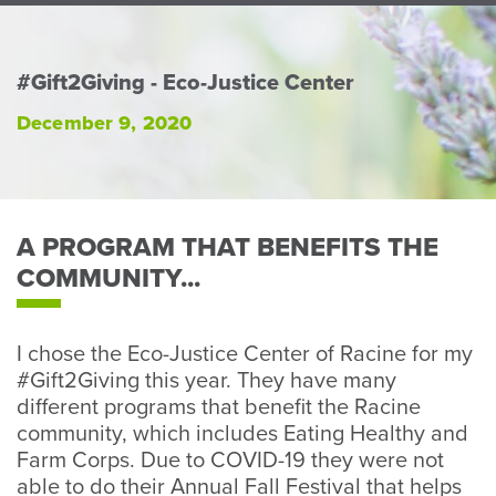
Perso
or
Busin
#Gift2Giving - Eco-Justice Center
Banki
December 9, 2020
A PROGRAM THAT BENEFITS THE
COMMUNITY...
I chose the Eco-Justice Center of Racine for my
#Gift2Giving this year. They have many
different programs that benefit the Racine
community, which includes Eating Healthy and
Farm Corps. Due to COVID-19 they were not
able to do their Annual Fall Festival that helps