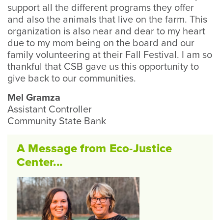
support all the different programs they offer
and also the animals that live on the farm. This
organization is also near and dear to my heart
due to my mom being on the board and our
family volunteering at their Fall Festival. I am so
thankful that CSB gave us this opportunity to
give back to our communities.
Mel Gramza
Assistant Controller
Community State Bank
A Message from Eco-Justice
Center...