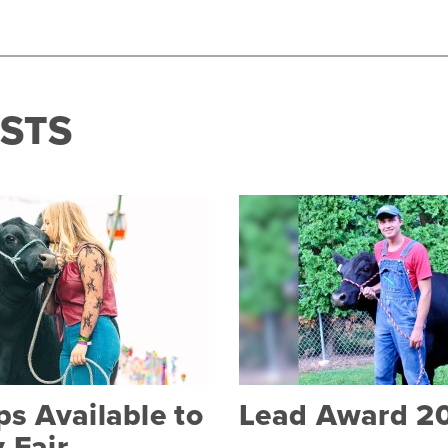
STS
s Available to
Lead Award 2
 Fair