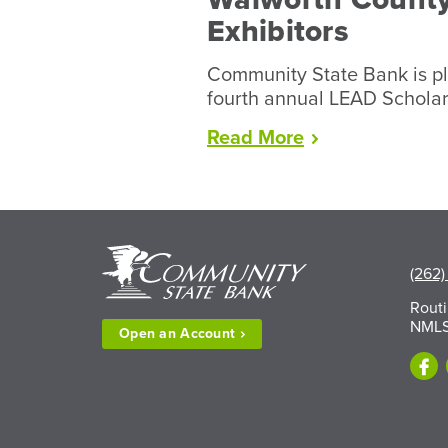
Exhibitors
Community State Bank is pl
fourth annual LEAD Schola
“LEAD
Read
More
Scholarships
Available
to
Walworth
County
(262)
Fair
Exhibitors”
Rout
NMLS
Open an
Account