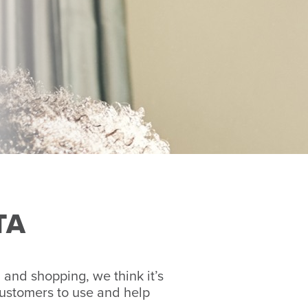
TA
and shopping, we think it’s
customers to use and help