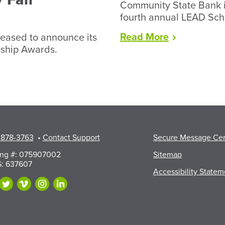
Community State Bank i
fourth annual LEAD Sch
“Lead
Read
More
eased to announce its
Award
rship Awards.
2026”
 878-3763
•
Contact Support
Secure Message Ce
ing #: 075907002
Sitemap
: 637607
Accessibility Statem