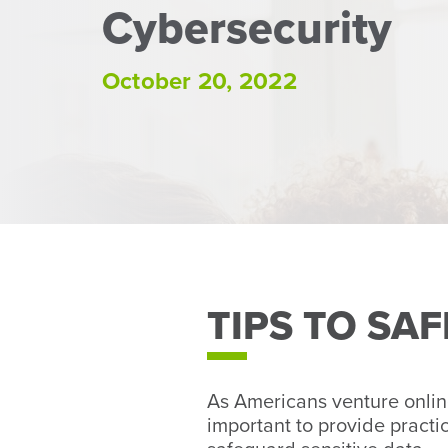
Cybersecurity
October 20, 2022
TIPS TO SA
As Americans venture onlin
important to provide practi