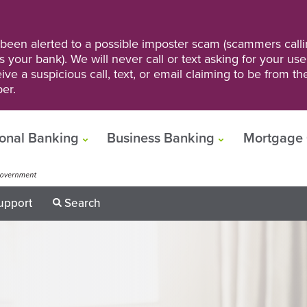
een alerted to a possible imposter scam (scammers calli
s your bank). We will never call or text asking for your us
ve a suspicious call, text, or email claiming to be from t
er.
onal Banking
Business Banking
Mortgage 
upport
Search