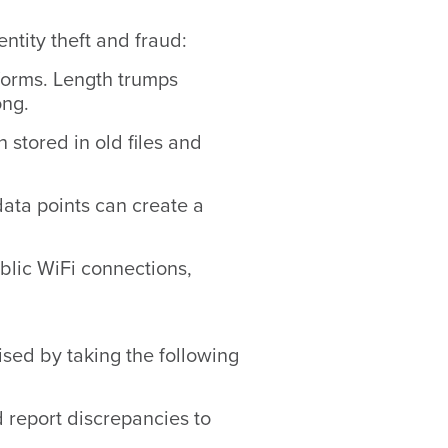
ntity theft and fraud:
forms. Length trumps
ong.
stored in old files and
ata points can create a
blic WiFi connections,
sed by taking the following
d report discrepancies to