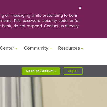
ng or messaging while pretending to be a
ername, PIN, password, security code, or full
he bank, do not respond. Contact us directly
Center
Community
Resources
to
Open an
Account
Login
Personal
or
Business
Banking