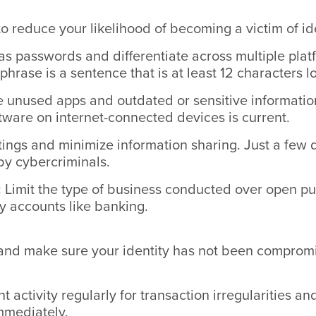
to reduce your likelihood of becoming a victim of ide
s passwords and differentiate across multiple plat
phrase is a sentence that is at least 12 characters l
 unused apps and outdated or sensitive information 
tware on internet-connected devices is current.
ings and minimize information sharing. Just a few d
by cybercriminals.
: Limit the type of business conducted over open pu
ey accounts like banking.
 and make sure your identity has not been compromi
 activity regularly for transaction irregularities an
mmediately.