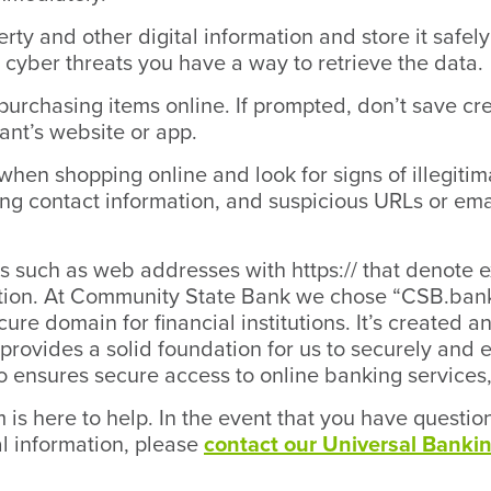
rty and other digital information and store it safel
cyber threats you have a way to retrieve the data.
purchasing items online. If prompted, don’t save cr
ant’s website or app.
 when shopping online and look for signs of illegitim
ng contact information, and suspicious URLs or ema
rs such as web addresses with https:// that denote 
ation. At Community State Bank we chose “CSB.bank
ecure domain for financial institutions. It’s create
provides a solid foundation for us to securely and
so ensures secure access to online banking services,
is here to help. In the event that you have questi
al information, please
contact our Universal Bankin