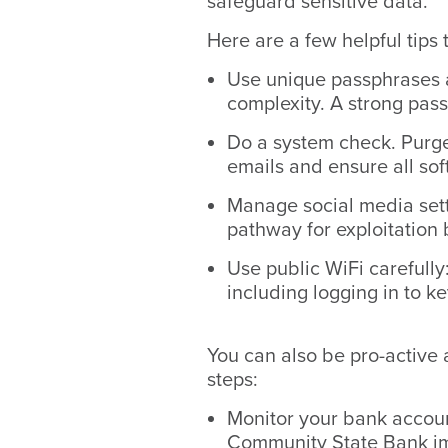
safeguard sensitive data.
Here are a few helpful tips 
Use unique passphrases a
complexity. A strong pass
Do a system check. Purge
emails and ensure all sof
Manage social media sett
pathway for exploitation 
Use public WiFi carefully
including logging in to k
You can also be pro-active
steps:
Monitor your bank account
Community State Bank i