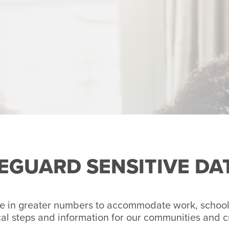
FEGUARD SENSITIVE DA
e in greater numbers to accommodate work, school 
cal steps and information for our communities and 