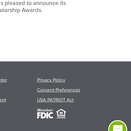
s pleased to announce its
olarship Awards.
nter
Privacy Policy
Consent Preferences
ent
USA PATRIOT Act