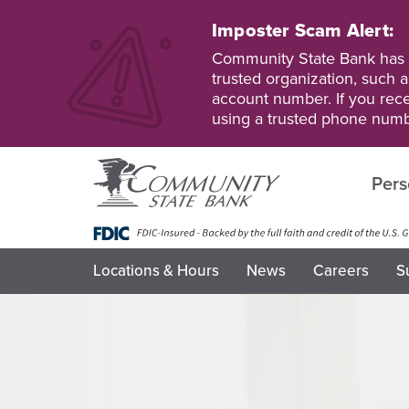
Skip
to
Imposter Scam Alert:
main
Go
Go
Community State Bank has b
content
to
to
trusted organization, such a
Personal
Business
account number. If you recei
Online
Online
using a trusted phone numb
Banking
Banking
Pers
Locations & Hours
News
Careers
S