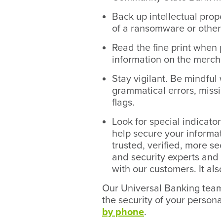
Back up intellectual prope
of a ransomware or other 
Read the fine print when 
information on the merch
Stay vigilant. Be mindful
grammatical errors, missi
flags.
Look for special indicato
help secure your inform
trusted, verified, more s
and security experts and 
with our customers. It al
Our Universal Banking team 
the security of your person
by phone
.