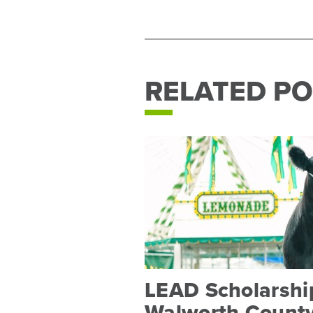
RELATED PO
LEAD Scholarship
Walworth County