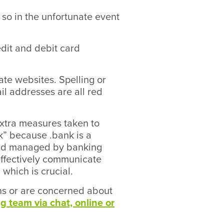
y so in the unfortunate event
edit and debit card
ate websites. Spelling or
il addresses are all red
extra measures taken to
” because .bank is a
d and managed by banking
 effectively communicate
 which is crucial.
ons or are concerned about
g team via chat, online or