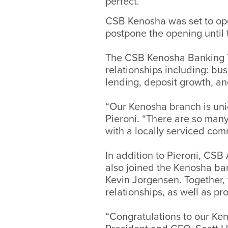
perfect.”
CSB Kenosha was set to ope
postpone the opening until
The CSB Kenosha Banking T
relationships including: b
lending, deposit growth, a
“Our Kenosha branch is uniq
Pieroni. “There are so man
with a locally serviced com
In addition to Pieroni, CS
also joined the Kenosha ba
Kevin Jorgensen. Together,
relationships, as well as p
“Congratulations to our Ke