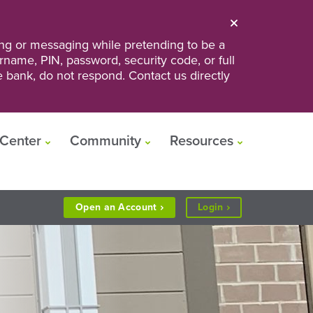
ng or messaging while pretending to be a
ername, PIN, password, security code, or full
he bank, do not respond. Contact us directly
Center
Community
Resources
to
Open an
Account
Login
Personal
or
Business
Banking