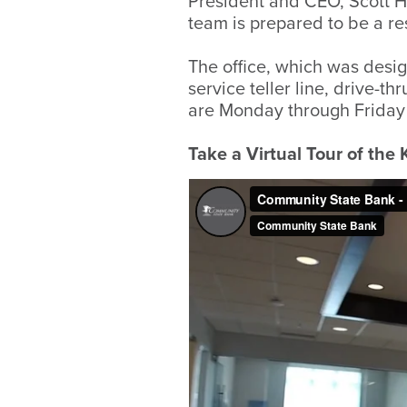
President and CEO, Scott 
team is prepared to be a r
The office, which was desig
service teller line, drive-
are Monday through Friday 
Take a Virtual Tour of the