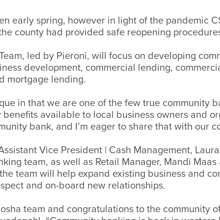
n early spring, however in light of the pandemic 
 the county had provided safe reopening procedure
eam, led by Pieroni, will focus on developing co
usiness development, commercial lending, commerci
nd mortgage lending.
ue in that we are one of the few true community ba
y benefits available to local business owners and 
munity bank, and I’m eager to share that with our 
B Assistant Vice President | Cash Management, Lau
nking team, as well as Retail Manager, Mandi Maas
 the team will help expand existing business and 
rospect and on-board new relationships.
nosha team and congratulations to the community o