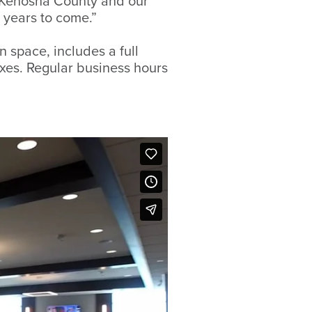
 Kenosha County and our
 years to come.”
 space, includes a full
oxes. Regular business hours