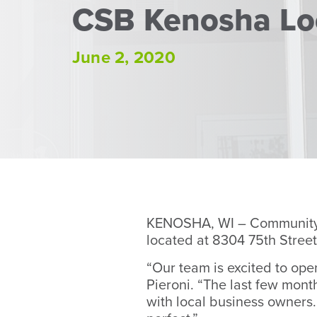
CSB Kenosha Lo
June 2, 2020
KENOSHA, WI – Community S
located at 8304 75th Street
“Our team is excited to op
Pieroni. “The last few mont
with local business owners