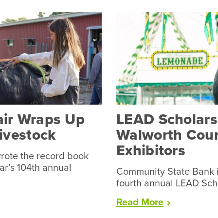
air Wraps Up
LEAD Scholarsh
Livestock
Walworth Coun
Exhibitors
rote the record book
ear’s 104th annual
Community State Bank i
fourth annual LEAD Sch
“LEAD
Read
More
Scholarship