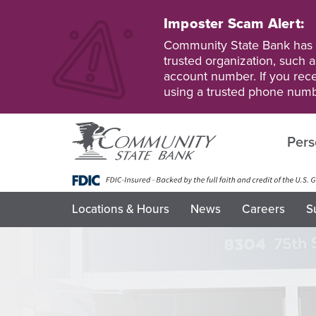
Skip
to
Imposter Scam Alert:
main
Go
Go
Community State Bank has b
content
to
to
trusted organization, such a
Personal
Business
account number. If you recei
Online
Online
using a trusted phone numb
Banking
Banking
Pers
Locations & Hours
News
Careers
S