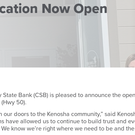
cation Now Open
tate Bank (CSB) is pleased to announce the openin
 (Hwy 50).
en our doors to the Kenosha community,” said Kenos
hs have allowed us to continue to build trust and ev
. We know we’re right where we need to be and the