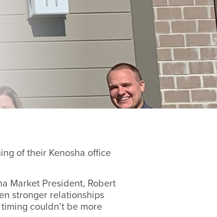
g of their Kenosha office
ha Market President, Robert
en stronger relationships
 timing couldn’t be more