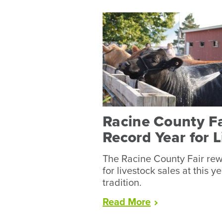
Racine County F
Record Year for 
The Racine County Fair rew
for livestock sales at this y
tradition.
“Racine
Read
More
County