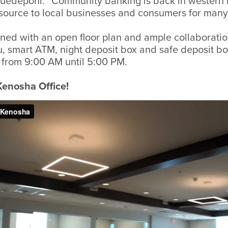
Huedepohl. “Community banking is back in western
esource to local businesses and consumers for many
ned with an open floor plan and ample collaboration
thru, smart ATM, night deposit box and safe deposit b
from 9:00 AM until 5:00 PM.
 Kenosha Office!