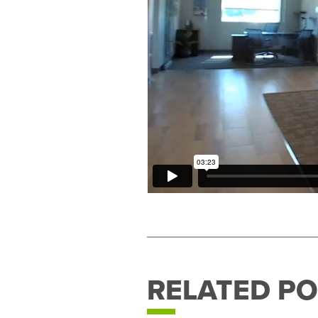
RELATED PO