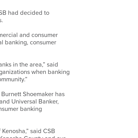
CSB had decided to
s.
mmercial and consumer
al banking, consumer
nks in the area,” said
organizations when banking
community.”
ra Burnett Shoemaker has
 and Universal Banker,
consumer banking
f Kenosha,” said CSB