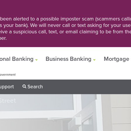
een alerted to a possible imposter scam (scammers calli
s your bank). We will never call or text asking for your us
ve a suspicious call, text, or email claiming to be from t
er.
onal Banking
Business Banking
Mortgage 
upport
Search