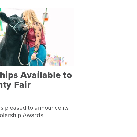
ips Available to
ty Fair
s pleased to announce its
olarship Awards.
s