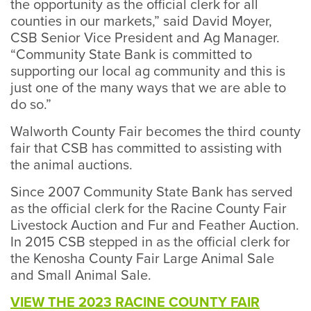
the opportunity as the official clerk for all
counties in our markets,” said David Moyer,
CSB Senior Vice President and Ag Manager.
“Community State Bank is committed to
supporting our local ag community and this is
just one of the many ways that we are able to
do so.”
Walworth County Fair becomes the third county
fair that CSB has committed to assisting with
the animal auctions.
Since 2007 Community State Bank has served
as the official clerk for the Racine County Fair
Livestock Auction and Fur and Feather Auction.
In 2015 CSB stepped in as the official clerk for
the Kenosha County Fair Large Animal Sale
and Small Animal Sale.
VIEW THE 2023 RACINE COUNTY FAIR