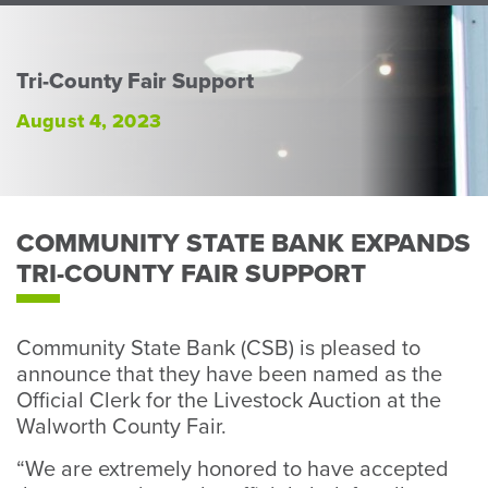
Perso
or
Busin
Tri-County Fair Support
Banki
August 4, 2023
COMMUNITY STATE BANK EXPANDS
TRI-COUNTY FAIR SUPPORT
Community State Bank (CSB) is pleased to
announce that they have been named as the
Official Clerk for the Livestock Auction at the
Walworth County Fair.
“We are extremely honored to have accepted