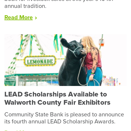
annual tradition.
“Racine
Read
More
County
Fair
Wraps
Up
Record
Year
for
Livestock”
LEAD Scholarships Available to
Walworth County Fair Exhibitors
Community State Bank is pleased to announce
its fourth annual LEAD Scholarship Awards.