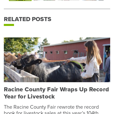
Photo
P
RELATED POSTS
Racine County Fair Wraps Up Record
Year for Livestock
The Racine County Fair rewrote the record
book for livestock sales at this year’s 104th