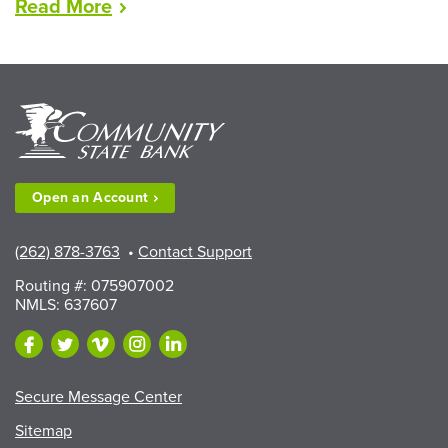
“LEAD
Read
More
Scholarships
Available
to
Walworth
County
Fair
Exhibitors”
Open an
Account
(262) 878-3763
•
Contact Support
Routing #: 075907002
NMLS: 637607
Secure Message Center
Sitemap