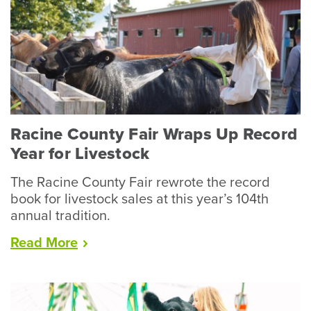
Racine County Fair Wraps Up Record
Year for Livestock
The Racine County Fair rewrote the record
book for livestock sales at this year’s 104th
annual tradition.
“Racine
Read
More
County
Fair
Wraps
Up