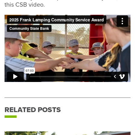
this CSB video.
RELATED POSTS