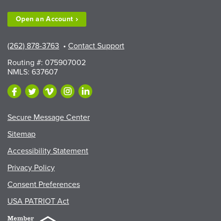
Exhibitors”
Open an
Account
(262) 878-3763
•
Contact Support
Routing #: 075907002
NMLS: 637607
Secure Message Center
Sitemap
Accessibility Statement
Privacy Policy
Consent Preferences
USA PATRIOT Act