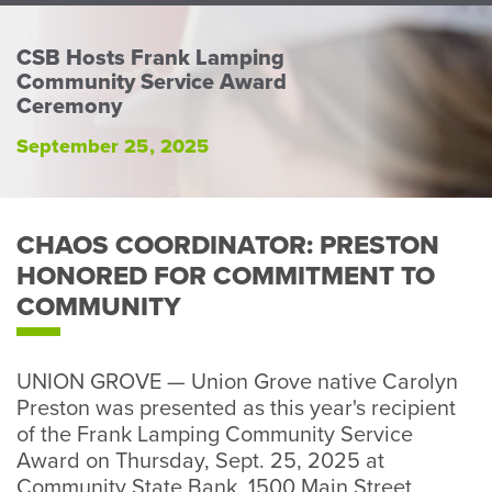
Perso
or
CSB Hosts Frank Lamping
Busin
Community Service Award
Banki
Ceremony
September 25, 2025
CHAOS COORDINATOR: PRESTON
HONORED FOR COMMITMENT TO
COMMUNITY
UNION GROVE — Union Grove native Carolyn
Preston was presented as this year's recipient
of the Frank Lamping Community Service
Award on Thursday, Sept. 25, 2025 at
Community State Bank, 1500 Main Street.