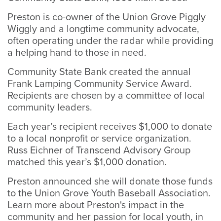
Preston is co-owner of the Union Grove Piggly
Wiggly and a longtime community advocate,
often operating under the radar while providing
a helping hand to those in need.
Community State Bank created the annual
Frank Lamping Community Service Award.
Recipients are chosen by a committee of local
community leaders.
Each year’s recipient receives $1,000 to donate
to a local nonprofit or service organization.
Russ Eichner of Transcend Advisory Group
matched this year’s $1,000 donation.
Preston announced she will donate those funds
to the Union Grove Youth Baseball Association.
Learn more about Preston's impact in the
community and her passion for local youth, in