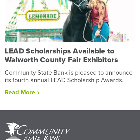
Record
Year
for
Livestock”
LEAD Scholarships Available to
Walworth County Fair Exhibitors
Community State Bank is pleased to announce
its fourth annual LEAD Scholarship Awards.
“LEAD
Read
More
Scholarships
Available
to
Walworth
County
Fair