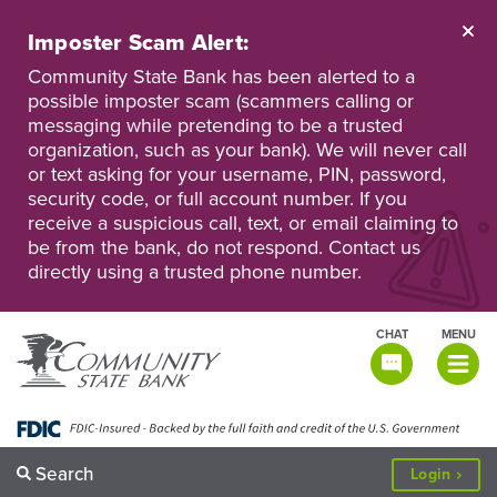
Skip
to
Imposter Scam Alert:
main
Go
Go
content
Community State Bank has been alerted to a
to
to
possible imposter scam (scammers calling or
Personal
Business
messaging while pretending to be a trusted
Online
Online
Banking
Banking
organization, such as your bank). We will never call
or text asking for your username, PIN, password,
security code, or full account number. If you
receive a suspicious call, text, or email claiming to
be from the bank, do not respond. Contact us
directly using a trusted phone number.
CHAT
MENU
TOGGLE
NAVIGATI
Search
to
Login