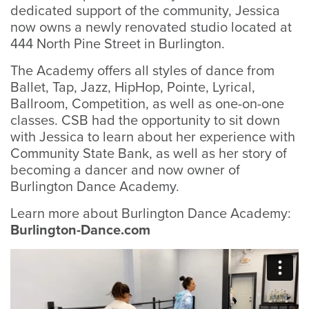
dedicated support of the community, Jessica
now owns a newly renovated studio located at
444 North Pine Street in Burlington.
The Academy offers all styles of dance from
Ballet, Tap, Jazz, HipHop, Pointe, Lyrical,
Ballroom, Competition, as well as one-on-one
classes. CSB had the opportunity to sit down
with Jessica to learn about her experience with
Community State Bank, as well as her story of
becoming a dancer and now owner of
Burlington Dance Academy.
Learn more about Burlington Dance Academy:
Burlington-Dance.com