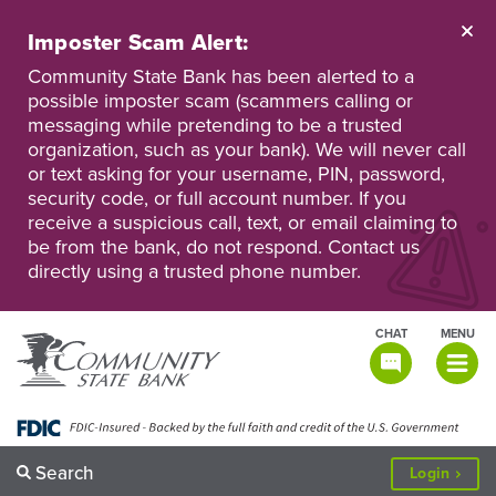
Skip
to
Imposter Scam Alert:
main
Go
Go
content
Community State Bank has been alerted to a
to
to
possible imposter scam (scammers calling or
Personal
Business
messaging while pretending to be a trusted
Online
Online
Banking
Banking
organization, such as your bank). We will never call
or text asking for your username, PIN, password,
security code, or full account number. If you
receive a suspicious call, text, or email claiming to
be from the bank, do not respond. Contact us
directly using a trusted phone number.
CHAT
MENU
TOGGLE
NAVIGATI
Search
to
Login