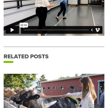
RELATED POSTS