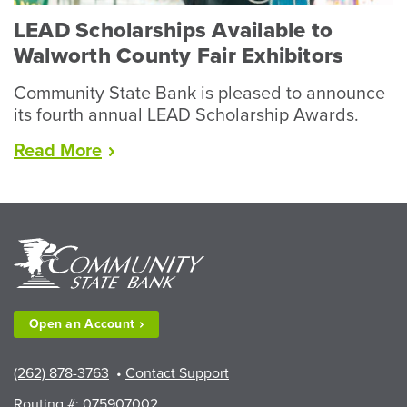
LEAD Scholarships Available to
Walworth County Fair Exhibitors
Community State Bank is pleased to announce
its fourth annual LEAD Scholarship Awards.
“LEAD
Read
More
Scholarships
Available
to
Walworth
County
Fair
Exhibitors”
Open an
Account
(262) 878-3763
•
Contact Support
Routing #: 075907002