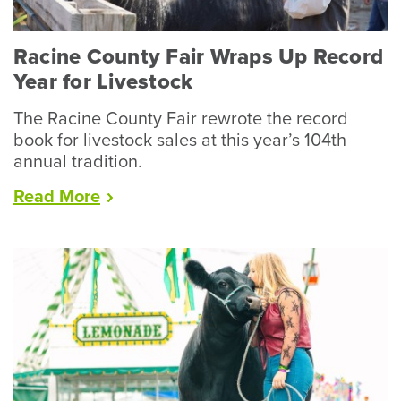
Racine County Fair Wraps Up Record
Year for Livestock
The Racine County Fair rewrote the record
book for livestock sales at this year’s 104th
annual tradition.
“Racine
Read
More
County
Fair
Wraps
Up
Record
Year
for
Livestock”