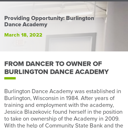
Perso
or
Busin
Providing Opportunity: Burlington
Dance Academy
Banki
March 18, 2022
FROM DANCER TO OWNER OF
BURLINGTON DANCE ACADEMY
Burlington Dance Academy was established in
Burlington, Wisconsin in 1984. After years of
training and employment with the academy,
Jessica Blazekovic found herself in the position
to take on ownership of the Academy in 2009.
With the help of Community State Bank and the